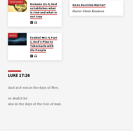
YESTERDAY
Romans 2:1-9, God
Does Doctrine Matter?
establishes what
Pastor Glenn Knudson
is true and what is
not true
AUG 5
Ezekiel 40:1-4, Part
1, God’s Plan to
Tabernacle with
His People
LUKE 17:26
And as it was in the days of Noe,
so shall it be
also in the days of the Son of man.