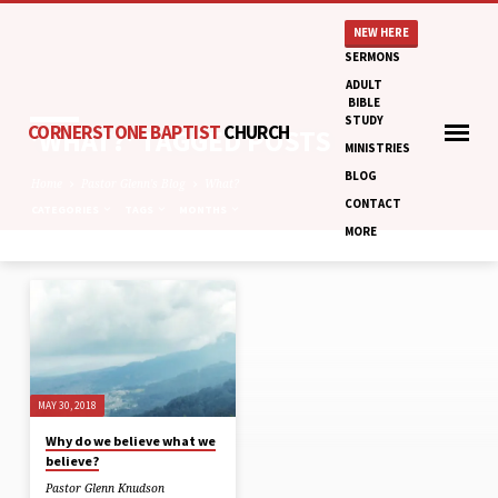
NEW HERE
SERMONS
ADULT
BIBLE
STUDY
CORNERSTONE BAPTIST
CHURCH
'WHAT?' TAGGED POSTS
MINISTRIES
BLOG
Home
Pastor Glenn's Blog
What?
CONTACT
CATEGORIES
TAGS
MONTHS
MORE
'WHAT?'
TAGGED
POSTS
MAY 30, 2018
Why do we believe what we
believe?
Pastor Glenn Knudson