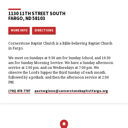
1130 11TH STREET SOUTH
FARGO, ND 58103
MORE INFO
DIRECTIONS
Cornerstone Baptist Church is a Bible-believing Baptist Church
in Fargo.
We meet on Sundays at 9:30 am for Sunday School, and 10:30
am for Sunday Morning Service. We have a Sunday afternoon
service at 2:00 pm, and on Wednesdays at 7:00 pm. We
observe the Lord’s Supper the third Sunday of each month,
followed by a potluck, and then the afternoon service at 2:00
PM.
(701) 478-7787
pastorglenn​@cornerstonebaptistfargo.org