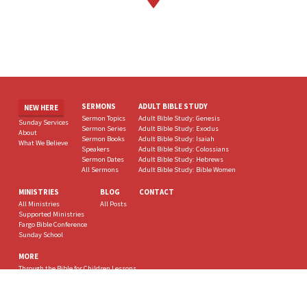
SERMONS
ADULT BIBLE STUDY
NEW HERE
Sermon Topics
Adult Bible Study: Genesis
Sunday Services
Sermon Series
Adult Bible Study: Exodus
About
Sermon Books
Adult Bible Study: Isaiah
What We Believe
Speakers
Adult Bible Study: Colossians
Sermon Dates
Adult Bible Study: Hebrews
All Sermons
Adult Bible Study: Bible Women
MINISTRIES
BLOG
CONTACT
All Ministries
All Posts
Supported Ministries
Fargo Bible Conference
Sunday School
MORE
Through the Bible for Children Lessons
deBUNKED, Carl Kirby
Eternity