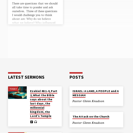
There are questions that we should
all take time to ponder and ask
ourselves. Three of these questions
I would challenge you to think
about are: Why do we believe
what we believe? Who influenced
us to believe what we believe?
What gives these individuals or
organizations the authority to
become an influence in our lives?
Many people believe what they
believe because they grew up with
the influence of their parents,
family and friends who believed
what they now…
LATEST SERMONS
POSTS
TODAY
Ezekiel 40:1-4, Part
ISRAEL: A LAND, A PEOPLE and A
2, What the Bible
MESSIAH
says about the
Pastor Glenn Knudson
last days, the
millennial
kingdom, the
Lord’s Temple
The Attack on the Church
Pastor Glenn Knudson