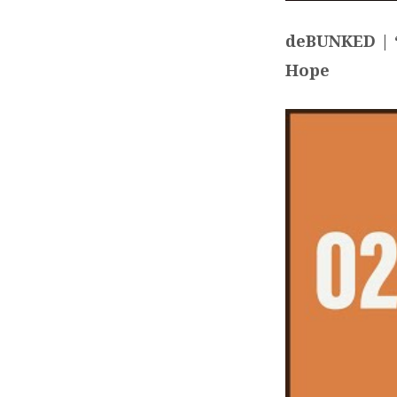
deBUNKED | “
Hope