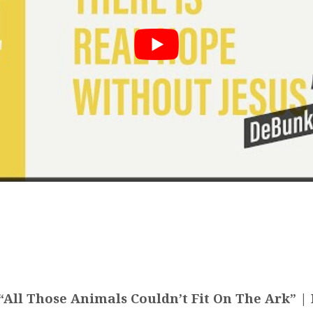
All Those Animals Couldn’t Fit On The Ark” | 