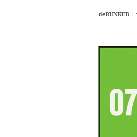
deBUNKED | “