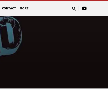
CONTACT
MORE