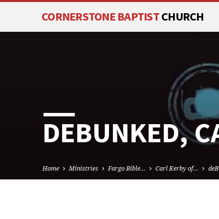
CORNERSTONE BAPTIST
CHURCH
DEBUNKED, C
Home
Ministries
Fargo Bible…
Carl Kerby of…
deB