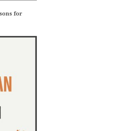
sons for