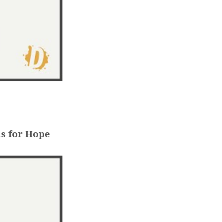
s for Hope