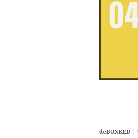
deBUNKED | “