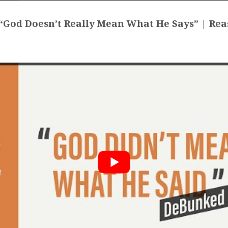
God Doesn’t Really Mean What He Says” | Rea