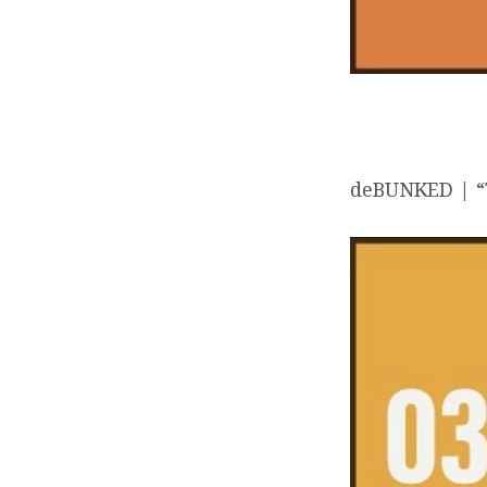
deBUNKED | “T