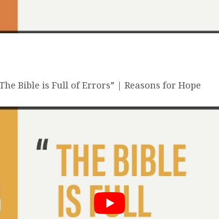
he Bible is Full of Errors” | Reasons for Hope