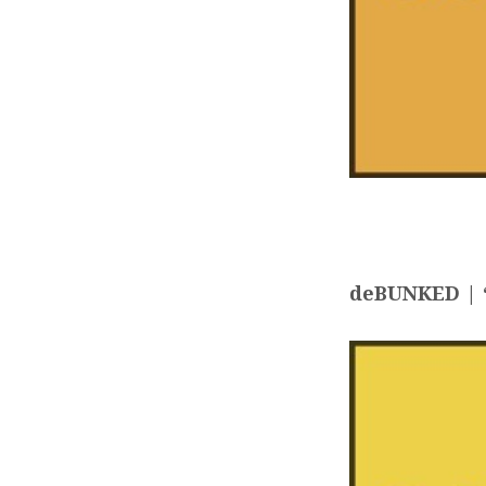
deBUNKED | “