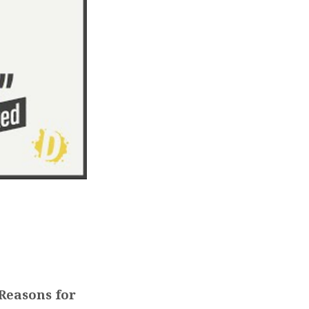
Reasons for