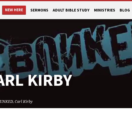
NEW HERE
SERMONS
ADULT BIBLE STUDY
MINISTRIES
BLOG
ARL KIRBY
UNKED, Carl Kirby