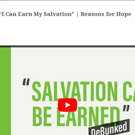
I Can Earn My Salvation” | Reasons for Hope