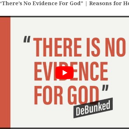
There’s No Evidence For God” | Reasons for H
NKED,
Y