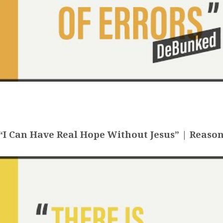
I Can Have Real Hope Without Jesus” | Reason