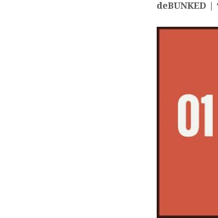
deBUNKED | “
DEBU
CARL
KIRB