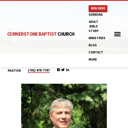
NEW HERE
SERMONS
ADULT
BIBLE
STUDY
CORNERSTONE BAPTIST
CHURCH
PASTOR GLENN KNUDSON
MINISTRIES
BLOG
Home
People
Pastor
Pastor Glenn Knudson
GROUPS
CONTACT
MORE
(701) 478-7787
PASTOR
PASTOR
GLENN
KNUDSON