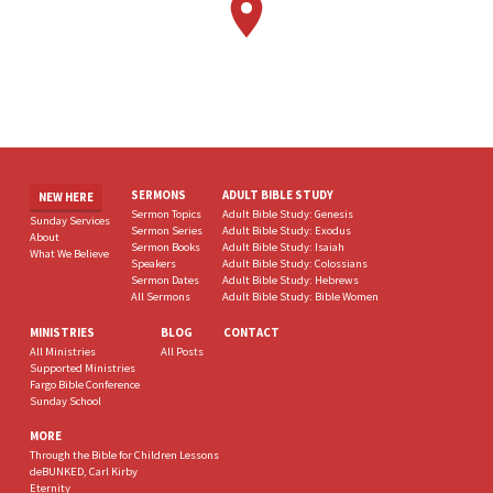
SERMONS
ADULT BIBLE STUDY
NEW HERE
Sermon Topics
Adult Bible Study: Genesis
Sunday Services
Sermon Series
Adult Bible Study: Exodus
About
Sermon Books
Adult Bible Study: Isaiah
What We Believe
Speakers
Adult Bible Study: Colossians
Sermon Dates
Adult Bible Study: Hebrews
All Sermons
Adult Bible Study: Bible Women
MINISTRIES
BLOG
CONTACT
All Ministries
All Posts
Supported Ministries
Fargo Bible Conference
Sunday School
MORE
Through the Bible for Children Lessons
deBUNKED, Carl Kirby
Eternity