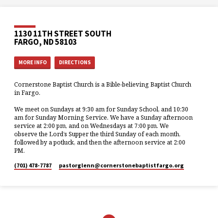
1130 11TH STREET SOUTH
FARGO, ND 58103
MORE INFO
DIRECTIONS
Cornerstone Baptist Church is a Bible-believing Baptist Church
in Fargo.
We meet on Sundays at 9:30 am for Sunday School, and 10:30
am for Sunday Morning Service. We have a Sunday afternoon
service at 2:00 pm, and on Wednesdays at 7:00 pm. We
observe the Lord’s Supper the third Sunday of each month,
followed by a potluck, and then the afternoon service at 2:00
PM.
(701) 478-7787
pastorglenn​@cornerstonebaptistfargo.org