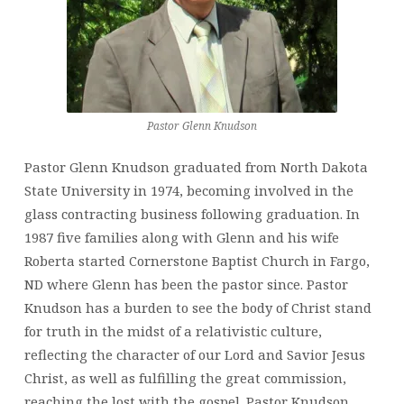
Pastor Glenn Knudson
Pastor Glenn Knudson graduated from North Dakota
State University in 1974, becoming involved in the
glass contracting business following graduation. In
1987 five families along with Glenn and his wife
Roberta started Cornerstone Baptist Church in Fargo,
ND where Glenn has been the pastor since. Pastor
Knudson has a burden to see the body of Christ stand
for truth in the midst of a relativistic culture,
reflecting the character of our Lord and Savior Jesus
Christ, as well as fulfilling the great commission,
reaching the lost with the gospel. Pastor Knudson