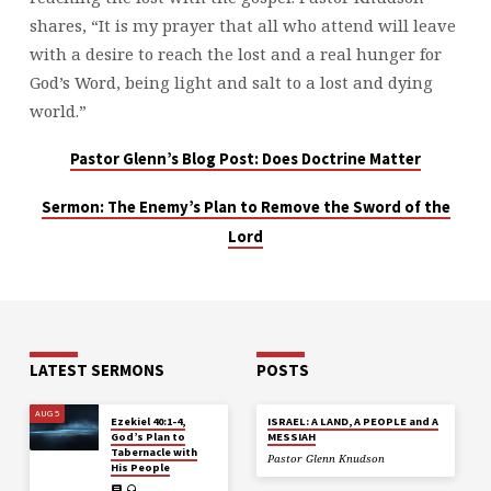
shares, “It is my prayer that all who attend will leave
with a desire to reach the lost and a real hunger for
God’s Word, being light and salt to a lost and dying
world.”
Pastor Glenn’s Blog Post: Does Doctrine Matter
Sermon: The Enemy’s Plan to Remove the Sword of the
Lord
LATEST SERMONS
POSTS
AUG 5
Ezekiel 40:1-4,
ISRAEL: A LAND, A PEOPLE and A
God’s Plan to
MESSIAH
Tabernacle with
Pastor Glenn Knudson
His People