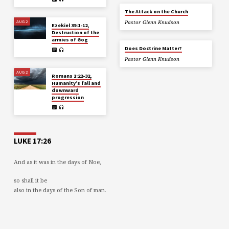
The Attack on the Church
AUG 2
Pastor Glenn Knudson
Ezekiel 39:1-12,
Destruction of the
armies of Gog
Does Doctrine Matter?
Pastor Glenn Knudson
AUG 2
Romans 1:22-32,
Humanity’s fall and
downward
progression
LUKE 17:26
And as it was in the days of Noe,
so shall it be
also in the days of the Son of man.