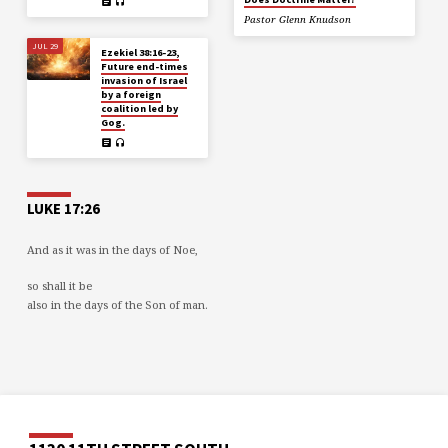
Pastor Glenn Knudson
JUL 29
Ezekiel 38:16-23,
Future end-times
invasion of Israel
by a foreign
coalition led by
Gog.
LUKE 17:26
And as it was in the days of Noe,
so shall it be
also in the days of the Son of man.