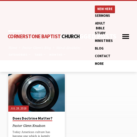
NEW HERE
SERMONS
ADULT
BIBLE
STUDY
'MORAL ABSOLUTES' TAGGED POSTS
CORNERSTONE BAPTIST
CHURCH
MINISTRIES
Home
Pastor Glenn's Blog
Moral Absolutes
BLOG
CATEGORIES
TAGS
MONTHS
CONTACT
MORE
'MORAL
ABSOLUTES'
TAGGED
POSTS
JUL 28, 2018
Does Doctrine Matter?
Pastor Glenn Knudson
Today American culture has
become one which is largely