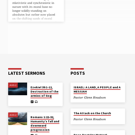
relativistic and synchronistic in
nature with its moral base no
longer solidly standing on
absolutes but rather now placed
on the shifting sands of moral
relativism. Values today seem to be
driven by whoever has the power
and access to the loudest voice at
any given moment. At the heart of
this shift from absolutes to moral
relativism is the church. There is a
movement that has infiltrated
Christianity that has…
LATEST SERMONS
POSTS
AUG 2
Ezekiel 39:1-12,
ISRAEL: A LAND, A PEOPLE and A
Destruction of the
MESSIAH
armies of Gog
Pastor Glenn Knudson
The Attack on the Church
AUG 2
Romans 1:22-32,
Pastor Glenn Knudson
Humanity’s fall and
downward
progression
Does Doctrine Matter?