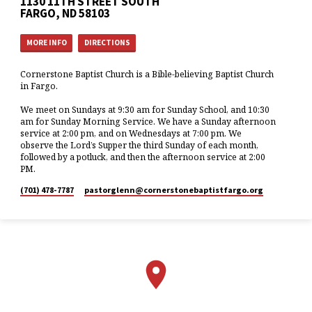
1130 11TH STREET SOUTH
FARGO, ND 58103
MORE INFO
DIRECTIONS
Cornerstone Baptist Church is a Bible-believing Baptist Church
in Fargo.
We meet on Sundays at 9:30 am for Sunday School, and 10:30
am for Sunday Morning Service. We have a Sunday afternoon
service at 2:00 pm, and on Wednesdays at 7:00 pm. We
observe the Lord’s Supper the third Sunday of each month,
followed by a potluck, and then the afternoon service at 2:00
PM.
(701) 478-7787
pastorglenn​@cornerstonebaptistfargo.org