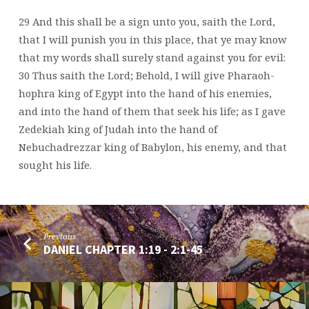
29 And this shall be a sign unto you, saith the Lord,
that I will punish you in this place, that ye may know
that my words shall surely stand against you for evil:
30 Thus saith the Lord; Behold, I will give Pharaoh-
hophra king of Egypt into the hand of his enemies,
and into the hand of them that seek his life; as I gave
Zedekiah king of Judah into the hand of
Nebuchadrezzar king of Babylon, his enemy, and that
sought his life.
Previous
DANIEL CHAPTER 1:19 - 2:1-45