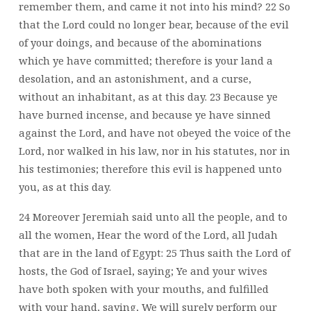
remember them, and came it not into his mind? 22 So
that the Lord could no longer bear, because of the evil
of your doings, and because of the abominations
which ye have committed; therefore is your land a
desolation, and an astonishment, and a curse,
without an inhabitant, as at this day. 23 Because ye
have burned incense, and because ye have sinned
against the Lord, and have not obeyed the voice of the
Lord, nor walked in his law, nor in his statutes, nor in
his testimonies; therefore this evil is happened unto
you, as at this day.
24 Moreover Jeremiah said unto all the people, and to
all the women, Hear the word of the Lord, all Judah
that are in the land of Egypt: 25 Thus saith the Lord of
hosts, the God of Israel, saying; Ye and your wives
have both spoken with your mouths, and fulfilled
with your hand, saying, We will surely perform our