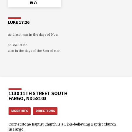
LUKE 17:26
And as it was in the days of Noe,
so shall it be
also in the days of the Son of man.
1130 11TH STREET SOUTH
FARGO, ND 58103
MORE INFO
DIRECTIONS
Cornerstone Baptist Church is a Bible-believing Baptist Church
in Fargo.