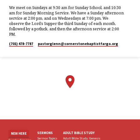
We meet on Sundays at 9:30 am for Sunday School, and 10:30
am for Sunday Morning Service. We have a Sunday afternoon
service at 2:00 pm, and on Wednesdays at 7:00 pm. We
observe the Lord’s Supper the third Sunday of each month,
followed by a potluck, and then the afternoon service at 2:00
PM.
(701) 478-7787
pastorglenn​@cornerstonebaptistfargo.org
SERMONS
ADULT BIBLE STUDY
NEW HERE
Sermon Topics
Adult Bible Study: Genesis