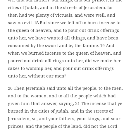
cities of Judah, and in the streets of Jerusalem: for
then had we plenty of victuals, and were well, and
saw no evil. 18 But since we left off to burn incense to
the queen of heaven, and to pour out drink offerings
unto her, we have wanted all things, and have been
consumed by the sword and by the famine. 19 And
when we burned incense to the queen of heaven, and
poured out drink offerings unto her, did we make her
cakes to worship her, and pour out drink offerings
unto her, without our men?
20 Then Jeremiah said unto all the people, to the men,
and to the women, and to all the people which had
given him that answer, saying, 21 The incense that ye
burned in the cities of Judah, and in the streets of
Jerusalem, ye, and your fathers, your kings, and your
princes, and the people of the land, did not the Lord