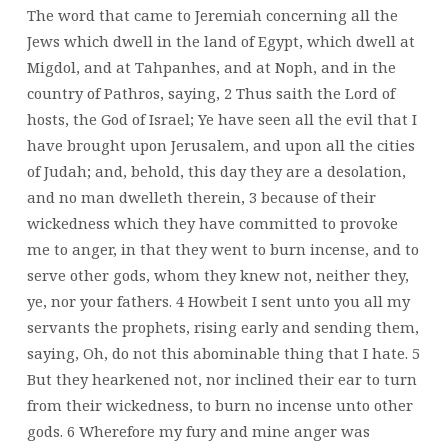
The word that came to Jeremiah concerning all the
Jews which dwell in the land of Egypt, which dwell at
Migdol, and at Tahpanhes, and at Noph, and in the
country of Pathros, saying, 2 Thus saith the Lord of
hosts, the God of Israel; Ye have seen all the evil that I
have brought upon Jerusalem, and upon all the cities
of Judah; and, behold, this day they are a desolation,
and no man dwelleth therein, 3 because of their
wickedness which they have committed to provoke
me to anger, in that they went to burn incense, and to
serve other gods, whom they knew not, neither they,
ye, nor your fathers. 4 Howbeit I sent unto you all my
servants the prophets, rising early and sending them,
saying, Oh, do not this abominable thing that I hate. 5
But they hearkened not, nor inclined their ear to turn
from their wickedness, to burn no incense unto other
gods. 6 Wherefore my fury and mine anger was