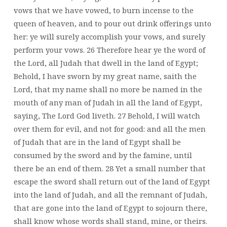
vows that we have vowed, to burn incense to the
queen of heaven, and to pour out drink offerings unto
her: ye will surely accomplish your vows, and surely
perform your vows. 26 Therefore hear ye the word of
the Lord, all Judah that dwell in the land of Egypt;
Behold, I have sworn by my great name, saith the
Lord, that my name shall no more be named in the
mouth of any man of Judah in all the land of Egypt,
saying, The Lord God liveth. 27 Behold, I will watch
over them for evil, and not for good: and all the men
of Judah that are in the land of Egypt shall be
consumed by the sword and by the famine, until
there be an end of them. 28 Yet a small number that
escape the sword shall return out of the land of Egypt
into the land of Judah, and all the remnant of Judah,
that are gone into the land of Egypt to sojourn there,
shall know whose words shall stand, mine, or theirs.