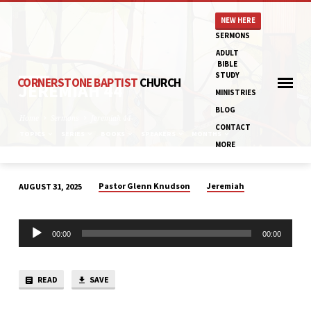
NEW HERE
SERMONS
ADULT
BIBLE
STUDY
CORNERSTONE BAPTIST
CHURCH
JEREMIAH 44
MINISTRIES
BLOG
Home
Sermons
Jeremiah 44
CONTACT
TOPICS
SERIES
BOOKS
SPEAKERS
MONTHS
MORE
Pastor Glenn Knudson
Jeremiah
AUGUST 31, 2025
JEREMIAH
44
Audio
00:00
00:00
Player
READ
SAVE