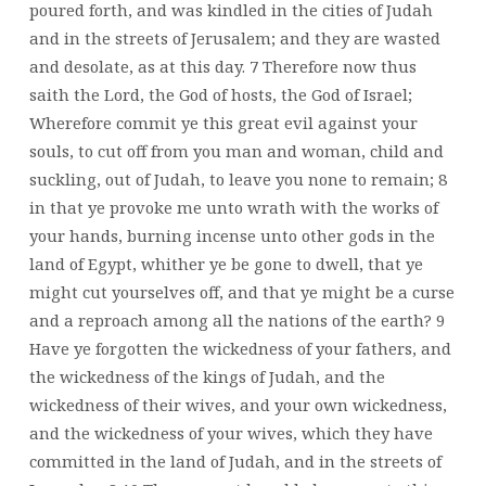
poured forth, and was kindled in the cities of Judah
and in the streets of Jerusalem; and they are wasted
and desolate, as at this day. 7 Therefore now thus
saith the Lord, the God of hosts, the God of Israel;
Wherefore commit ye this great evil against your
souls, to cut off from you man and woman, child and
suckling, out of Judah, to leave you none to remain; 8
in that ye provoke me unto wrath with the works of
your hands, burning incense unto other gods in the
land of Egypt, whither ye be gone to dwell, that ye
might cut yourselves off, and that ye might be a curse
and a reproach among all the nations of the earth? 9
Have ye forgotten the wickedness of your fathers, and
the wickedness of the kings of Judah, and the
wickedness of their wives, and your own wickedness,
and the wickedness of your wives, which they have
committed in the land of Judah, and in the streets of