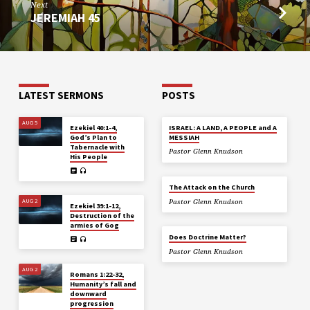
Next
JEREMIAH 45
LATEST SERMONS
POSTS
AUG 5
Ezekiel 40:1-4,
ISRAEL: A LAND, A PEOPLE and A
God’s Plan to
MESSIAH
Tabernacle with
Pastor Glenn Knudson
His People
The Attack on the Church
AUG 2
Pastor Glenn Knudson
Ezekiel 39:1-12,
Destruction of the
armies of Gog
Does Doctrine Matter?
Pastor Glenn Knudson
AUG 2
Romans 1:22-32,
Humanity’s fall and
downward
progression