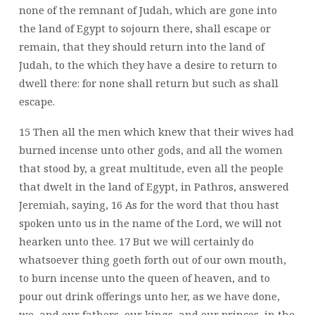
none of the remnant of Judah, which are gone into
the land of Egypt to sojourn there, shall escape or
remain, that they should return into the land of
Judah, to the which they have a desire to return to
dwell there: for none shall return but such as shall
escape.
15 Then all the men which knew that their wives had
burned incense unto other gods, and all the women
that stood by, a great multitude, even all the people
that dwelt in the land of Egypt, in Pathros, answered
Jeremiah, saying, 16 As for the word that thou hast
spoken unto us in the name of the Lord, we will not
hearken unto thee. 17 But we will certainly do
whatsoever thing goeth forth out of our own mouth,
to burn incense unto the queen of heaven, and to
pour out drink offerings unto her, as we have done,
we, and our fathers, our kings, and our princes, in the