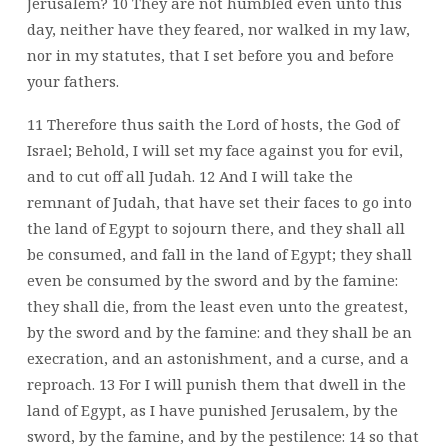
Jerusalem? 10 They are not humbled even unto this
day, neither have they feared, nor walked in my law,
nor in my statutes, that I set before you and before
your fathers.
11 Therefore thus saith the Lord of hosts, the God of
Israel; Behold, I will set my face against you for evil,
and to cut off all Judah. 12 And I will take the
remnant of Judah, that have set their faces to go into
the land of Egypt to sojourn there, and they shall all
be consumed, and fall in the land of Egypt; they shall
even be consumed by the sword and by the famine:
they shall die, from the least even unto the greatest,
by the sword and by the famine: and they shall be an
execration, and an astonishment, and a curse, and a
reproach. 13 For I will punish them that dwell in the
land of Egypt, as I have punished Jerusalem, by the
sword, by the famine, and by the pestilence: 14 so that