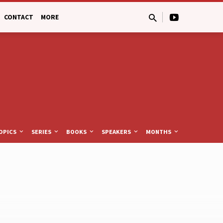
CONTACT
MORE
OPICS
SERIES
BOOKS
SPEAKERS
MONTHS