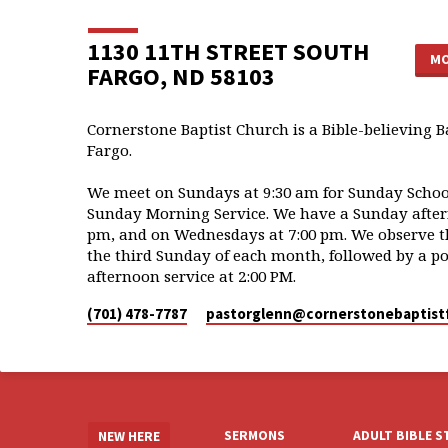
1130 11TH STREET SOUTH
MO
FARGO, ND 58103
Cornerstone Baptist Church is a Bible-believing B
Fargo.
We meet on Sundays at 9:30 am for Sunday School
Sunday Morning Service. We have a Sunday aftern
pm, and on Wednesdays at 7:00 pm. We observe t
the third Sunday of each month, followed by a po
afternoon service at 2:00 PM.
(701) 478-7787
pastorglenn​@cornerstonebaptist
SERMONS
ADULT BIBLE 
NEW HERE