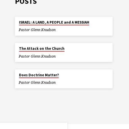
POSTS
ISRAEL: A LAND, A PEOPLE and A MESSIAH
Pastor Glenn Knudson
The Attack on the Church
Pastor Glenn Knudson
Does Doctrine Matter?
Pastor Glenn Knudson