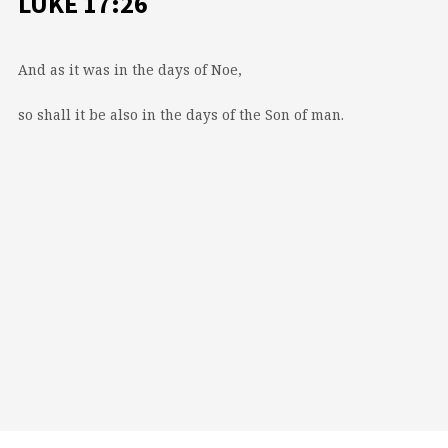
LUKE 17:26
And as it was in the days of Noe,
so shall it be also in the days of the Son of man.