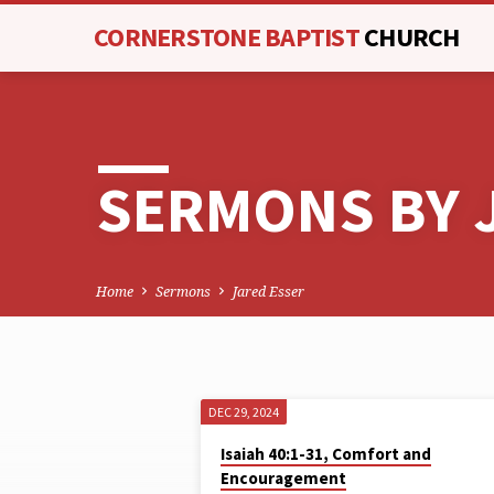
CORNERSTONE BAPTIST
CHURCH
SERMONS BY 
Home
Sermons
Jared Esser
DEC 29, 2024
SERMONS
Isaiah 40:1-31, Comfort and
Encouragement