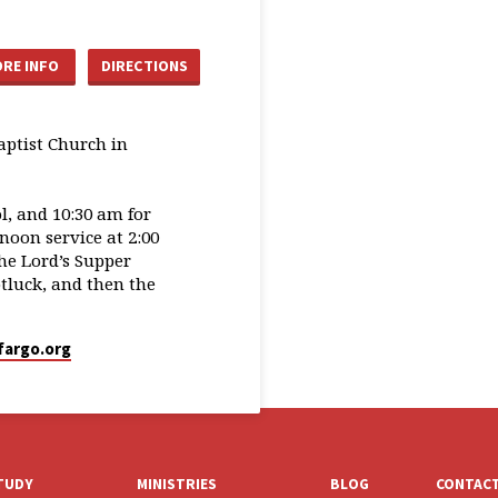
RE INFO
DIRECTIONS
aptist Church in
, and 10:30 am for
oon service at 2:00
he Lord’s Supper
tluck, and then the
fargo.org
STUDY
MINISTRIES
BLOG
CONTAC