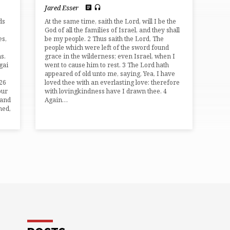
Jared Esser
ds
At the same time, saith the Lord, will I be the
God of all the families of Israel, and they shall
es,
be my people. 2 Thus saith the Lord, The
people which were left of the sword found
s.
grace in the wilderness; even Israel, when I
gai
went to cause him to rest. 3 The Lord hath
appeared of old unto me, saying, Yea, I have
,26
loved thee with an everlasting love: therefore
our
with lovingkindness have I drawn thee. 4
 and
Again…
hed,