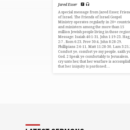
BY
Jared Esser
JARED
A special message from Jared Esser, Frien
of Israel. The Friends of Israel Gospel
Ministry operates regularly in 20+ countri
ESSER
and ministers among the more than 15
million Jewish people living in those region
Message: Isaiah 40:1-31, John 1:19-23, Hag
2:7 , Rom 6:23, Prov 30:4, John 8:28-29,
Phillipians 2:6-11, Matt 11:28-30, Lam 3:25
Comfort ye, comfort ye my people, saith y
God. 2 Speak ye comfortably to Jerusalem,
cry unto her, that her warfare is accomplis
that her iniquity is pardoned:…