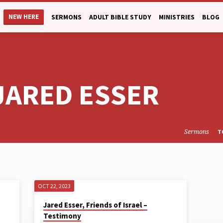
NEW HERE
SERMONS
ADULT BIBLE STUDY
MINISTRIES
BLOG
JARED ESSER
Sermons
T
OCT 22, 2023
Jared Esser, Friends of Israel –
Testimony