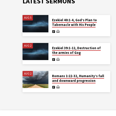
LATEST SERMONS
AUG 5
Ezekiel 40:1-4, God’s Plan to
Tabernacle with His People
AUG 2
Ezekiel 39:1-12, Destruction of
the armies of Gog
AUG 2
Romans 1:22-32, Humanity’s fall
and downward progression