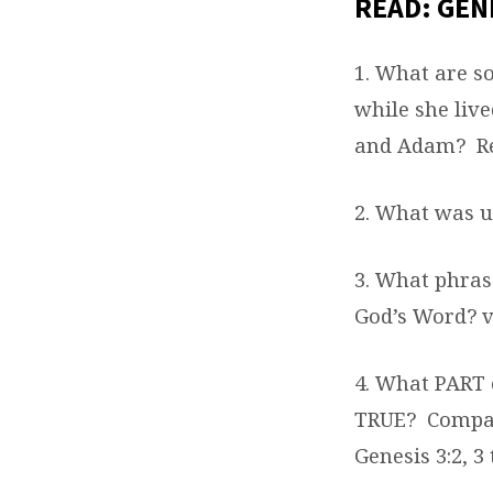
READ: GENE
1. What are s
while she liv
and Adam?
R
2. What was u
3. What phras
God’s Word? v
4. What PART 
TRUE?
Compar
Genesis 3:2, 3