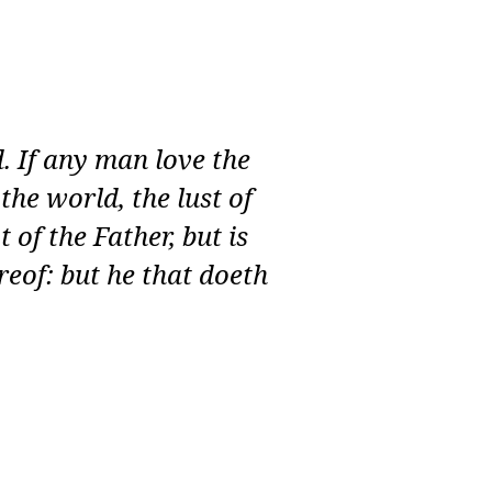
d. If any man love the
 the world, the lust of
t of the Father, but is
reof: but he that doeth