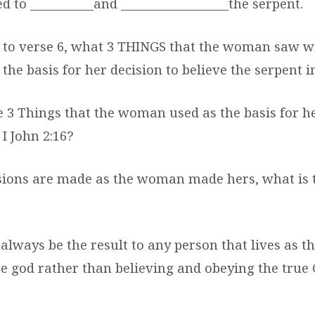
 to __________and _________________the serpent.
 to verse 6, what 3 THINGS that the woman saw wi
 the basis for her decision to believe the serpent 
e 3 Things that the woman used as the basis for h
I John 2:16?
cisions are made as the woman made hers, what is 
always be the result to any person that lives as t
e god rather than believing and obeying the true