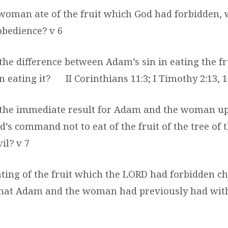
woman ate of the fruit which God had forbidden, 
obedience? v 6
the difference between Adam’s sin in eating the fr
 eating it?
II Corinthians 11:3; I Timothy 2:13, 
 the immediate result for Adam and the woman u
d’s command not to eat of the fruit of the tree of
il? v 7
ating of the fruit which the LORD had forbidden c
that Adam and the woman had previously had wit