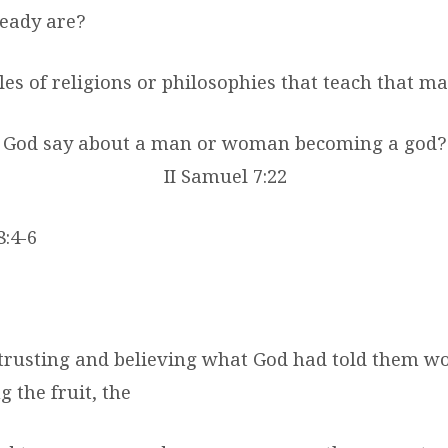
eady are?
es of religions or philosophies that teach that m
s God say about a man or woman becoming a god
II Samuel 7:22
8:4-6
f trusting and believing what God had told them w
g the fruit, the