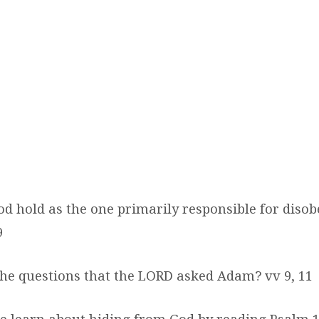
od hold as the one primarily responsible for disob
9
the questions that the LORD asked Adam? vv 9, 11
e learn about hiding from God by reading Psalm 1