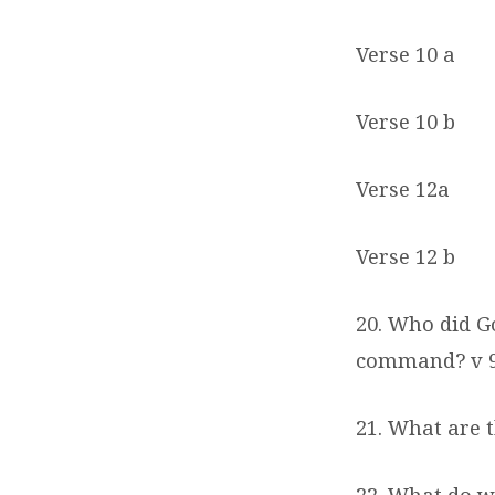
Verse 10 a
Verse 10 b
Verse 12a
Verse 12 b
20. Who did G
command? v 
21. What are 
22. What do w