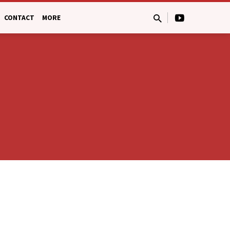
CONTACT
MORE