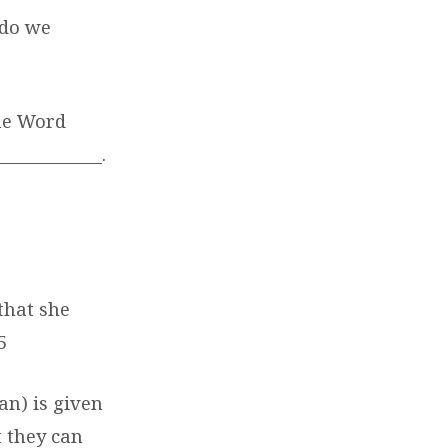
 do we
the Word
____________.
that she
5
n) is given
 they can