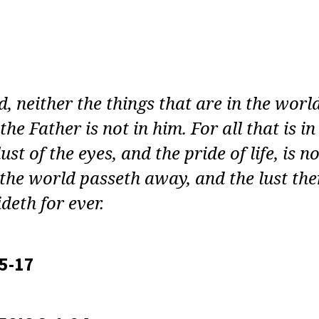
LT
E
Y:
E
, neither the things that are in the worl
EN
the Father is not in him. For all that is in
ust of the eyes, and the pride of life, is no
ON
the world passeth away, and the lust the
deth for ever.
15-17