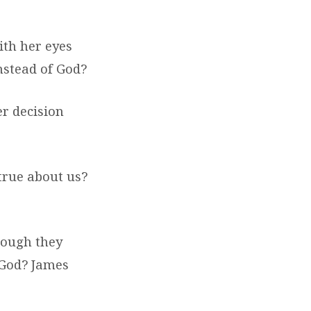
th her eyes
instead of God?
er decision
true about us?
hough they
 God? James