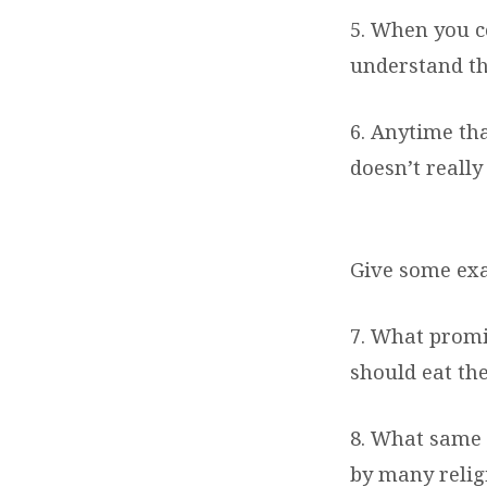
5. When you c
understand tha
6. Anytime th
doesn’t really
Give some exa
7. What promi
should eat the
8. What same 
by many relig