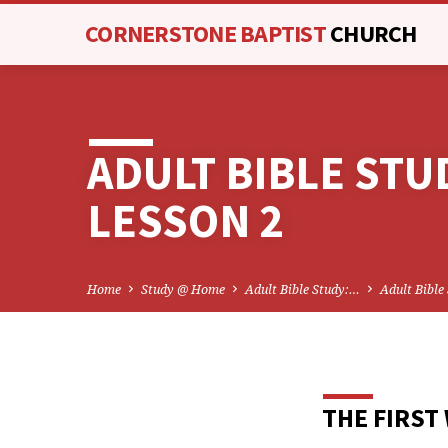
CORNERSTONE BAPTIST
CHURCH
ADULT BIBLE STU
LESSON 2
Home
Study @ Home
Adult Bible Study:…
Adult Bible
THE FIRST