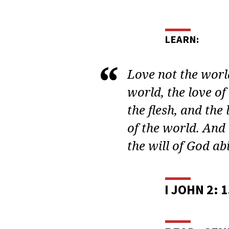
ADU
BIBL
STUD
LEARN:
BIBL
Love not the world
WOM
world, the love of 
the flesh, and the l
LESS
of the world. And 
2
the will of God abi
I JOHN 2: 