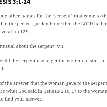
SIS 3:1-24
ome other names for the “serpent” that came to 
ed in the perfect garden home that the LORD had 
evelation 12:9
nusual about the serpent? v 1
e did the serpent use to get the woman to start to
 1
of the answer that the woman gave to the serpe
e what God said in Genesis 2:16, 17 to the woman
 to find your answer.