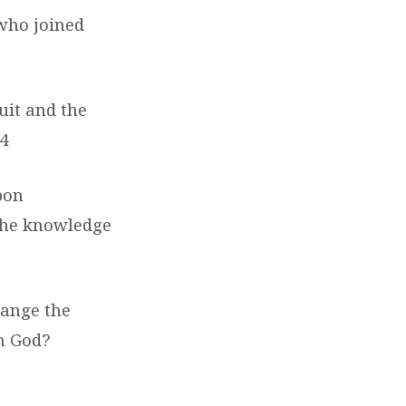
who joined
uit and the
14
pon
 the knowledge
hange the
h God?