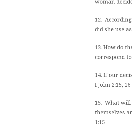
woman decided
12.
According
did she use as
13. How do th
correspond to 
14. If our de
I John 2:15, 16
15.
What will 
themselves ar
1:15