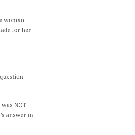
the woman
made for her
 question
nt was NOT
’s answer in