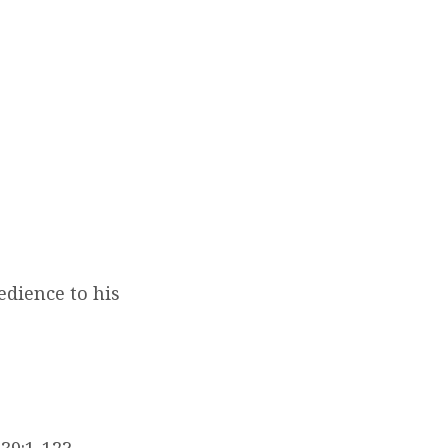
edience to his
39:1-12?