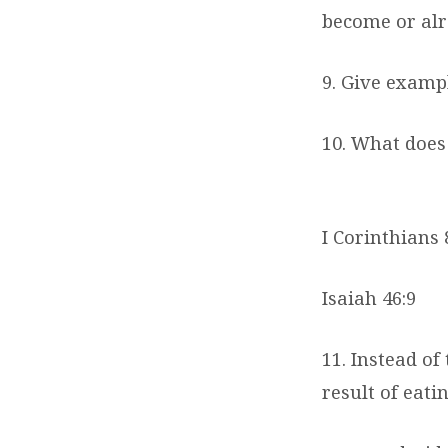
become or alr
9. Give exampl
10. What doe
I Corinthians 
Isaiah 46:9
11. Instead o
result of eatin