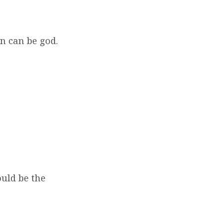
an can be god.
?
ould be the