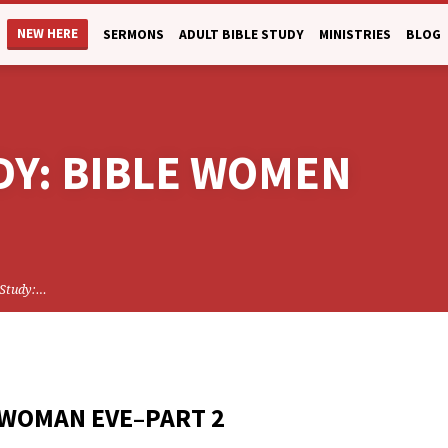
NEW HERE
SERMONS
ADULT BIBLE STUDY
MINISTRIES
BLOG
DY: BIBLE WOMEN
 Study:…
 WOMAN EVE–PART 2