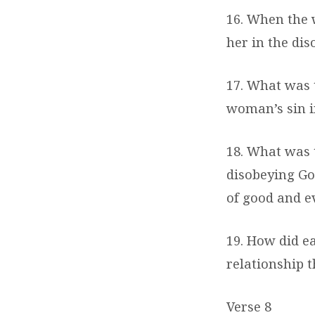
16. When the 
her in the dis
17. What was 
woman’s sin in
18. What was
disobeying Go
of good and ev
19. How did e
relationship 
Verse 8