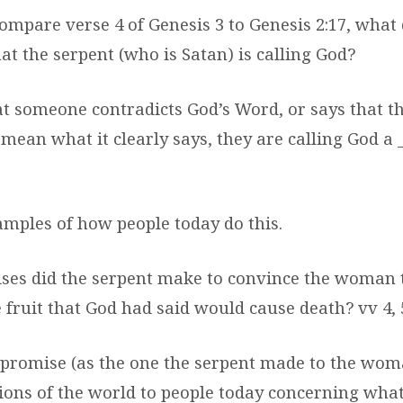
ompare verse 4 of Genesis 3 to Genesis 2:17, what
t the serpent (who is Satan) is calling God?
at someone contradicts God’s Word, or says that 
 mean what it clearly says, they are calling God a 
mples of how people today do this.
ses did the serpent make to convince the woman 
 fruit that God had said would cause death? vv 4, 
promise (as the one the serpent made to the woma
ions of the world to people today concerning what