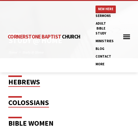
NEW HERE
SERMONS
ADULT
BIBLE
STUDY
CORNERSTONE BAPTIST
CHURCH
STUDY @ HOME
MINISTRIES
BLOG
Home
Study @ Home
CONTACT
MORE
HEBREWS
STUDY
@
HOME
COLOSSIANS
BIBLE WOMEN