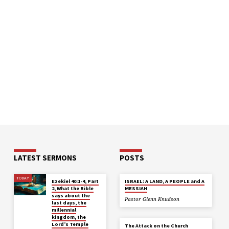
LATEST SERMONS
POSTS
TODAY
Ezekiel 40:1-4, Part
ISRAEL: A LAND, A PEOPLE and A
2, What the Bible
MESSIAH
says about the
Pastor Glenn Knudson
last days, the
millennial
kingdom, the
Lord’s Temple
The Attack on the Church