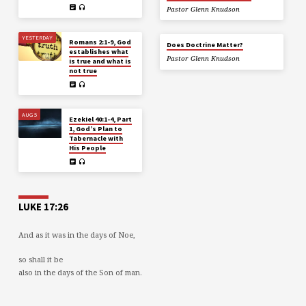
Pastor Glenn Knudson
YESTERDAY
Romans 2:1-9, God
Does Doctrine Matter?
establishes what
Pastor Glenn Knudson
is true and what is
not true
AUG 5
Ezekiel 40:1-4, Part
1, God’s Plan to
Tabernacle with
His People
LUKE 17:26
And as it was in the days of Noe,
so shall it be
also in the days of the Son of man.