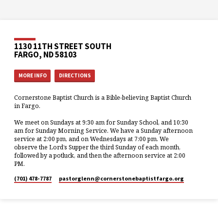
1130 11TH STREET SOUTH
FARGO, ND 58103
MORE INFO
DIRECTIONS
Cornerstone Baptist Church is a Bible-believing Baptist Church
in Fargo.
We meet on Sundays at 9:30 am for Sunday School, and 10:30
am for Sunday Morning Service. We have a Sunday afternoon
service at 2:00 pm, and on Wednesdays at 7:00 pm. We
observe the Lord’s Supper the third Sunday of each month,
followed by a potluck, and then the afternoon service at 2:00
PM.
(701) 478-7787
pastorglenn​@cornerstonebaptistfargo.org