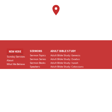
SERMONS
ADULT BIBLE STUDY
NEW HERE
Sermon Topics
Adult Bible Study: Genesis
Sunday Services
Sermon Series
Adult Bible Study: Exodus
About
Sermon Books
Adult Bible Study: Isaiah
What We Believe
Speakers
Adult Bible Study: Colossians
Sermon Dates
Adult Bible Study: Hebrews
All Sermons
Adult Bible Study: Bible Women
MINISTRIES
BLOG
CONTACT
All Ministries
All Posts
Supported Ministries
Fargo Bible Conference
Sunday School
MORE
Through the Bible for Children Lessons