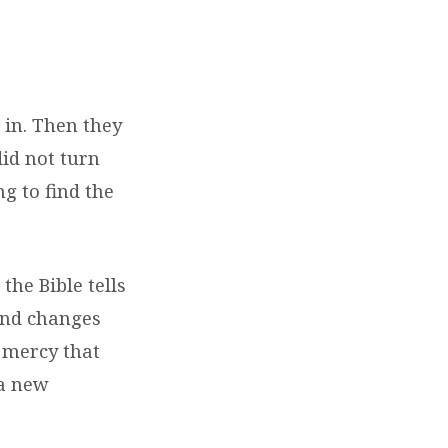
 in. Then they
id not turn
g to find the
the Bible tells
 and changes
s mercy that
 a new