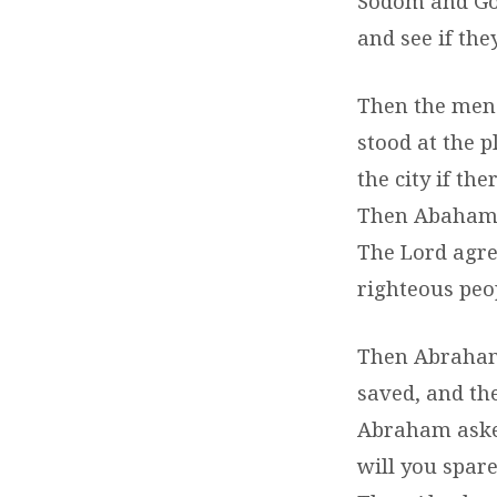
Sodom and Gom
and see if they
Then the men
stood at the 
the city if the
Then Abaham a
The Lord agree
righteous peop
Then Abraham 
saved, and the
Abraham asked
will you spare