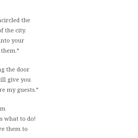
ncircled the
 the city.
into your
 them.”
ng the door
ill give you
re my guests.”
om
s what to do!
ve them to