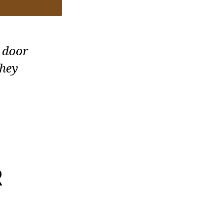
 door
they
R