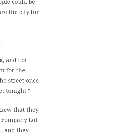
ople could be
re the city for
.
g, and Lot
m for the
the street once
et tonight.”
knew that they
 accompany Lot
, and they