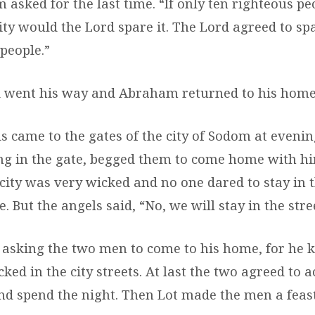
asked for the last time. “If only ten righteous pe
ity would the Lord spare it. The Lord agreed to spa
people.”
 went his way and Abraham returned to his home
s came to the gates of the city of Sodom at evenin
ng in the gate, begged them to come home with hi
 city was very wicked and no one dared to stay in 
. But the angels said, “No, we will stay in the stre
 asking the two men to come to his home, for he 
ked in the city streets. At last the two agreed to
nd spend the night. Then Lot made the men a feast