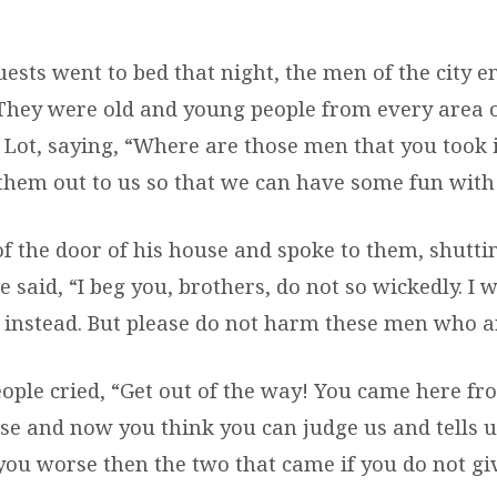
uests went to bed that night, the men of the city e
 They were old and young people from every area of
o Lot, saying, “Where are those men that you took 
them out to us so that we can have some fun with
of the door of his house and spoke to them, shutti
 said, “I beg you, brothers, do not so wickedly. I w
instead. But please do not harm these men who a
ople cried, “Get out of the way! You came here fr
e and now you think you can judge us and tells u
 you worse then the two that came if you do not gi