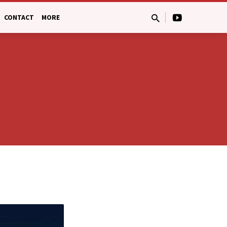
CONTACT
MORE