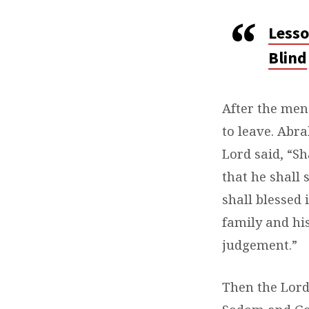
Lesso
Blind
After the men
to leave. Abr
Lord said, “Sh
that he shall 
shall blessed
family and his
judgement.”
Then the Lord