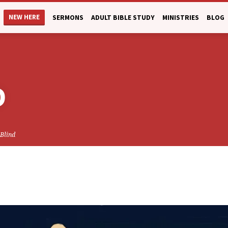
NEW HERE
SERMONS
ADULT BIBLE STUDY
MINISTRIES
BLOG
D
 Blind
CK