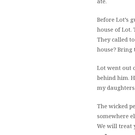
ate.
Before Lot’s g
house of Lot.
They called t
house? Bring 
Lot went out 
behind him. He
my daughters 
The wicked pe
somewhere els
We will treat