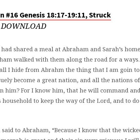
n #16 Genesis 18:17-19:11, Struck
DOWNLOAD
 had shared a meal at Abraham and Sarah’s home,
aham walked with them along the road for a ways.
all I hide from Abrahm the thing that I am goin to
suely become a great nation, and all the nations of
 in him? For I know him, that he will command and
 household to keep the way of the Lord, and to do
 said to Abraham, “Because I know that the wicke