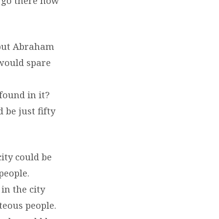
l go there now
 but Abraham
 would spare
found in it?
be just fifty
ity could be
people.
in the city
hteous people.