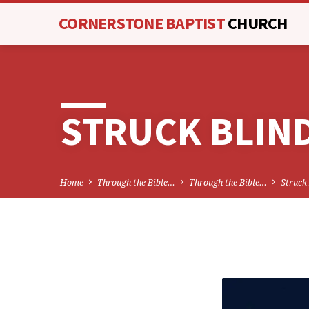
CORNERSTONE BAPTIST
CHURCH
STRUCK BLIN
Home
Through the Bible…
Through the Bible…
Struck
STRU