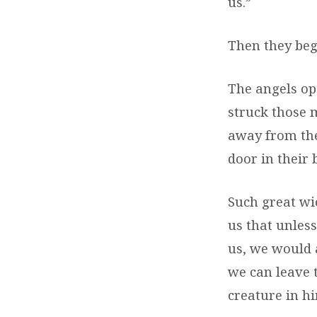
us.”
Then they beg
The angels op
struck those 
away from thei
door in their 
Such great wic
us that unles
us, we would a
we can leave 
creature in h