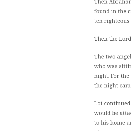
Then Abraham 
found in the c
ten righteous 
Then the Lord
The two angel
who was sitti
night. For the
the night came
Lot continued
would be attac
to his home a