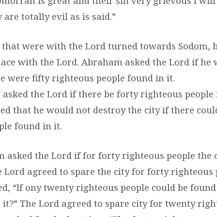
orrah is great and their sin very grievous I wil
 are totally evil as is said.”
 that were with the Lord turned towards Sodom,
place with the Lord. Abraham asked the Lord if he
re were fifty righteous people found in it.
sked the Lord if there be forty righteous people 
d that he would not destroy the city if there could 
le found in it.
asked the Lord if for forty righteous people the c
 Lord agreed to spare the city for forty righteous 
, “If ony twenty righteous people could be found 
 it?” The Lord agreed to spare city for twenty rig