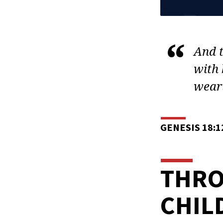
And t
with 
weari
GENESIS 18:1
THRO
CHIL