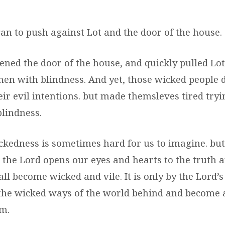
an to push against Lot and the door of the house.
ened the door of the house, and quickly pulled Lot
men with blindness. And yet, those wicked people d
r evil intentions. but made themsleves tired tryin
blindness.
kedness is sometimes hard for us to imagine. but 
s the Lord opens our eyes and hearts to the truth
ll become wicked and vile. It is only by the Lord’
the wicked ways of the world behind and become
im.