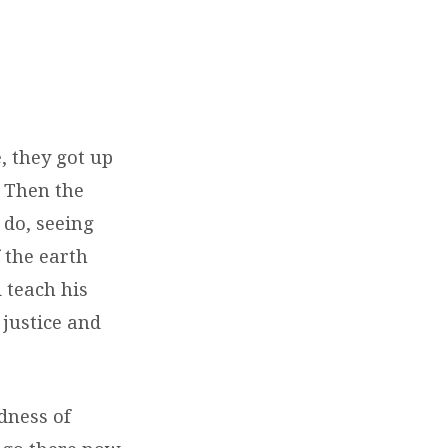
 they got up
 Then the
 do, seeing
 the earth
 teach his
 justice and
dness of