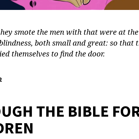
hey smote the men with that were at the
blindness, both small and great: so that 
ed themselves to find the door.
2
UGH THE BIBLE FO
DREN