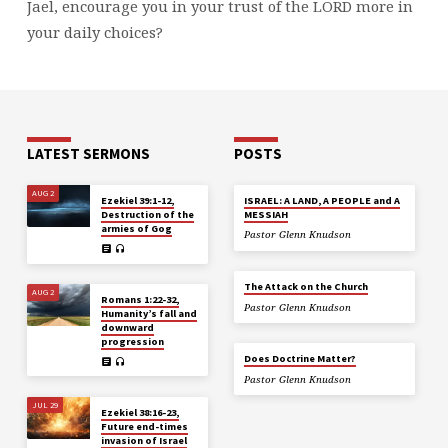
Jael, encourage you in your trust of the LORD more in
your daily choices?
LATEST SERMONS
POSTS
AUG 2
Ezekiel 39:1-12,
ISRAEL: A LAND, A PEOPLE and A
Destruction of the
MESSIAH
armies of Gog
Pastor Glenn Knudson
The Attack on the Church
AUG 2
Romans 1:22-32,
Pastor Glenn Knudson
Humanity’s fall and
downward
progression
Does Doctrine Matter?
Pastor Glenn Knudson
JUL 29
Ezekiel 38:16-23,
Future end-times
invasion of Israel