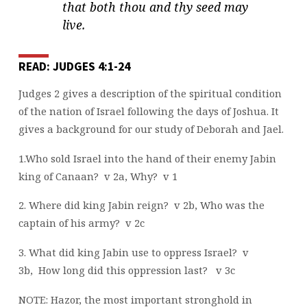
that both thou and thy seed may
live.
READ: JUDGES 4:1-24
Judges 2 gives a description of the spiritual condition
of the nation of Israel following the days of Joshua. It
gives a background for our study of Deborah and Jael.
1.Who sold Israel into the hand of their enemy Jabin
king of Canaan?
v 2a, Why?
v 1
2. Where did king Jabin reign?
v 2b, Who was the
captain of his army?
v 2c
3. What did king Jabin use to oppress Israel?
v
3b,
How long did this oppression last?
v 3c
NOTE: Hazor, the most important stronghold in