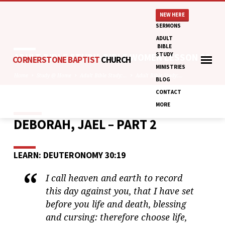
NEW HERE
SERMONS
ADULT
BIBLE
STUDY
ADULT BIBLE STUDY: BIBLE WOMEN LESSON 36
CORNERSTONE BAPTIST
CHURCH
MINISTRIES
Home
Study @ Home
Adult Bible Study:…
Adult Bible Study:…
BLOG
CONTACT
MORE
DEBORAH, JAEL – PART 2
ADULT
BIBLE
STUDY:
LEARN: DEUTERONOMY 30:19
BIBLE
WOMEN
I call heaven and earth to record
LESSON
this day against you, that I have set
36
before you life and death, blessing
and cursing: therefore choose life,