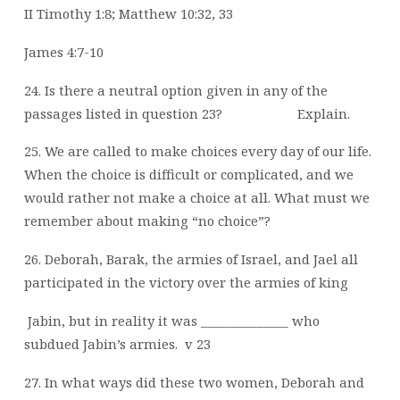
II Timothy 1:8; Matthew 10:32, 33
James 4:7-10
24. Is there a neutral option given in any of the
passages listed in question 23?
Explain.
25. We are called to make choices every day of our life.
When the choice is difficult or complicated, and we
would rather not make a choice at all. What must we
remember about making “no choice”?
26. Deborah, Barak, the armies of Israel, and Jael all
participated in the victory over the armies of king
Jabin, but in reality it was ______________ who
subdued Jabin’s armies.
v 23
27. In what ways did these two women, Deborah and