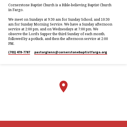
Cornerstone Baptist Church is a Bible-believing Baptist Church
in Fargo.
We meet on Sundays at 9:30 am for Sunday School, and 10:30
am for Sunday Morning Service. We have a Sunday afternoon
service at 2:00 pm, and on Wednesdays at 7:00 pm. We
observe the Lord’s Supper the third Sunday of each month,
followed by a potluck, and then the afternoon service at 2:00
PM.
(701) 478-7787
pastorglenn​@cornerstonebaptistfargo.org