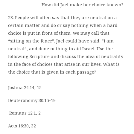
How did Jael make her choice known?
23. People will often say that they are neutral on a
certain matter and do or say nothing when a hard
choice is put in front of them. We may call that
“sitting on the fence”. Jael could have said, ”I am
neutral”, and done nothing to aid Israel. Use the
following Scripture and discuss the idea of neutrality
in the face of choices that arise in our lives. What is
the choice that is given in each passage?
Joshua 24:14, 15
Deuteronomy 30:15-19
Romans 12:1, 2
Acts 16:30, 32