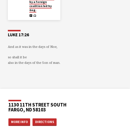
by a foreign
coalition led by
Gog.
LUKE 17:26
And as it was in the days of Noe,
so shall it be
also in the days of the Son of man.
1130 11TH STREET SOUTH
FARGO, ND 58103
MORE INFO
DIRECTIONS