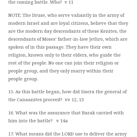
the coming battle. Who?
v 11
NOTE: The Druse, who serve valiantly in the army of
modern Israel and are loyal citizens, believe that they
are the modern day descendants of these Kenites, the
descendants of Moses’ father-in-law Jethro, which are
spoken of in this passage. They have their own
religion, known only to their elders, who guide the
rest of the people. No one can join their religion or
people group, and they only marry within their
people group.
15. As this battle began, how did Sisera the general of
the Canaanites proceed?
vv 12, 13
16. What was the assurance that Barak carried with
him into the battle?
v 14a
17. What means did the LORD use to deliver the army