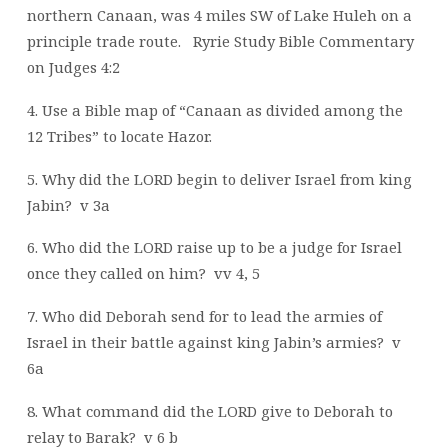
northern Canaan, was 4 miles SW of Lake Huleh on a
principle trade route.
Ryrie Study Bible Commentary
on Judges 4:2
4. Use a Bible map of “Canaan as divided among the
12 Tribes” to locate Hazor.
5. Why did the LORD begin to deliver Israel from king
Jabin?
v 3a
6. Who did the LORD raise up to be a judge for Israel
once they called on him?
vv 4, 5
7. Who did Deborah send for to lead the armies of
Israel in their battle against king Jabin’s armies?
v
6a
8. What command did the LORD give to Deborah to
relay to Barak?
v 6 b