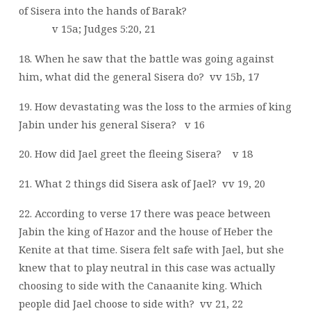
of Sisera into the hands of Barak?
v 15a; Judges 5:20, 21
18. When he saw that the battle was going against
him, what did the general Sisera do?
vv 15b, 17
19. How devastating was the loss to the armies of king
Jabin under his general Sisera?
v 16
20. How did Jael greet the fleeing Sisera?
v 18
21. What 2 things did Sisera ask of Jael?
vv 19, 20
22. According to verse 17 there was peace between
Jabin the king of Hazor and the house of Heber the
Kenite at that time. Sisera felt safe with Jael, but she
knew that to play neutral in this case was actually
choosing to side with the Canaanite king. Which
people did Jael choose to side with?
vv 21, 22