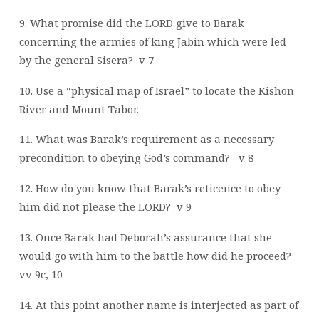
9. What promise did the LORD give to Barak
concerning the armies of king Jabin which were led
by the general Sisera?
v 7
10. Use a “physical map of Israel” to locate the Kishon
River and Mount Tabor.
11. What was Barak’s requirement as a necessary
precondition to obeying God’s command?
v 8
12. How do you know that Barak’s reticence to obey
him did not please the LORD?
v 9
13. Once Barak had Deborah’s assurance that she
would go with him to the battle how did he proceed?
vv 9c, 10
14. At this point another name is interjected as part of