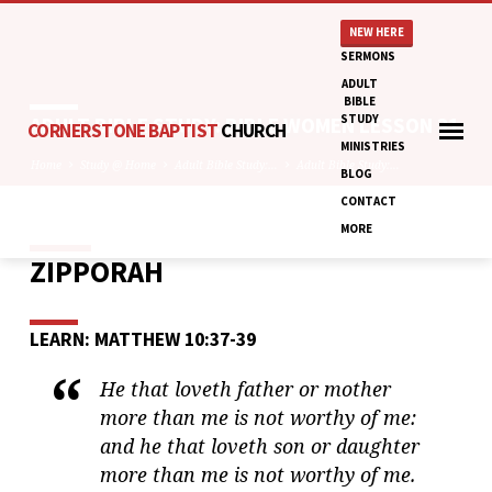
NEW HERE
SERMONS
ADULT
BIBLE
STUDY
ADULT BIBLE STUDY: BIBLE WOMEN LESSON 31
CORNERSTONE BAPTIST
CHURCH
MINISTRIES
Home
Study @ Home
Adult Bible Study:…
Adult Bible Study:…
BLOG
CONTACT
MORE
ZIPPORAH
ADULT
BIBLE
STUDY:
LEARN: MATTHEW 10:37-39
BIBLE
WOMEN
He that loveth father or mother
LESSON
more than me is not worthy of me:
31
and he that loveth son or daughter
more than me is not worthy of me.