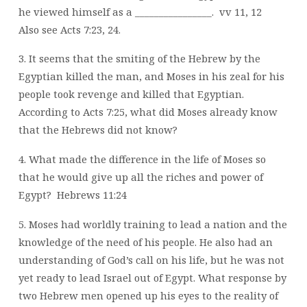
he viewed himself as a ________________.
vv 11, 12
Also see Acts 7:23, 24.
3. It seems that the smiting of the Hebrew by the
Egyptian killed the man, and Moses in his zeal for his
people took revenge and killed that Egyptian.
According to Acts 7:25, what did Moses already know
that the Hebrews did not know?
4. What made the difference in the life of Moses so
that he would give up all the riches and power of
Egypt?
Hebrews 11:24
5. Moses had worldly training to lead a nation and the
knowledge of the need of his people. He also had an
understanding of God’s call on his life, but he was not
yet ready to lead Israel out of Egypt. What response by
two Hebrew men opened up his eyes to the reality of