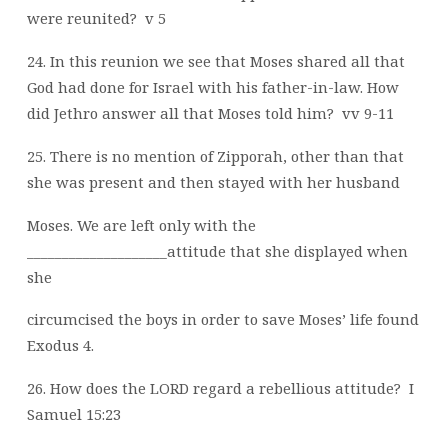
were reunited?
v 5
24. In this reunion we see that Moses shared all that
God had done for Israel with his father-in-law. How
did Jethro answer all that Moses told him?
vv 9-11
25. There is no mention of Zipporah, other than that
she was present and then stayed with her husband
Moses. We are left only with the
____________________attitude that she displayed when
she
circumcised the boys in order to save Moses’ life found
Exodus 4.
26. How does the LORD regard a rebellious attitude?
I
Samuel 15:23