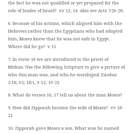
the fact he was not qualified or yet prepared for the
role of leader of Israel?
vv 13, 14
Also see Acts 7:26-28.
6. Because of his actions, which aligned him with the
Hebrews rather than the Egyptians who had adopted
him, Moses knew that he was not safe in Egypt.
Where did he go?
v 15
7. In verse 16 we are introduced to the priest of
Midian. Use the following Scripture to give a picture of
who this man was, and who he worshiped. Exodus
2:18; 3:1; 18:1, 9-12, 19-23
8. What do verses 16, 17 tell us about the man Moses?
9. How did Zipporah become the wife of Moses?
vv 18-
21
10. Zipporah gave Moses a son. What was he named