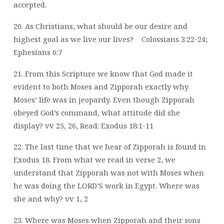
accepted.
20. As Christians, what should be our desire and
highest goal as we live our lives?
Colossians 3:22-24;
Ephesians 6:7
21. From this Scripture we know that God made it
evident to both Moses and Zipporah exactly why
Moses’ life was in jeopardy. Even though Zipporah
obeyed God’s command, what attitude did she
display? vv 25, 26, Read: Exodus 18:1-11
22. The last time that we hear of Zipporah is found in
Exodus 18. From what we read in verse 2, we
understand that Zipporah was not with Moses when
he was doing the LORD’S work in Egypt. Where was
she and why? vv 1, 2
23. Where was Moses when Zipporah and their sons