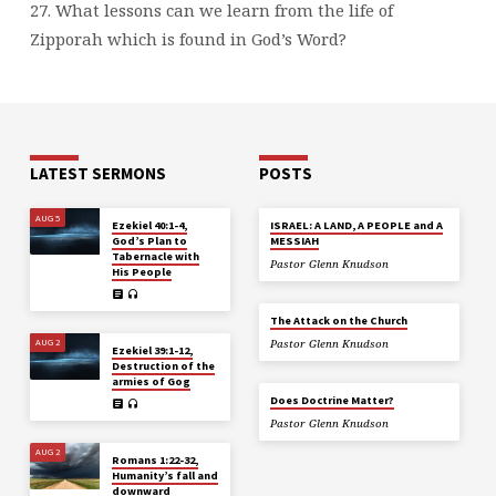
27. What lessons can we learn from the life of
Zipporah which is found in God’s Word?
LATEST SERMONS
POSTS
AUG 5
Ezekiel 40:1-4,
ISRAEL: A LAND, A PEOPLE and A
God’s Plan to
MESSIAH
Tabernacle with
Pastor Glenn Knudson
His People
The Attack on the Church
AUG 2
Pastor Glenn Knudson
Ezekiel 39:1-12,
Destruction of the
armies of Gog
Does Doctrine Matter?
Pastor Glenn Knudson
AUG 2
Romans 1:22-32,
Humanity’s fall and
downward