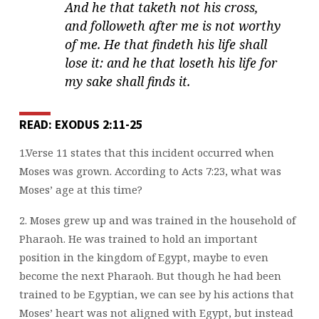
And he that taketh not his cross,
and followeth after me is not worthy
of me. He that findeth his life shall
lose it: and he that loseth his life for
my sake shall finds it.
READ: EXODUS 2:11-25
1.Verse 11 states that this incident occurred when
Moses was grown. According to Acts 7:23, what was
Moses’ age at this time?
2. Moses grew up and was trained in the household of
Pharaoh. He was trained to hold an important
position in the kingdom of Egypt, maybe to even
become the next Pharaoh. But though he had been
trained to be Egyptian, we can see by his actions that
Moses’ heart was not aligned with Egypt, but
instead