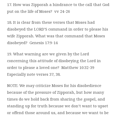
17. How was Zipporah a hindrance to the call that God
put on the life of Moses?
vv 24-26
18. It is clear from these verses that Moses had
disobeyed the LORD’S command in order to please his
wife Zipporah. What was that command that Moses
disobeyed?
Genesis 17:9-14
19. What warning are we given by the Lord
concerning this attitude of disobeying the Lord in
order to please a loved one?
Matthew 10:32-39
Especially note verses 37, 38.
NOTE: We may criticize Moses for his disobedience
because of the pressure of Zipporah, but how many
times do we hold back from sharing the gospel, and
standing up for truth because we don’t want to upset
or offend those around us, and because we want to be