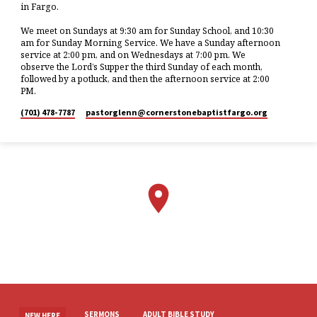
in Fargo.
We meet on Sundays at 9:30 am for Sunday School, and 10:30
am for Sunday Morning Service. We have a Sunday afternoon
service at 2:00 pm, and on Wednesdays at 7:00 pm. We
observe the Lord’s Supper the third Sunday of each month,
followed by a potluck, and then the afternoon service at 2:00
PM.
(701) 478-7787
pastorglenn​@cornerstonebaptistfargo.org
SERMONS
ADULT BIBLE STUDY
NEW HERE