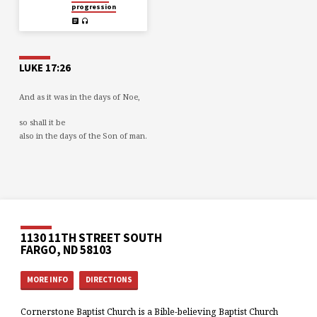
progression
LUKE 17:26
And as it was in the days of Noe,
so shall it be
also in the days of the Son of man.
1130 11TH STREET SOUTH
FARGO, ND 58103
MORE INFO
DIRECTIONS
Cornerstone Baptist Church is a Bible-believing Baptist Church