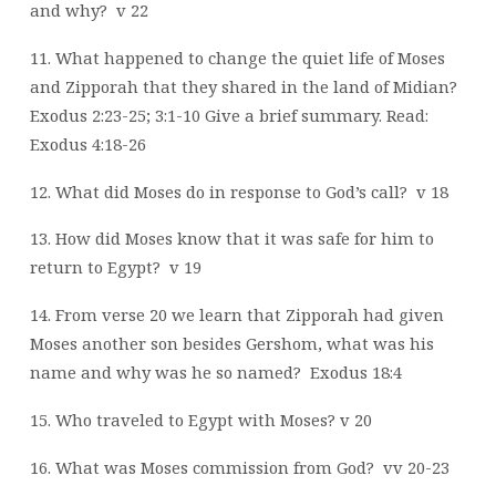
and why?
v 22
11. What happened to change the quiet life of Moses
and Zipporah that they shared in the land of Midian?
Exodus 2:23-25; 3:1-10
Give a brief summary. Read:
Exodus 4:18-26
12. What did Moses do in response to God’s call?
v 18
13. How did Moses know that it was safe for him to
return to Egypt?
v 19
14. From verse 20 we learn that Zipporah had given
Moses another son besides Gershom, what was his
name and why was he so named?
Exodus 18:4
15. Who traveled to Egypt with Moses? v 20
16. What was Moses commission from God?
vv 20-23