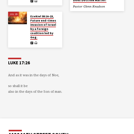
Does Doctrine Matter?
Pastor Glenn Knudson
JUL 29
Ezekiel 38:16-23,
Future end-times
invasion of Israel
by a foreign
coalition led by
Gog.
LUKE 17:26
And as it was in the days of Noe,
so shall it be
also in the days of the Son of man.