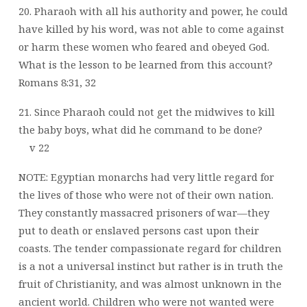
20. Pharaoh with all his authority and power, he could
have killed by his word, was not able to come against
or harm these women who feared and obeyed God.
What is the lesson to be learned from this account?
Romans 8:31, 32
21. Since Pharaoh could not get the midwives to kill
the baby boys, what did he command to be done?
v 22
NOTE: Egyptian monarchs had very little regard for
the lives of those who were not of their own nation.
They constantly massacred prisoners of war—they
put to death or enslaved persons cast upon their
coasts. The tender compassionate regard for children
is a not a universal instinct but rather is in truth the
fruit of Christianity, and was almost unknown in the
ancient world. Children who were not wanted were