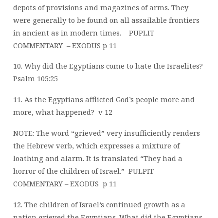
depots of provisions and magazines of arms. They
were generally to be found on all assailable frontiers
in ancient as in modern times.
PUPLIT
COMMENTARY
– EXODUS p 11
10. Why did the Egyptians come to hate the Israelites?
Psalm 105:25
11. As the Egyptians afflicted God’s people more and
more, what happened?
v 12
NOTE: The word “grieved” very insufficiently renders
the Hebrew verb, which expresses a mixture of
loathing and alarm. It is translated “They had a
horror of the children of Israel.”
PULPIT
COMMENTARY – EXODUS
p 11
12. The children of Israel’s continued growth as a
nation grieved the Egyptians. What did the Egyptians