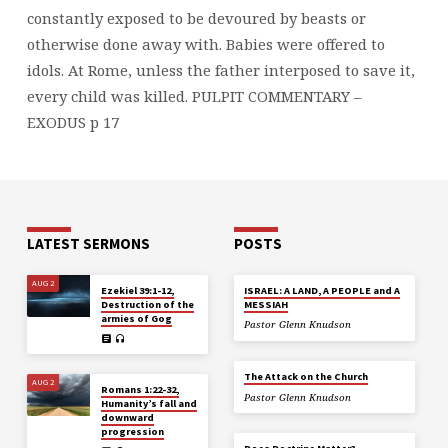
constantly exposed to be devoured by beasts or
otherwise done away with. Babies were offered to
idols. At Rome, unless the father interposed to save it,
every child was killed.
PULPIT COMMENTARY –
EXODUS p 17
LATEST SERMONS
POSTS
AUG 2
Ezekiel 39:1-12,
ISRAEL: A LAND, A PEOPLE and A
Destruction of the
MESSIAH
armies of Gog
Pastor Glenn Knudson
The Attack on the Church
AUG 2
Romans 1:22-32,
Pastor Glenn Knudson
Humanity’s fall and
downward
progression