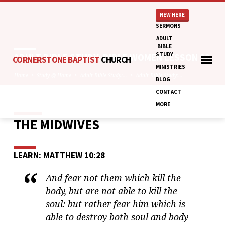
NEW HERE
SERMONS
ADULT
BIBLE
STUDY
ADULT BIBLE STUDY: BIBLE WOMEN LESSON 28
CORNERSTONE BAPTIST
CHURCH
MINISTRIES
Home
Study @ Home
Adult Bible Study:…
Adult Bible Study:…
BLOG
CONTACT
MORE
THE MIDWIVES
ADULT
BIBLE
STUDY:
LEARN: MATTHEW 10:28
BIBLE
WOMEN
And fear not them which kill the
LESSON
body, but are not able to kill the
28
soul: but rather fear him which is
able to destroy both soul and body