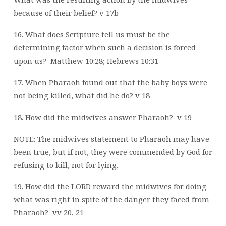
because of their belief? v 17b
16. What does Scripture tell us must be the
determining factor when such a decision is forced
upon us?
Matthew 10:28; Hebrews 10:31
17. When Pharaoh found out that the baby boys were
not being killed, what did he do? v 18
18. How did the midwives answer Pharaoh?
v 19
NOTE: The midwives statement to Pharaoh may have
been true, but if not, they were commended by God for
refusing to kill, not for lying.
19. How did the LORD reward the midwives for doing
what was right in spite of the danger they faced from
Pharaoh?
vv 20, 21