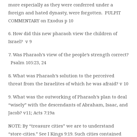
more especially as they were conferred under a
foreign and hated dynasty, were forgotten.
PULPIT
COMMENTARY on Exodus p 10
6. How did this new pharaoh view the children of
Israel?
v 9
7. Was Pharaoh’s view of the people’s strength correct?
Psalm 105:23, 24
8. What was Pharaoh’s solution to the perceived
threat from the Israelites of which he was afraid? v 10
9. What was the outworking of Pharaoh’s plan to deal
“wisely” with the descendants of Abraham, Isaac, and
Jacob? v11; Acts 7:19a
NOTE: By “treasure cities” we are to understand
“store-cities.” See I Kings 9:19. Such cities contained