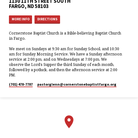
1130 11TH STREET SOUTH
FARGO, ND 58103
MORE INFO
DIRECTIONS
Cornerstone Baptist Church is a Bible-believing Baptist Church
in Fargo.
We meet on Sundays at 9:30 am for Sunday School, and 10:30
am for Sunday Morning Service. We have a Sunday afternoon
service at 2:00 pm, and on Wednesdays at 7:00 pm. We
observe the Lord’s Supper the third Sunday of each month,
followed by a potluck, and then the afternoon service at 2:00
PM.
(701) 478-7787
pastorglenn​@cornerstonebaptistfargo.org