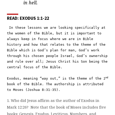
in hell.
READ: EXODUS 1:1-22
In these lessons we are looking specifically at 
the women of the Bible, but it is important to 
always keep in focus where we are in Bible 
history and how that relates to the theme of the 
Bible which is God’s plan for man, God’s work 
through his chosen people Israel, God’s ownership 
and rule over all; Jesus Christ his Son being the 
central focus of the Bible.

nd
Exodus, meaning “way out,” is the theme of the 2
book of the Bible. The authorship is attributed 
to Moses (Joshua 8:31-35).
1. Who did Jesus affirm as the author of Exodus in
Mark 12:26?
Note that the book of Moses includes five
books: Genesis, Exodus, Leviticus, Numbers, and