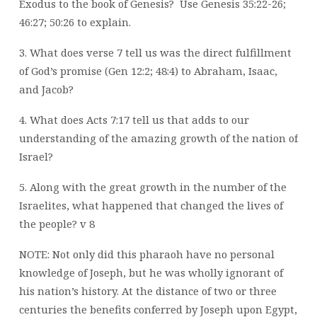
Exodus to the book of Genesis?
Use Genesis 35:22-26;
46:27; 50:26 to explain.
3. What does verse 7 tell us was the direct fulfillment
of God’s promise (Gen 12:2; 48:4) to Abraham, Isaac,
and Jacob?
4. What does Acts 7:17 tell us that adds to our
understanding of the amazing growth of the nation of
Israel?
5. Along with the great growth in the number of the
Israelites, what happened that changed the lives of
the people? v 8
NOTE: Not only did this pharaoh have no personal
knowledge of Joseph, but he was wholly ignorant of
his nation’s history. At the distance of two or three
centuries the benefits conferred by Joseph upon Egypt,