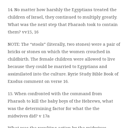
14. No matter how harshly the Egyptians treated the
children of Israel, they continued to multiply greatly.
What was the next step that Pharaoh took to contain
them? vv15, 16
NOTE: The “stools” (literally, two stones) were a pair of
bricks or stones on which the women crouched in
childbirth. The female children were allowed to live
because they could be married to Egyptians and
assimilated into the culture. Ryrie Study Bible Book of
Exodus comment on verse 16.
15. When confronted with the command from
Pharaoh to kill the baby boys of the Hebrews, what
was the determining factor for what the the
midwives did? v 17a
What was the resulting action by the midwives