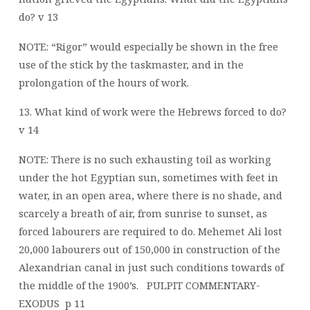
do? v 13
NOTE: “Rigor” would especially be shown in the free
use of the stick by the taskmaster, and in the
prolongation of the hours of work.
13. What kind of work were the Hebrews forced to do?
v 14
NOTE: There is no such exhausting toil as working
under the hot Egyptian sun, sometimes with feet in
water, in an open area, where there is no shade, and
scarcely a breath of air, from sunrise to sunset, as
forced labourers are required to do. Mehemet Ali lost
20,000 labourers out of 150,000 in construction of the
Alexandrian canal in just such conditions towards of
the middle of the 1900’s.
PULPIT COMMENTARY-
EXODUS
p 11