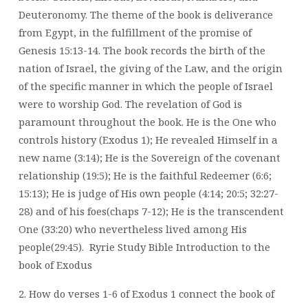
Deuteronomy. The theme of the book is deliverance
from Egypt, in the fulfillment of the promise of
Genesis 15:13-14. The book records the birth of the
nation of Israel, the giving of the Law, and the origin
of the specific manner in which the people of Israel
were to worship God. The revelation of God is
paramount throughout the book. He is the One who
controls history (Exodus 1); He revealed Himself in a
new name (3:14); He is the Sovereign of the covenant
relationship (19:5); He is the faithful Redeemer (6:6;
15:13); He is judge of His own people (4:14; 20:5; 32:27-
28) and of his foes(chaps 7-12); He is the transcendent
One (33:20) who nevertheless lived among His
people(29:45).
Ryrie Study Bible Introduction to the
book of Exodus
2. How do verses 1-6 of Exodus 1 connect the book of