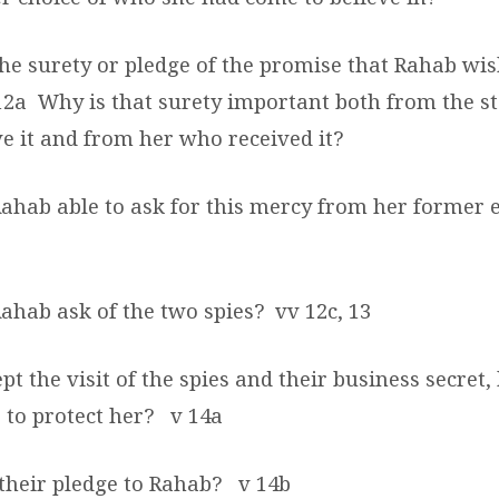
he surety or pledge of the promise that Rahab wi
12a
Why is that surety important both from the s
ve it and from her who received it?
ahab able to ask for this mercy from her former
Rahab ask of the two spies?
vv 12c, 13
ept the visit of the spies and their business secret
 to protect her?
v 14a
their pledge to Rahab?
v 14b