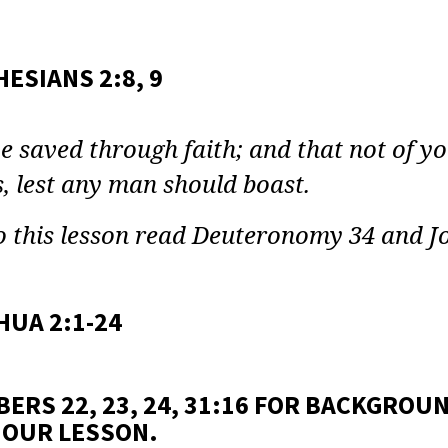
E
Y:
ESIANS 2:8, 9
E
e saved through faith; and that not of your
EN
, lest any man should boast.
ON
 this lesson read Deuteronomy 34 and J
HUA 2:1-24
ERS 22, 23, 24, 31:16 FOR BACKGROUN
 OUR LESSON.