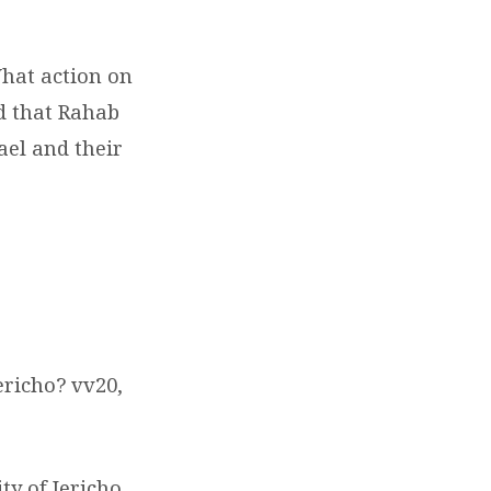
What action on
d that Rahab
ael and their
.
ericho? vv20,
ty of Jericho,