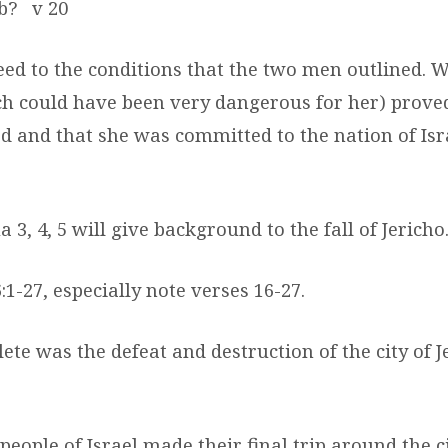
ab?
v 20
eed to the conditions that the two men outlined. 
ch could have been very dangerous for her) prove
od and that she was committed to the nation of Isr
 3, 4, 5 will give background to the fall of Jericho
:1-27, especially note verses 16-27.
te was the defeat and destruction of the city of J
 people of Israel made their final trip around the ci