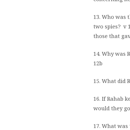
13. Who was t
two spies?
v 
those that ga
14. Why was R
12b
15. What did 
16. If Rahab k
would they go
17. What was 