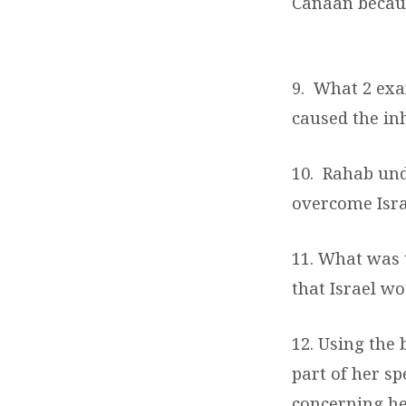
Canaan becaus
9.
What 2 exa
caused the inh
10.
Rahab und
overcome Isr
11. What was 
that Israel w
12. Using the 
part of her s
concerning he