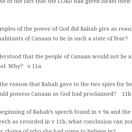
e of the fact that the LORD had given Israel thei
mples of the power of God did Rahab give as reas
abitants of Canaan to be in such a state of fear?
erstood that the people of Canaan would not be a
ael. Why?
v 11a
the reason that Rahab gave to the two spies for he
ould possess Canaan as God had proclaimed?
11b
beginning of Rahab’s speech found in v 9a and the 
peech as recorded in v 11b, what conclusion can y
r choice of who she had come to believe in?