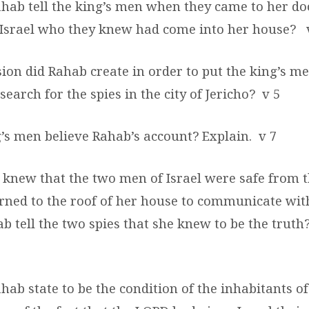
ahab tell the king’s men when they came to her do
 Israel who they knew had come into her house?
ion did Rahab create in order to put the king’s m
search for the spies in the city of Jericho?
v 5
g’s men believe Rahab’s account?
Explain.
v 7
 knew that the two men of Israel were safe from t
rned to the roof of her house to communicate with
 tell the two spies that she knew to be the truth
hab state to be the condition of the inhabitants of