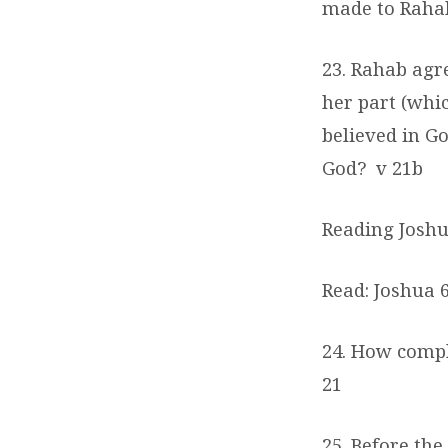
made to Rah
23. Rahab agr
her part (whi
believed in G
God?
v 21b
Reading Joshua
Read: Joshua 6
24. How comple
21
25. Before the