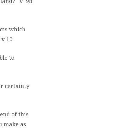
r land?
v
9b
ons which
v 10
ble to
r certainty
end of this
ou make as