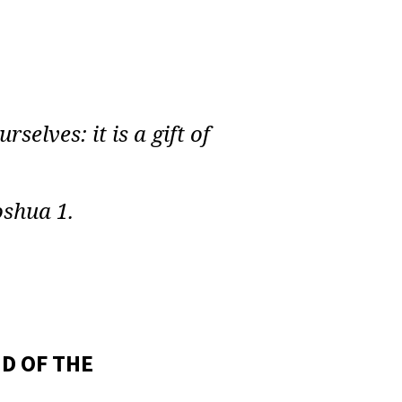
selves: it is a gift of
oshua 1.
D OF THE