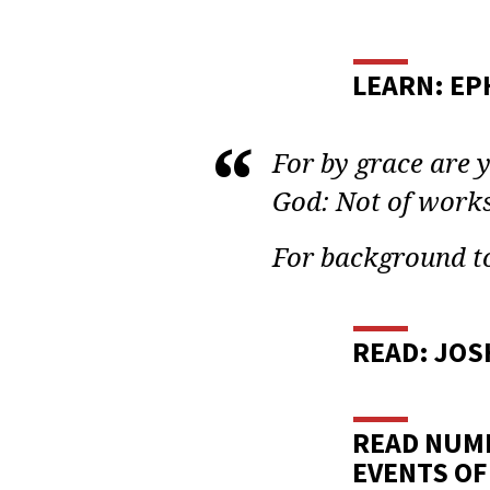
BIBL
STUD
LEARN: EPH
BIBL
For by grace are y
WOM
God: Not of works
LESS
For background to
33
READ: JOS
READ NUMB
EVENTS OF