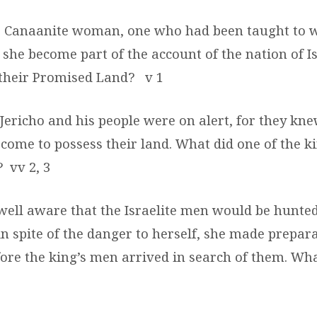
 Canaanite woman, one who had been taught to w
she become part of the account of the nation of Is
 their Promised Land?
v 1
 Jericho and his people were on alert, for they kne
 come to possess their land. What did one of the k
?
vv 2, 3
well aware that the Israelite men would be hunted
 in spite of the danger to herself, she made prepara
fore the king’s men arrived in search of them. Wha