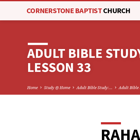
CORNERSTONE BAPTIST
CHURCH
ADULT BIBLE STUD
LESSON 33
Home
Study @ Home
Adult Bible Study:…
Adult Bible
RAH
ADU