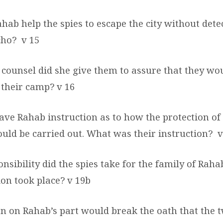
hab help the spies to escape the city without dete
icho?
v 15
 counsel did she give them to assure that they wo
t their camp?
v 16
ave Rahab instruction as to how the protection of
ould be carried out. What was their instruction?
v
nsibility did the spies take for the family of Rah
on took place? v 19b
on on Rahab’s part would break the oath that the