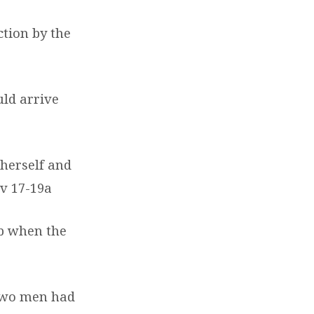
ction by the
uld arrive
 herself and
v 17-19a
ab when the
 two men had