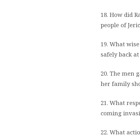
18. How did Ra
people of Jer
19. What wise
safely back a
20. The men g
her family sh
21. What respo
coming invasi
22. What acti