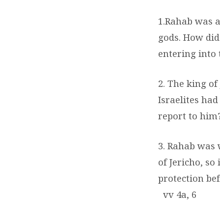
1.Rahab was a
gods. How did 
entering into
2. The king of
Israelites had
report to him
3. Rahab was 
of Jericho, so
protection be
vv 4a, 6