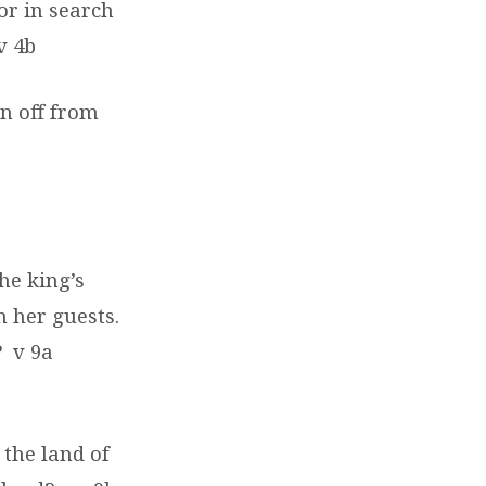
or in search
v 4b
en off from
he king’s
 her guests.
?
v 9a
 the land of