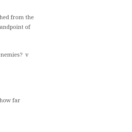
shed from the
tandpoint of
 enemies?
v
, how far