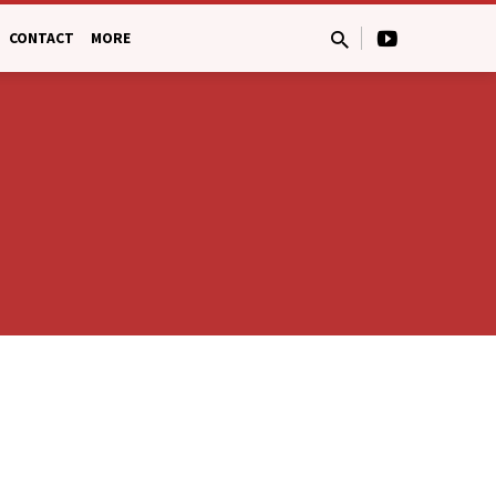
CONTACT
MORE