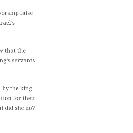
orship false
rael’s
w that the
ing’s servants
 by the king
tion for their
t did she do?