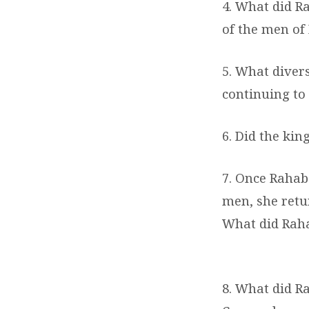
4. What did R
of the men of
5. What divers
continuing to 
6. Did the kin
7. Once Rahab
men, she retu
What did Rahab
8. What did Ra