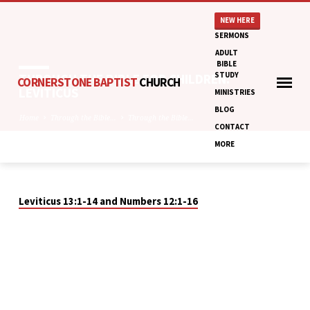
NEW HERE
SERMONS
ADULT
BIBLE
STUDY
THROUGH THE BIBLE FOR CHILDREN:
CORNERSTONE BAPTIST
CHURCH
LEVITICUS
MINISTRIES
BLOG
Home
Through the Bible…
Through the Bible…
CONTACT
MORE
THROUGH
THE
Leviticus 13:1-14 and Numbers 12:1-16
BIBLE
FOR
CHILDREN:
LEVITICUS