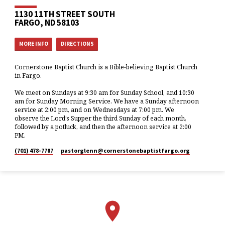
1130 11TH STREET SOUTH
FARGO, ND 58103
MORE INFO
DIRECTIONS
Cornerstone Baptist Church is a Bible-believing Baptist Church
in Fargo.
We meet on Sundays at 9:30 am for Sunday School, and 10:30
am for Sunday Morning Service. We have a Sunday afternoon
service at 2:00 pm, and on Wednesdays at 7:00 pm. We
observe the Lord’s Supper the third Sunday of each month,
followed by a potluck, and then the afternoon service at 2:00
PM.
(701) 478-7787
pastorglenn​@cornerstonebaptistfargo.org