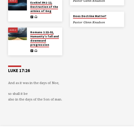
AUG 2
Pastor Glenn Knudson
Ezekiel 39:1-12,
Destruction of the
armies of Gog
Does Doctrine Matter?
Pastor Glenn Knudson
AUG 2
Romans 1:22-32,
Humanity’s fall and
downward
progression
LUKE 17:26
And as it was in the days of Noe,
so shall it be
also in the days of the Son of man.