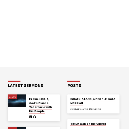
LATEST SERMONS
POSTS
AUG 5
Ezekiel 40:1-4,
ISRAEL: A LAND, A PEOPLE and A
God’s Plan to
MESSIAH
Tabernacle with
Pastor Glenn Knudson
His People
The Attack on the Church