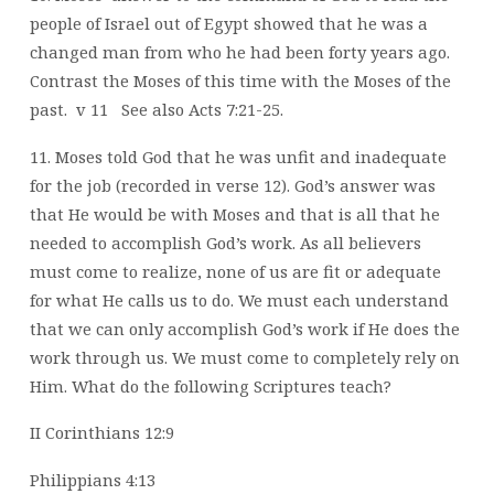
people of Israel out of Egypt
showed that he was a
changed man from who he had been forty years ago.
Contrast
the Moses of this time with the Moses of the
past.
v 11
See also Acts 7:21-25.
11. Moses told God that he was unfit and inadequate
for the job (recorded in verse 12).
God’s answer was
that He would be with Moses and that is all that he
needed to
accomplish God’s work. As all believers
must come to realize, none of us are fit or
adequate
for what He calls us to do. We must each understand
that we can only
accomplish God’s work if He does the
work through us. We must come to completely
rely on
Him. What do the following Scriptures teach?
II Corinthians 12:9
Philippians 4:13