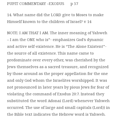
PUPIT COMMENTARY –EXODUS
p 57
14. What name did the LORD give to Moses to make
Himself known to the children of
Israel? v 14
NOTE: I AM THAT I AM. The inner meaning of Yahweh
– I am the ONE who is”- emphasizes God’s dynamic
and active self-existence. He is “The Alone Existent”-
the source of all existence. This name came to
predominate over every other, was cherished by the
Jews themselves as a sacred treasure, and recognized
by those around as the proper appellation for the one
and only God whom the Israelites worshipped. It was
not pronounced in later years by pious Jews for fear of
violating the command of Exodus 20:7. Instead they
substituted the word Adonai (Lord) whenever Yahweh
occurred. The use of large and small capitals (Lord)) in
the Bible text indicates the Hebrew word is Yahweh.