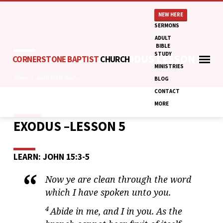
NEW HERE
SERMONS
ADULT
BIBLE
STUDY
ADULT BIBLE STUDY: EXODUS LESSON 5
CORNERSTONE BAPTIST
CHURCH
MINISTRIES
Home
Adult Bible Study:…
BLOG
CONTACT
MORE
EXODUS –LESSON 5
ADULT
BIBLE
STUDY:
LEARN: JOHN 15:3-5
EXODUS
LESSON
Now ye are clean through the word
5
which I have spoken unto you.
4
Abide in me, and I in you. As the