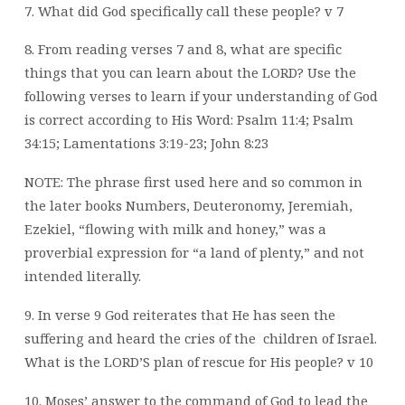
7. What did God specifically call these people? v 7
8. From reading verses 7 and 8, what are specific
things that you can learn about the
LORD?
Use the
following verses to learn if your understanding of God
is correct according to
His Word: Psalm 11:4; Psalm
34:15; Lamentations 3:19-23; John 8:23
NOTE: The phrase first used here and so common in
the later books Numbers, Deuteronomy, Jeremiah,
Ezekiel, “flowing with milk and honey,” was a
proverbial expression for “a land of plenty,” and not
intended literally.
9. In verse 9 God reiterates that He has seen the
suffering and heard the cries of the
children of Israel.
What is the LORD’S plan of rescue for His people? v 10
10. Moses’ answer to the command of God to lead the