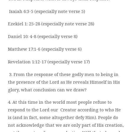
Isaiah 6:3-5 (especially note verse 5)
Ezekiel 1: 25-28 (especially note verse 28)
Daniel 10: 4-8 (especially verse 8)
Matthew 17:1-6 (especially verse 6)
Revelation 1:12-17 (especially verse 17)
3. From the response of these godly men to being in
the presence of the Lord as He
reveals Himself in His
glory, what conclusion can we draw?
4. At this time in the world most people refuse to
respond to the Lord our
Creator according to who He
is (and in fact, some altogether defy Him). People do
not
acknowledge that we are only part of His creation,