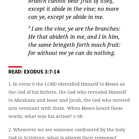
branch cannot bear fruit of itself,
except it abide in the vine; no more
can ye, except ye abide in me.
5
I am the vine, ye are the branches:
He that abideth in me, and I in him,
the same bringeth forth much fruit:
for without me ye can do nothing.
READ: EXODUS 3:7-14
1. In verse 6 the LORD identified Himself to Moses as
the God of his fathers, the God
who revealed Himself
to Abraham and Isaac and Jacob, the God who entered
into
covenant with them
When Moses heard these
words, what was his action? v 6b
2. Whenever we see someone confronted by the holy
God in Scripture, what is always
their response?