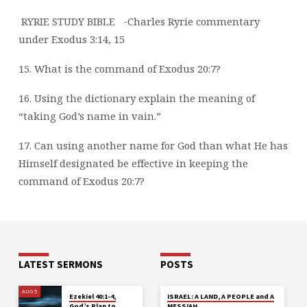
RYRIE STUDY BIBLE
-Charles Ryrie commentary
under Exodus 3:14, 15
15. What is the command of Exodus 20:7?
16. Using the dictionary explain the meaning of
“taking God’s name in vain.”
17. Can using another name for God than what He has
Himself designated be effective in
keeping the
command of Exodus 20:7?
LATEST SERMONS
POSTS
AUG 5
Ezekiel 40:1-4,
ISRAEL: A LAND, A PEOPLE and A
God’s Plan to
MESSIAH