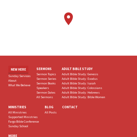
SERMONS
ADULT BIBLE STUDY
NEW HERE
Sermon Topics
Adult Bible Study: Genesis
Sunday Services
Sermon Series
Adult Bible Study: Exodus
About
Sermon Books
Adult Bible Study: Isaiah
What We Believe
Speakers
Adult Bible Study: Colossians
Sermon Dates
Adult Bible Study: Hebrews
All Sermons
Adult Bible Study: Bible Women
MINISTRIES
BLOG
CONTACT
All Ministries
All Posts
Supported Ministries
Fargo Bible Conference
Sunday School
MORE