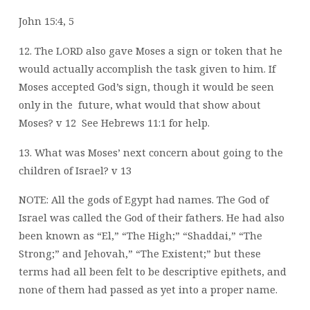
John 15:4, 5
12. The LORD also gave Moses a sign or token that he
would actually accomplish the
task given to him. If
Moses accepted God’s sign, though it would be seen
only in the
future, what would that show about
Moses? v 12
See Hebrews 11:1 for help.
13. What was Moses’ next concern about going to the
children of Israel? v 13
NOTE: All the gods of Egypt had names. The God of
Israel was called the God of their fathers. He had also
been known as “El,” “The High;” “Shaddai,” “The
Strong;” and Jehovah,” “The Existent;” but these
terms had all been felt to be descriptive epithets, and
none of them had passed as yet into a proper name.