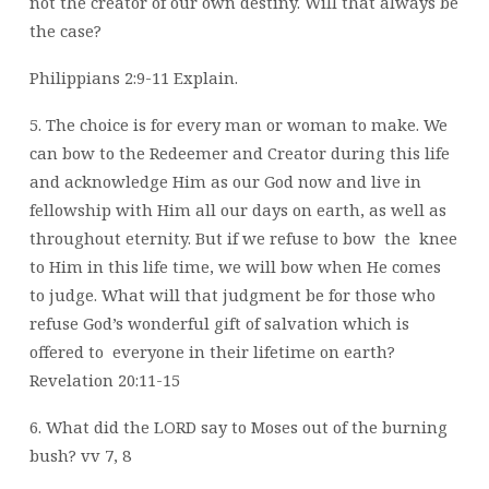
not the creator of our own destiny.
Will that always be
the case?
Philippians 2:9-11 Explain.
5. The choice is for every man or woman to make. We
can bow to the Redeemer and
Creator during this life
and acknowledge Him as our God now and live in
fellowship
with Him all our days on earth, as well as
throughout eternity. But if we refuse to bow
the
knee
to Him in this life time, we will bow when He comes
to judge. What will that
judgment be for those who
refuse God’s wonderful gift of salvation which is
offered to
everyone in their lifetime on earth?
Revelation 20:11-15
6. What did the LORD say to Moses out of the burning
bush? vv 7, 8