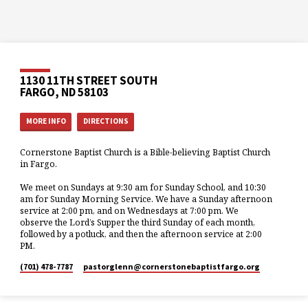
1130 11TH STREET SOUTH
FARGO, ND 58103
MORE INFO
DIRECTIONS
Cornerstone Baptist Church is a Bible-believing Baptist Church
in Fargo.
We meet on Sundays at 9:30 am for Sunday School, and 10:30
am for Sunday Morning Service. We have a Sunday afternoon
service at 2:00 pm, and on Wednesdays at 7:00 pm. We
observe the Lord’s Supper the third Sunday of each month,
followed by a potluck, and then the afternoon service at 2:00
PM.
(701) 478-7787
pastorglenn​@cornerstonebaptistfargo.org