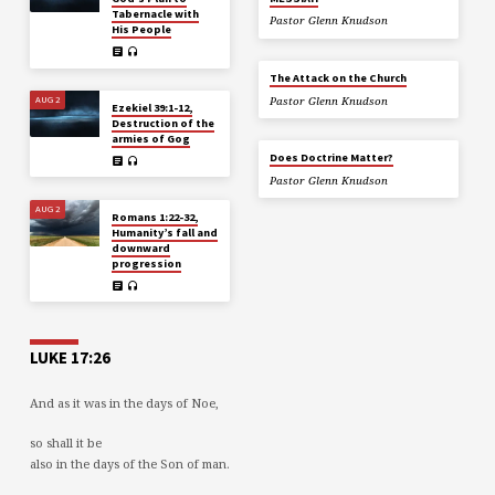
Tabernacle with
Pastor Glenn Knudson
His People
The Attack on the Church
AUG 2
Pastor Glenn Knudson
Ezekiel 39:1-12,
Destruction of the
armies of Gog
Does Doctrine Matter?
Pastor Glenn Knudson
AUG 2
Romans 1:22-32,
Humanity’s fall and
downward
progression
LUKE 17:26
And as it was in the days of Noe,
so shall it be
also in the days of the Son of man.