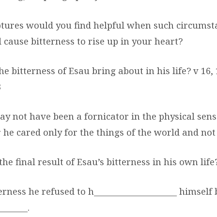
ptures would you find helpful when such circumst
 cause bitterness to rise up in your heart?
he bitterness of Esau bring about in his life? v 16,
3
y not have been a fornicator in the physical sens
or he cared only for the things of the world and not
he final result of Esau’s bitterness in his own life
terness he refused to h___________________ himself
______.