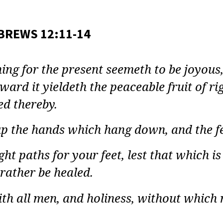
LT
E
BREWS 12:11-14
Y:
REWS
ng for the present seemeth to be joyous,
ward it yieldeth the peaceable fruit of 
ON
ed thereby.
up the hands which hang down, and the f
ht paths for your feet, lest that which is
 rather be healed.
th all men, and holiness, without which 