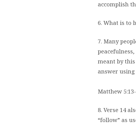
accomplish th
6. What is to 
7. Many people 
peacefulness, 
meant by this
answer using 
Matthew 5:13-
8. Verse 14 a
“follow” as u