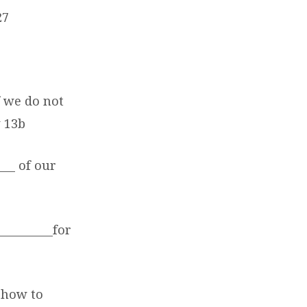
27
f we do not
v 13b
___ of our
_________for
d how to