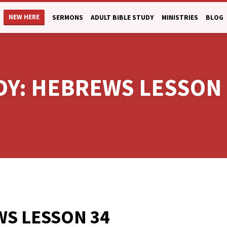
NEW HERE
SERMONS
ADULT BIBLE STUDY
MINISTRIES
BLOG
UDY: HEBREWS LESSON
S LESSON 34