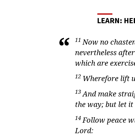
ADU
BIBL
LEARN: HE
STUD
HEB
11
Now no chasteni
nevertheless after
LESS
which are exercis
34
12
Wherefore lift 
13
And make straig
the way; but let it
14
Follow peace wi
Lord: