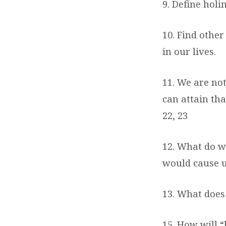
9. Define holi
10. Find other
in our lives.
11. We are no
can attain th
22, 23
12. What do w
would cause us
13. What does
15. How will “