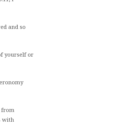
red and so
f yourself or
uteronomy
u from
s with