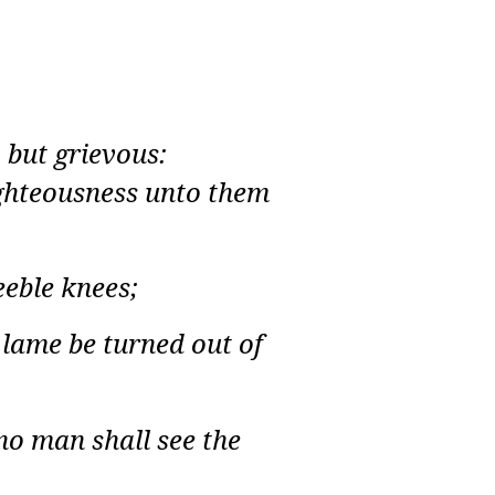
 but grievous:
righteousness unto them
eeble knees;
 lame be turned out of
no man shall see the