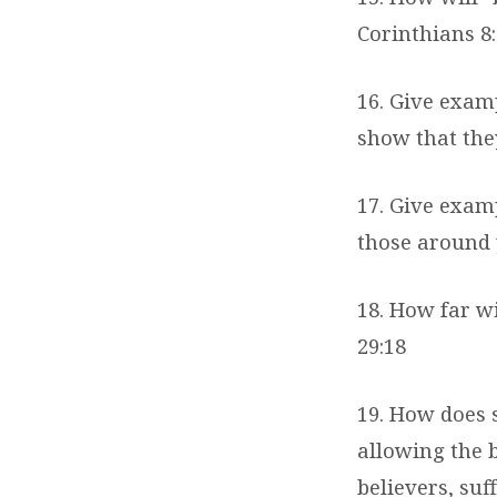
Corinthians 8:
16. Give exam
show that the
17. Give examp
those around 
18. How far wi
29:18
19. How does 
allowing the b
believers, suf