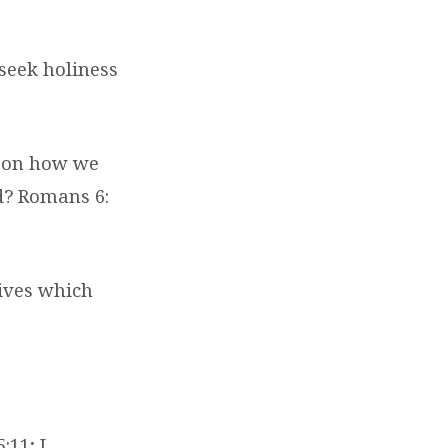
 seek holiness
d on how we
d? Romans 6:
lives which
:11; I