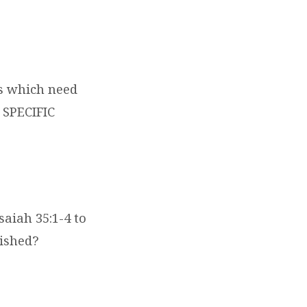
ns which need
 SPECIFIC
saiah 35:1-4 to
ished?