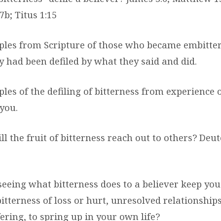
7b; Titus 1:15
ples from Scripture of those who became embitte
y had been defiled by what they said and did.
les of the defiling of bitterness from experience o
you.
ll the fruit of bitterness reach out to others? De
seeing what bitterness does to a believer keep yo
itterness of loss or hurt, unresolved relationship
fering, to spring up in your own life?