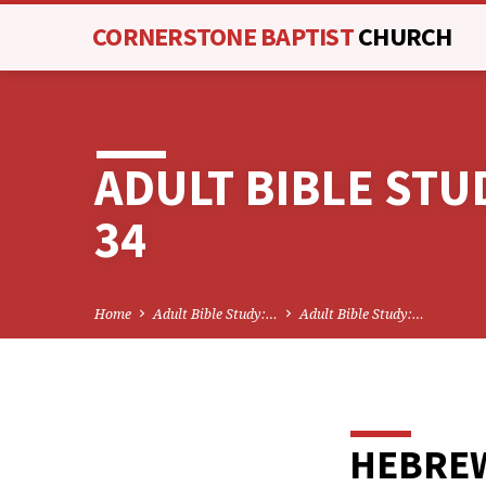
CORNERSTONE BAPTIST
CHURCH
ADULT BIBLE ST
34
Home
Adult Bible Study:…
Adult Bible Study:…
HEBREW