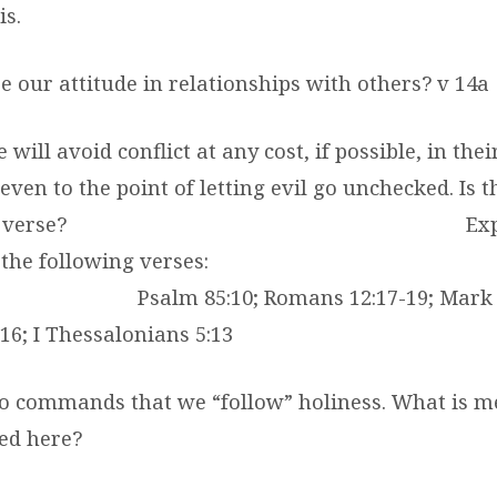
is.
be our attitude in relationships with others? v 14a
will avoid conflict at any cost, if possible, in thei
even to the point of letting evil go unchecked. Is t
 verse?
Ex
the following verses:
Psalm 85:10; Romans 12:17-19; Mark 
16; I Thessalonians 5:13
lso commands that we “follow” holiness. What is m
sed here?