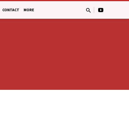
CONTACT
MORE