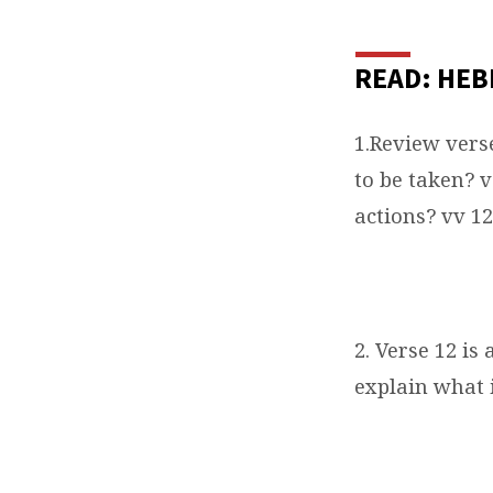
READ: HEB
1.Review vers
to be taken? 
actions? vv 12
2. Verse 12 is
explain what 