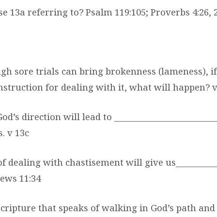
se 13a referring to? Psalm 119:105; Proverbs 4:26, 
ugh sore trials can bring brokenness (lameness), i
nstruction for dealing with it, what will happen? 
od’s direction will lead to _______________________
. v 13c
f dealing with chastisement will give us_________
rews 11:34
Scripture that speaks of walking in God’s path an