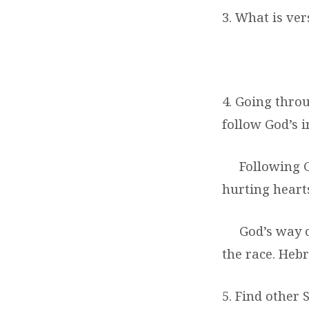
3. What is ver
4. Going thro
follow God’s i
Following G
hurting hearts
God’s way o
the race. Heb
5. Find other 