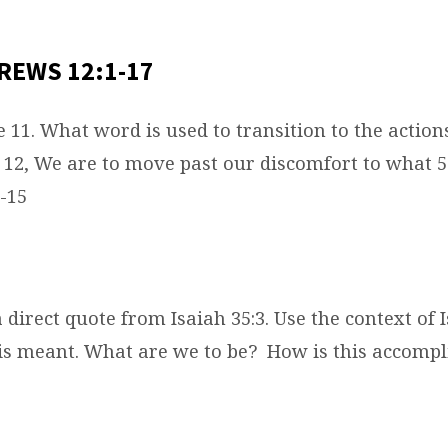
REWS 12:1-17
e 11. What word is used to transition to the actio
v 12, We are to move past our discomfort to what 5
-15
 a direct quote from Isaiah 35:3. Use the context of I
is meant. What are we to be?
How is this accompl