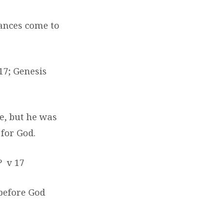
ances come to
 17; Genesis
e, but he was
 for God.
?
v 17
 before God