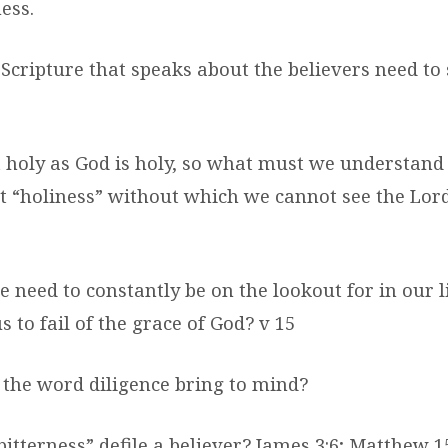
ness.
 Scripture that speaks about the believers need to
t holy as God is holy, so what must we understan
at “holiness” without which we cannot see the Lor
e need to constantly be on the lookout for in our 
 to fail of the grace of God? v 15
 the word diligence bring to mind?
bitterness” defile a believer? James 3:6; Matthew 15