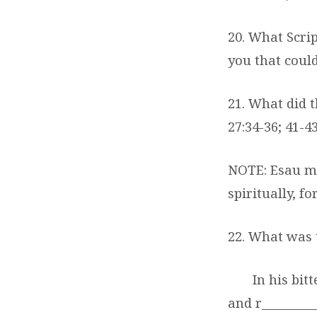
20. What Scri
you that could
21. What did t
27:34-36; 41-4
NOTE: Esau ma
spiritually, f
22. What was t
In his bit
and r_________