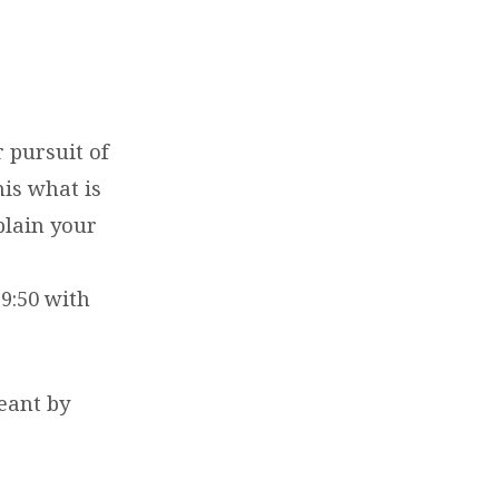
r pursuit of
his what is
plain your
9:50 with
eant by