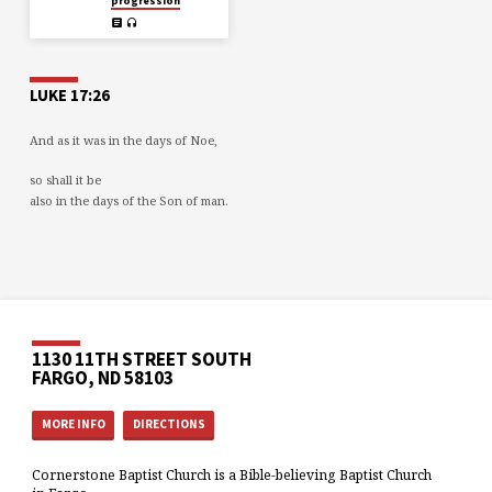
progression
LUKE 17:26
And as it was in the days of Noe,
so shall it be
also in the days of the Son of man.
1130 11TH STREET SOUTH
FARGO, ND 58103
MORE INFO
DIRECTIONS
Cornerstone Baptist Church is a Bible-believing Baptist Church