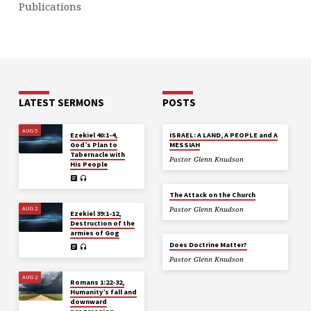
Publications
LATEST SERMONS
POSTS
AUG 5
Ezekiel 40:1-4,
ISRAEL: A LAND, A PEOPLE and A
God’s Plan to
MESSIAH
Tabernacle with
Pastor Glenn Knudson
His People
The Attack on the Church
AUG 2
Pastor Glenn Knudson
Ezekiel 39:1-12,
Destruction of the
armies of Gog
Does Doctrine Matter?
Pastor Glenn Knudson
AUG 2
Romans 1:22-32,
Humanity’s fall and
downward