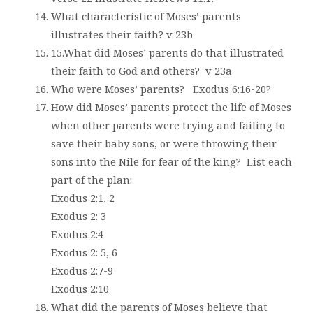
What characteristic of Moses’ parents
illustrates their faith? v 23b
15.What did Moses’ parents do that illustrated
their faith to God and others?
v 23a
Who were Moses’ parents?
Exodus 6:16-20?
How did Moses’ parents protect the life of Moses
when other parents were trying and failing to
save their baby sons, or were throwing their
sons into the Nile for fear of the king?
List each
part of the plan:
Exodus 2:1, 2
Exodus 2: 3
Exodus 2:4
Exodus 2: 5, 6
Exodus 2:7-9
Exodus 2:10
What did the parents of Moses believe that