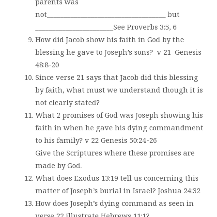
parents was
not___________________________________ but
_______________________See Proverbs 3:5, 6
How did Jacob show his faith in God by the
blessing he gave to Joseph’s sons?
v 21
Genesis
48:8-20
Since verse 21 says that Jacob did this blessing
by faith, what must we understand though it is
not clearly stated?
What 2 promises of God was Joseph showing his
faith in when he gave his dying commandment
to his family? v 22 Genesis 50:24-26
Give the Scriptures where these promises are
made by God.
What does Exodus 13:19 tell us concerning this
matter of Joseph’s burial in Israel? Joshua 24:32
How does Joseph’s dying command as seen in
verse 22 illustrate Hebrews 11:1?