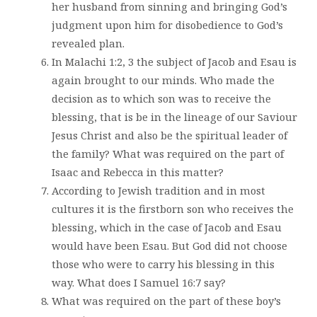
her husband from sinning and bringing God’s
judgment upon him for disobedience to God’s
revealed plan.
In Malachi 1:2, 3 the subject of Jacob and Esau is
again brought to our minds. Who made the
decision as to which son was to receive the
blessing, that is be in the lineage of our Saviour
Jesus Christ and also be the spiritual leader of
the family? What was required on the part of
Isaac and Rebecca in this matter?
According to Jewish tradition and in most
cultures it is the firstborn son who receives the
blessing, which in the case of Jacob and Esau
would have been Esau. But God did not choose
those who were to carry his blessing in this
way. What does I Samuel 16:7 say?
What was required on the part of these boy’s