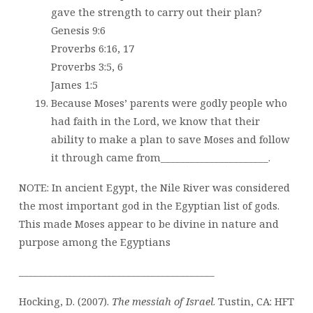
gave the strength to carry out their plan?
Genesis 9:6
Proverbs 6:16, 17
Proverbs 3:5, 6
James 1:5
Because Moses’ parents were godly people who
had faith in the Lord, we know that their
ability to make a plan to save Moses and follow
it through came from______________________.
NOTE: In ancient Egypt, the Nile River was considered
the most important god in the Egyptian list of gods.
This made Moses appear to be divine in nature and
purpose among the Egyptians
________________________________________
Hocking, D. (2007).
The messiah of Israel
. Tustin, CA: HFT