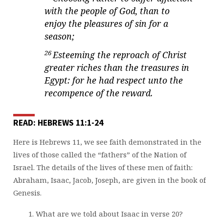
with the people of God, than to
enjoy the pleasures of sin for a
season;
26
Esteeming the reproach of Christ
greater riches than the treasures in
Egypt: for he had respect unto the
recompence of the reward.
READ: HEBREWS 11:1-24
Here is Hebrews 11, we see faith demonstrated in the
lives of those called the “fathers” of the Nation of
Israel. The details of the lives of these men of faith:
Abraham, Isaac, Jacob, Joseph, are given in the book of
Genesis.
What are we told about Isaac in verse 20?