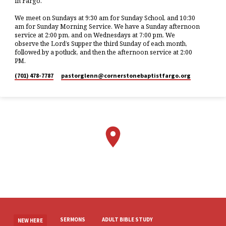
in Fargo.
We meet on Sundays at 9:30 am for Sunday School, and 10:30
am for Sunday Morning Service. We have a Sunday afternoon
service at 2:00 pm, and on Wednesdays at 7:00 pm. We
observe the Lord’s Supper the third Sunday of each month,
followed by a potluck, and then the afternoon service at 2:00
PM.
(701) 478-7787
pastorglenn​@cornerstonebaptistfargo.org
SERMONS
ADULT BIBLE STUDY
NEW HERE