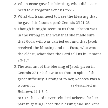
When Isaac gave his blessing, what did Isaac
need to disregard? Genesis 25:28
What did Isaac need to base the blessing that
he gave his 2 sons upon? Genesis 25:21-23
Though it might seem to us that Rebecca was
in the wrong in the way that she made sure
that God’s will was carried out and that Jacob
received the blessing and not Esau, who was
the eldest, what does the Lord tell us in Romans
9:9-13?
The account of the blessing of Jacob given in
Genesis 27:1-40 show to us that in spite of the
great difficulty it brought to her, Rebecca was a
women of ____________________ as described in
Hebrews 11:1-3, 6.
NOTE: The Lord never rebuked Rebecca for her
part in getting Jacob the blessing and she kept