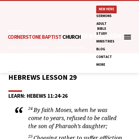
NEW HERE
SERMONS
ADULT
BIBLE
STUDY
ADULT BIBLE STUDY: HEBREWS LESSON 29
CORNERSTONE BAPTIST
CHURCH
MINISTRIES
Home
Adult Bible Study:…
Adult Bible Study:…
BLOG
CONTACT
MORE
HEBREWS LESSON 29
ADULT
BIBLE
STUDY:
LEARN: HEBEWS 11:24-26
HEBREWS
LESSON
24
By faith Moses, when he was
29
come to years, refused to be called
the son of Pharaoh’s daughter;
25
Choosing rather to suffer affliction