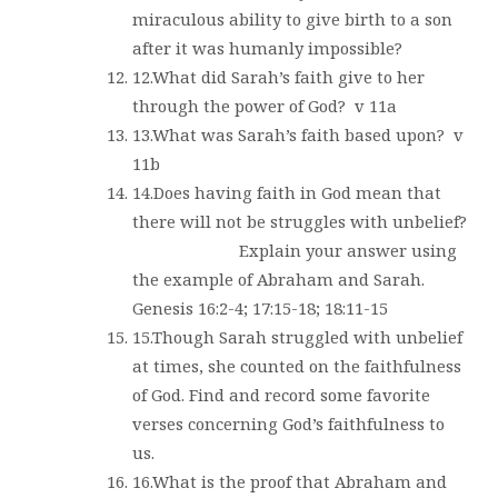
miraculous ability to give birth to a son
after it was humanly impossible?
12.What did Sarah’s faith give to her
through the power of God?
v 11a
13.What was Sarah’s faith based upon?
v
11b
14.Does having faith in God mean that
there will not be struggles with unbelief?
Explain your answer using
the example of Abraham and Sarah.
Genesis 16:2-4; 17:15-18; 18:11-15
15.Though Sarah struggled with unbelief
at times, she counted on the faithfulness
of God. Find and record some favorite
verses concerning God’s faithfulness to
us.
16.What is the proof that Abraham and