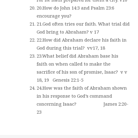
20.How do John 14:3 and Psalm 23:6
encourage you?
21.God often tries our faith. What trial did
God bring to Abraham? v 17
22.How did Abraham declare his faith in
God during this trial?
vv17, 18
23.What belief did Abraham base his
faith on when called to make the
sacrifice of his son of promise, Isaac?
v v
18, 19
Genesis 22:1-5
24.How was the faith of Abraham shown
in his response to God’s command
concerning Isaac?
James 2:20-
23