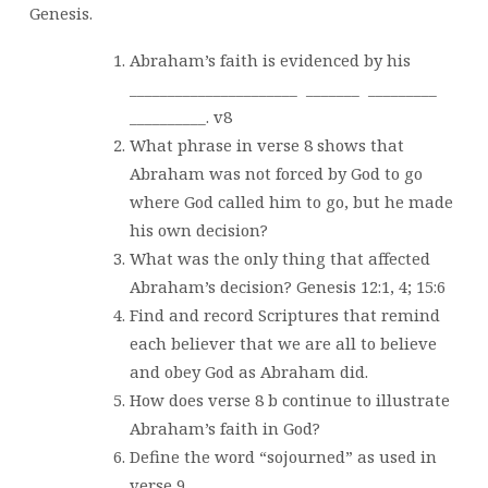
Genesis.
Abraham’s faith is evidenced by his
______________________
_______
_________
__________. v8
What phrase in verse 8 shows that
Abraham was not forced by God to go
where God called him to go, but he made
his own decision?
What was the only thing that affected
Abraham’s decision? Genesis 12:1, 4; 15:6
Find and record Scriptures that remind
each believer that we are all to believe
and obey God as Abraham did.
How does verse 8 b continue to illustrate
Abraham’s faith in God?
Define the word “sojourned” as used in
verse 9.