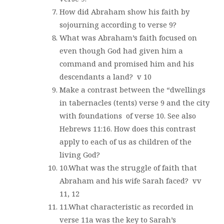
How did Abraham show his faith by
sojourning according to verse 9?
What was Abraham’s faith focused on
even though God had given him a
command and promised him and his
descendants a land?
v 10
Make a contrast between the “dwellings
in tabernacles (tents) verse 9 and the city
with foundations
of verse 10. See also
Hebrews 11:16. How does this contrast
apply to each of us as children of the
living God?
10.What was the struggle of faith that
Abraham and his wife Sarah faced?
vv
11, 12
11.What characteristic as recorded in
verse 11a was the key to Sarah’s