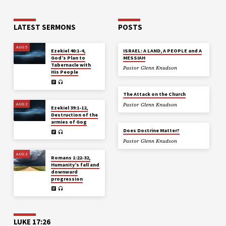
LATEST SERMONS
POSTS
AUG 5
Ezekiel 40:1-4,
ISRAEL: A LAND, A PEOPLE and A
God’s Plan to
MESSIAH
Tabernacle with
Pastor Glenn Knudson
His People
The Attack on the Church
AUG 2
Pastor Glenn Knudson
Ezekiel 39:1-12,
Destruction of the
armies of Gog
Does Doctrine Matter?
Pastor Glenn Knudson
AUG 2
Romans 1:22-32,
Humanity’s fall and
downward
progression
LUKE 17:26