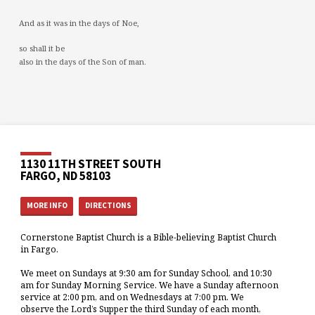
And as it was in the days of Noe,
so shall it be
also in the days of the Son of man.
1130 11TH STREET SOUTH
FARGO, ND 58103
MORE INFO
DIRECTIONS
Cornerstone Baptist Church is a Bible-believing Baptist Church
in Fargo.
We meet on Sundays at 9:30 am for Sunday School, and 10:30
am for Sunday Morning Service. We have a Sunday afternoon
service at 2:00 pm, and on Wednesdays at 7:00 pm. We
observe the Lord’s Supper the third Sunday of each month,