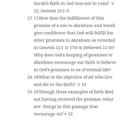
Sarah’s faith in God was not in vain?
v
12, Genesis 21:1-3
17.How does the fulfillment of this
promise of a son to Abraham and Sarah
give confidence that God will fulfill his
other promises to Abraham as recorded
in Genesis 12:1-3; 17:6-8; Hebrews 11:16?
Why does God’s keeping of promises to
Abraham encourage our faith to believe
in God’s promises to us of eternal life?
18.What is the objective of all who live
and die in the faith?
v 14
19.Though these examples of faith died
not having received the promise, what
are
things in this passage that
encourage us? v 13