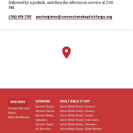
followed by a potluck, and then the afternoon service at 2:00
PM.
(701) 478-7787
pastorglenn​@cornerstonebaptistfargo.org
SERMONS
ADULT BIBLE STUDY
NEW HERE
Sermon Topics
Adult Bible Study: Genesis
Sunday Services
Sermon Series
Adult Bible Study: Exodus
About
Sermon Books
Adult Bible Study: Isaiah
What We Believe
Speakers
Adult Bible Study: Colossians
Sermon Dates
Adult Bible Study: Hebrews
All Sermons
Adult Bible Study: Bible Women