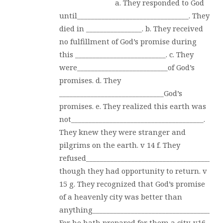
a. They responded to God
until________________________________. They
died in ________________. b. They received
no fulfillment of God’s promise during
this __________________________. c. They
were__________________________of God’s
promises. d. They
______________________________God’s
promises. e. They realized this earth was
not______________________________________.
They knew they were stranger and
pilgrims on the earth. v 14 f. They
refused_______________________________________
though they had opportunity to return. v
15 g. They recognized that God’s promise
of a heavenly city was better than
anything______________________________________
For he hath prepared for them a city. v16