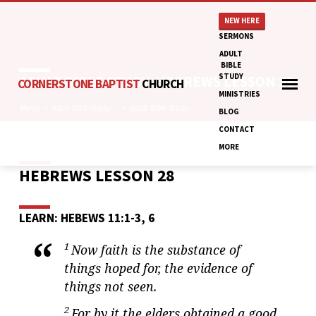
NEW HERE
SERMONS
ADULT
BIBLE
STUDY
ADULT BIBLE STUDY: HEBREWS LESSON 28
CORNERSTONE BAPTIST
CHURCH
MINISTRIES
Home
Adult Bible Study:…
Adult Bible Study:…
BLOG
CONTACT
MORE
HEBREWS LESSON 28
ADULT
BIBLE
STUDY:
LEARN: HEBEWS 11:1-3, 6
HEBREWS
LESSON
1
Now faith is the substance of
28
things hoped for, the evidence of
things not seen.
2
For by it the elders obtained a good