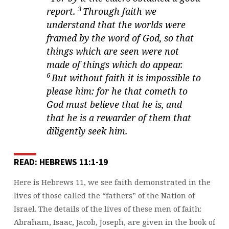
3
report.
Through faith we
understand that the worlds were
framed by the word of God, so that
things which are seen were not
made of things which do appear.
6
But without faith it is impossible to
please him: for he that cometh to
God must believe that he is, and
that he is a rewarder of them that
diligently seek him.
READ: HEBREWS 11:1-19
Here is Hebrews 11, we see faith demonstrated in the
lives of those called the “fathers” of the Nation of
Israel. The details of the lives of these men of faith:
Abraham, Isaac, Jacob, Joseph, are given in the book of