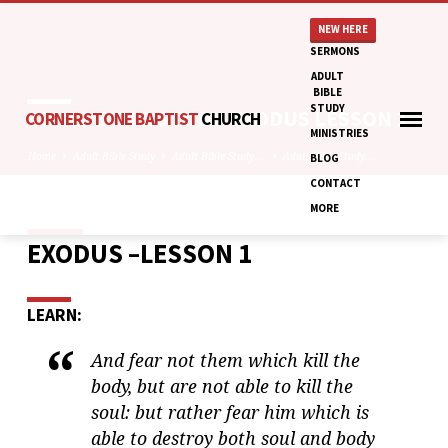
NEW HERE
SERMONS
ADULT
BIBLE
STUDY
ADULT BIBLE STUDY: EXODUS LESSON 1
CORNERSTONE BAPTIST
CHURCH
MINISTRIES
Home
Adult Bible Study
Adult Bible Study:…
Adult Bible Study:…
BLOG
CONTACT
MORE
EXODUS –LESSON 1
ADULT
BIBLE
STUDY:
LEARN:
EXODUS
LESSON
And fear not them which kill the
1
body, but are not able to kill the
soul: but rather fear him which is
able to destroy both soul and body