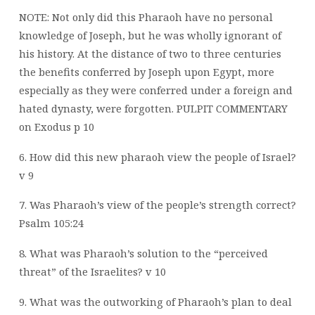
NOTE: Not only did this Pharaoh have no personal
knowledge of Joseph, but he was wholly ignorant of
his history. At the distance of two to three centuries
the benefits conferred by Joseph upon Egypt, more
especially as they were conferred under a foreign and
hated dynasty, were forgotten. PULPIT COMMENTARY
on Exodus p 10
6. How did this new pharaoh view the people of Israel?
v 9
7. Was Pharaoh’s view of the people’s strength correct?
Psalm 105:24
8. What was Pharaoh’s solution to the “perceived
threat” of the Israelites? v 10
9. What was the outworking of Pharaoh’s plan to deal