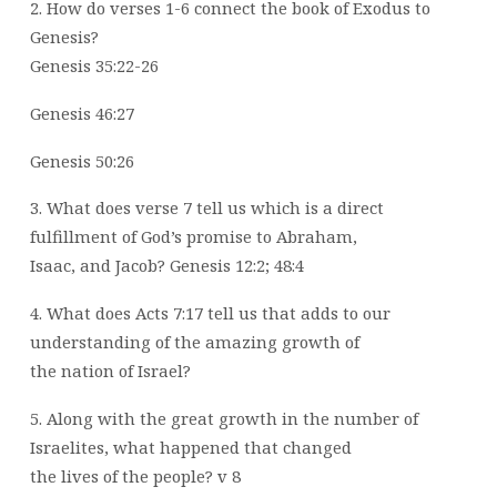
2. How do verses 1-6 connect the book of Exodus to
Genesis?
Genesis 35:22-26
Genesis 46:27
Genesis 50:26
3. What does verse 7 tell us which is a direct
fulfillment of God’s promise to Abraham,
Isaac, and Jacob? Genesis 12:2; 48:4
4. What does Acts 7:17 tell us that adds to our
understanding of the amazing growth of
the nation of Israel?
5. Along with the great growth in the number of
Israelites, what happened that changed
the lives of the people? v 8