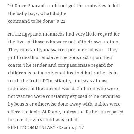
20. Since Pharaoh could not get the midwives to kill
the baby boys, what did he
command to be done? v 22
NOTE: Egyptian monarchs had very little regard for
the lives of those who were not of their own nation.
They constantly massacred prisoners of war—they
put to death or enslaved persons cast upon their
coasts. The tender and compassionate regard for
children is not a universal instinct but rather is in
truth the fruit of Christianity, and was almost
unknown in the ancient world. Children who were
not wanted were constantly exposed to be devoured
by beasts or otherwise done away with. Babies were
offered to idols. At Rome, unless the father interposed
to save it, every child was killed.
PUPLIT COMMENTARY -Exodus p 17