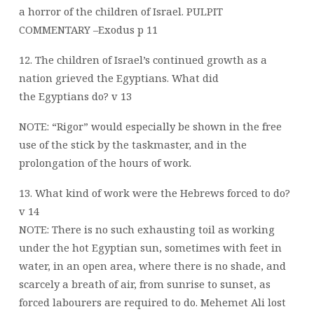
a horror of the children of Israel. PULPIT
COMMENTARY –Exodus p 11
12. The children of Israel’s continued growth as a
nation grieved the Egyptians. What did
the Egyptians do? v 13
NOTE: “Rigor” would especially be shown in the free
use of the stick by the taskmaster, and in the
prolongation of the hours of work.
13. What kind of work were the Hebrews forced to do?
v 14
NOTE: There is no such exhausting toil as working
under the hot Egyptian sun, sometimes with feet in
water, in an open area, where there is no shade, and
scarcely a breath of air, from sunrise to sunset, as
forced labourers are required to do. Mehemet Ali lost