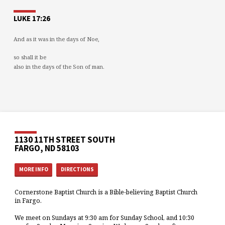
LUKE 17:26
And as it was in the days of Noe,
so shall it be
also in the days of the Son of man.
1130 11TH STREET SOUTH
FARGO, ND 58103
MORE INFO
DIRECTIONS
Cornerstone Baptist Church is a Bible-believing Baptist Church
in Fargo.
We meet on Sundays at 9:30 am for Sunday School, and 10:30