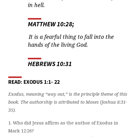
in hell.
MATTHEW 10:28;
It is a fearful thing to fall into the
hands of the living God.
HEBREWS 10:31
READ: EXODUS 1:1- 22
Exodus, meaning “way out,” is the principle theme of this
book. The authorship is attributed to Moses (Joshua 8:31-
35).
1. Who did Jesus affirm as the author of Exodus in
Mark 12:26?