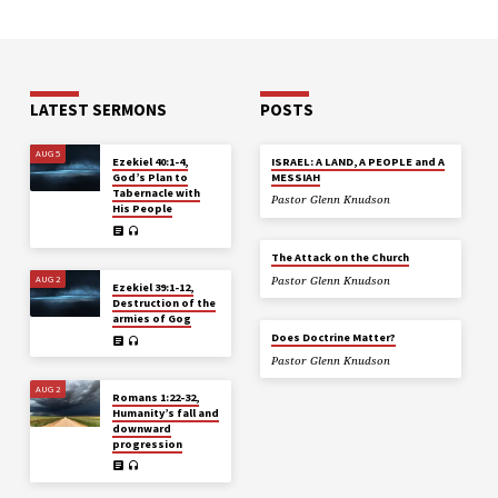
LATEST SERMONS
POSTS
AUG 5
Ezekiel 40:1-4,
ISRAEL: A LAND, A PEOPLE and A
God’s Plan to
MESSIAH
Tabernacle with
Pastor Glenn Knudson
His People
The Attack on the Church
AUG 2
Pastor Glenn Knudson
Ezekiel 39:1-12,
Destruction of the
armies of Gog
Does Doctrine Matter?
Pastor Glenn Knudson
AUG 2
Romans 1:22-32,
Humanity’s fall and
downward
progression