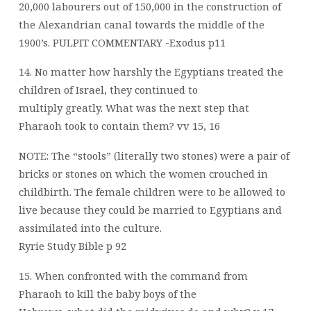
20,000 labourers out of 150,000 in the construction of
the Alexandrian canal towards the middle of the
1900’s. PULPIT COMMENTARY -Exodus p11
14. No matter how harshly the Egyptians treated the
children of Israel, they continued to
multiply greatly. What was the next step that
Pharaoh took to contain them? vv 15, 16
NOTE: The “stools” (literally two stones) were a pair of
bricks or stones on which the women crouched in
childbirth. The female children were to be allowed to
live because they could be married to Egyptians and
assimilated into the culture.
Ryrie Study Bible p 92
15. When confronted with the command from
Pharaoh to kill the baby boys of the