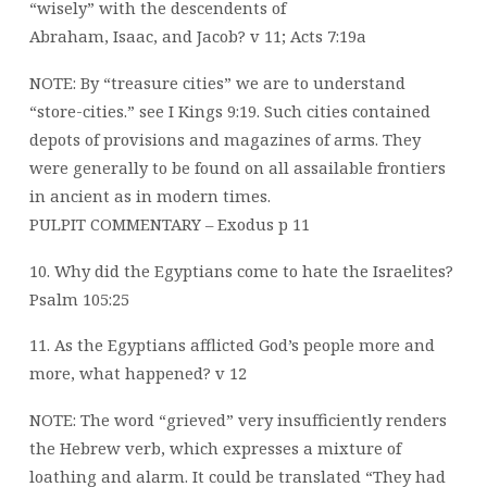
“wisely” with the descendents of
Abraham, Isaac, and Jacob? v 11; Acts 7:19a
NOTE: By “treasure cities” we are to understand
“store-cities.” see I Kings 9:19. Such cities contained
depots of provisions and magazines of arms. They
were generally to be found on all assailable frontiers
in ancient as in modern times.
PULPIT COMMENTARY – Exodus p 11
10. Why did the Egyptians come to hate the Israelites?
Psalm 105:25
11. As the Egyptians afflicted God’s people more and
more, what happened? v 12
NOTE: The word “grieved” very insufficiently renders
the Hebrew verb, which expresses a mixture of
loathing and alarm. It could be translated “They had