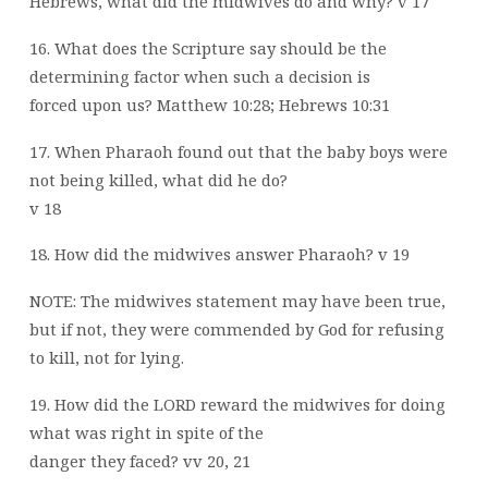
Hebrews, what did the midwives do and why? v 17
16. What does the Scripture say should be the
determining factor when such a decision is
forced upon us? Matthew 10:28; Hebrews 10:31
17. When Pharaoh found out that the baby boys were
not being killed, what did he do?
v 18
18. How did the midwives answer Pharaoh? v 19
NOTE: The midwives statement may have been true,
but if not, they were commended by God for refusing
to kill, not for lying.
19. How did the LORD reward the midwives for doing
what was right in spite of the
danger they faced? vv 20, 21