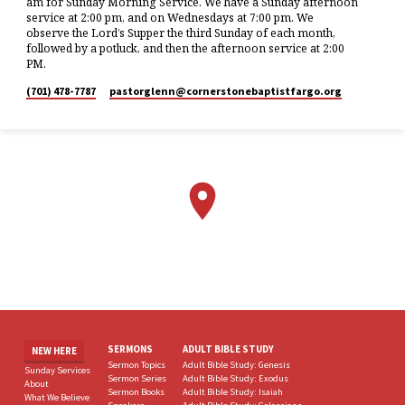
am for Sunday Morning Service. We have a Sunday afternoon
service at 2:00 pm, and on Wednesdays at 7:00 pm. We
observe the Lord’s Supper the third Sunday of each month,
followed by a potluck, and then the afternoon service at 2:00
PM.
(701) 478-7787
pastorglenn​@cornerstonebaptistfargo.org
SERMONS
ADULT BIBLE STUDY
NEW HERE
Sermon Topics
Adult Bible Study: Genesis
Sunday Services
Sermon Series
Adult Bible Study: Exodus
About
Sermon Books
Adult Bible Study: Isaiah
What We Believe