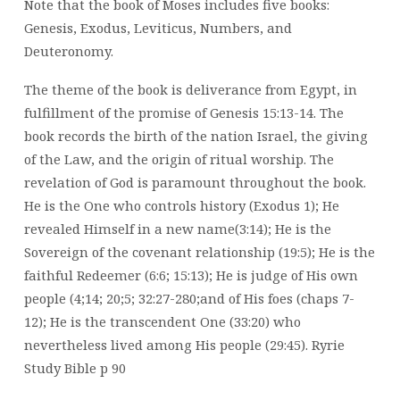
Note that the book of Moses includes five books:
Genesis, Exodus, Leviticus, Numbers, and
Deuteronomy.
The theme of the book is deliverance from Egypt, in
fulfillment of the promise of Genesis 15:13-14. The
book records the birth of the nation Israel, the giving
of the Law, and the origin of ritual worship. The
revelation of God is paramount throughout the book.
He is the One who controls history (Exodus 1); He
revealed Himself in a new name(3:14); He is the
Sovereign of the covenant relationship (19:5); He is the
faithful Redeemer (6:6; 15:13); He is judge of His own
people (4;14; 20;5; 32:27-280;and of His foes (chaps 7-
12); He is the transcendent One (33:20) who
nevertheless lived among His people (29:45). Ryrie
Study Bible p 90