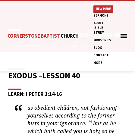
NEW HERE
SERMONS
ADULT
BIBLE
STUDY
ADULT BIBLE STUDY: EXODUS LESSON 40
CORNERSTONE BAPTIST
CHURCH
MINISTRIES
Home
Adult Bible Study
Adult Bible Study:…
Adult Bible Study:…
BLOG
CONTACT
MORE
EXODUS –LESSON 40
ADULT
BIBLE
STUDY:
LEARN: I PETER 1:14-16
EXODUS
LESSON
as obedient children, not fashioning
40
yourselves according to the former
15
lusts in your ignorance:
but as he
which hath called you is holy, so be