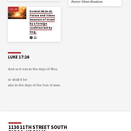
Pastor Glenn Knudson
JUL 29
Ezekiel 38:16-23,
Future end-times
invasion of Israel
by a foreign
coalition led by
Gog.
LUKE 17:26
And as it was in the days of Noe,
so shall it be
also in the days of the Son of man.
1130 11TH STREET SOUTH