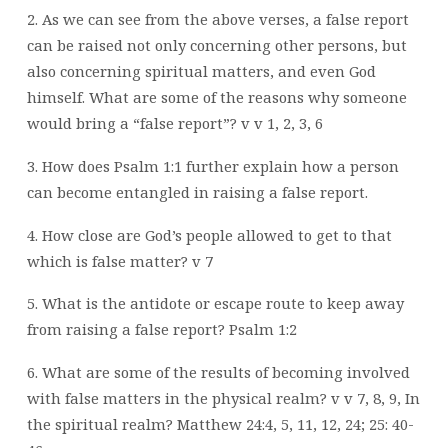
2. As we can see from the above verses, a false report
can be raised not only concerning other persons, but
also concerning spiritual matters, and even God
himself. What are some of the reasons why someone
would bring a “false report”? v v 1, 2, 3, 6
3. How does Psalm 1:1 further explain how a person
can become entangled in raising a false report.
4. How close are God’s people allowed to get to that
which is false matter? v 7
5. What is the antidote or escape route to keep away
from raising a false report? Psalm 1:2
6. What are some of the results of becoming involved
with false matters in the physical realm? v v 7, 8, 9, In
the spiritual realm? Matthew 24:4, 5, 11, 12, 24; 25: 40-