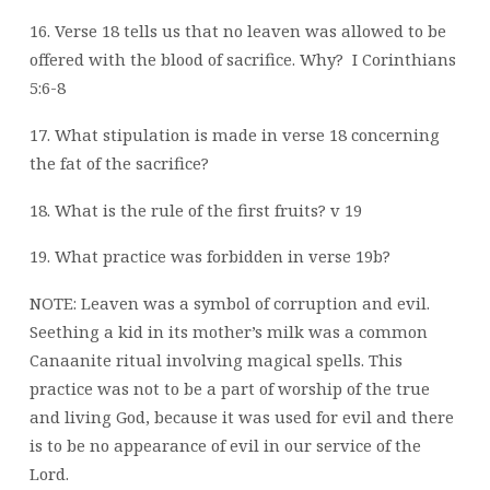
16. Verse 18 tells us that no leaven was allowed to be
offered with the blood of sacrifice. Why?
I Corinthians
5:6-8
17. What stipulation is made in verse 18 concerning
the fat of the sacrifice?
18. What is the rule of the first fruits? v 19
19. What practice was forbidden in verse 19b?
NOTE: Leaven was a symbol of corruption and evil.
Seething a kid in its mother’s milk was a common
Canaanite ritual involving magical spells. This
practice was not to be a part of worship of the true
and living God, because it was used for evil and there
is to be no appearance of evil in our service of the
Lord.