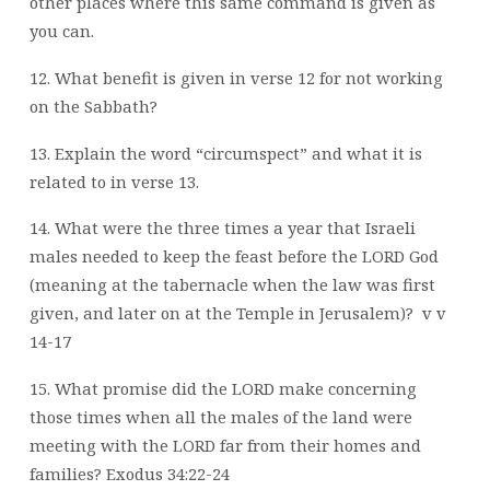
other places where this same command is given as
you can.
12. What benefit is given in verse 12 for not working
on the Sabbath?
13. Explain the word “circumspect” and what it is
related to in verse 13.
14. What were the three times a year that Israeli
males needed to keep the feast before the LORD God
(meaning at the tabernacle when the law was first
given, and later on at the Temple in Jerusalem)?
v v
14-17
15. What promise did the LORD make concerning
those times when all the males of the land were
meeting with the LORD far from their homes and
families? Exodus 34:22-24