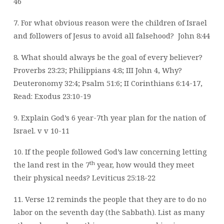
46
7. For what obvious reason were the children of Israel
and followers of Jesus to avoid all falsehood?
John 8:44
8. What should always be the goal of every believer?
Proverbs 23:23; Philippians 4:8; III John 4, Why?
Deuteronomy 32:4; Psalm 51:6; II Corinthians 6:14-17,
Read: Exodus 23:10-19
9. Explain God’s 6 year-7th year plan for the nation of
Israel. v v 10-11
10. If the people followed God’s law concerning letting
th
the land rest in the 7
year, how would they meet
their physical needs? Leviticus 25:18-22
11. Verse 12 reminds the people that they are to do no
labor on the seventh day (the Sabbath). List as many