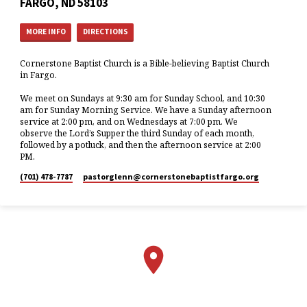
FARGO, ND 58103
MORE INFO
DIRECTIONS
Cornerstone Baptist Church is a Bible-believing Baptist Church
in Fargo.
We meet on Sundays at 9:30 am for Sunday School, and 10:30
am for Sunday Morning Service. We have a Sunday afternoon
service at 2:00 pm, and on Wednesdays at 7:00 pm. We
observe the Lord’s Supper the third Sunday of each month,
followed by a potluck, and then the afternoon service at 2:00
PM.
(701) 478-7787
pastorglenn​@cornerstonebaptistfargo.org