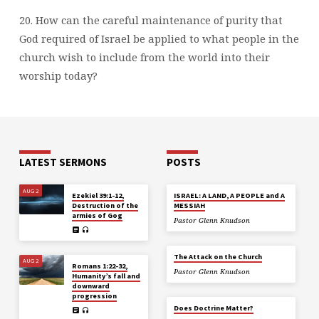
20. How can the careful maintenance of purity that
God required of Israel be applied to what people in the
church wish to include from the world into their
worship today?
LATEST SERMONS
POSTS
AUG 2
Ezekiel 39:1-12,
ISRAEL: A LAND, A PEOPLE and A
Destruction of the
MESSIAH
armies of Gog
Pastor Glenn Knudson
The Attack on the Church
AUG 2
Romans 1:22-32,
Pastor Glenn Knudson
Humanity’s fall and
downward
progression
Does Doctrine Matter?