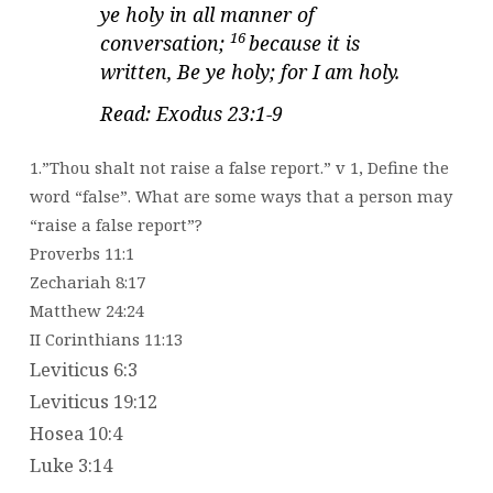
ye holy in all manner of
16
conversation;
because it is
written, Be ye holy; for I am holy.
Read: Exodus 23:1-9
1.”Thou shalt not raise a false report.” v 1, Define the
word “false”. What are some ways that a person may
“raise a false report”?
Proverbs 11:1
Zechariah 8:17
Matthew 24:24
II Corinthians 11:13
Leviticus 6:3
Leviticus 19:12
Hosea 10:4
Luke 3:14