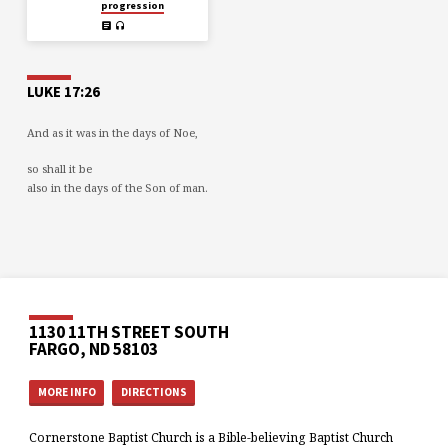
progression
LUKE 17:26
And as it was in the days of Noe,
so shall it be
also in the days of the Son of man.
1130 11TH STREET SOUTH
FARGO, ND 58103
MORE INFO
DIRECTIONS
Cornerstone Baptist Church is a Bible-believing Baptist Church