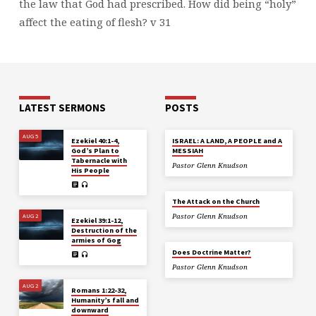
the law that God had prescribed. How did being “holy”
affect the eating of flesh? v 31
LATEST SERMONS
POSTS
AUG 5
Ezekiel 40:1-4,
ISRAEL: A LAND, A PEOPLE and A
God’s Plan to
MESSIAH
Tabernacle with
Pastor Glenn Knudson
His People
The Attack on the Church
AUG 2
Pastor Glenn Knudson
Ezekiel 39:1-12,
Destruction of the
armies of Gog
Does Doctrine Matter?
Pastor Glenn Knudson
AUG 2
Romans 1:22-32,
Humanity’s fall and
downward