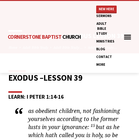
NEW HERE
SERMONS
ADULT
BIBLE
STUDY
ADULT BIBLE STUDY: EXODUS LESSON 39
CORNERSTONE BAPTIST
CHURCH
MINISTRIES
Home
Adult Bible Study
Adult Bible Study:…
Adult Bible Study:…
BLOG
CONTACT
MORE
EXODUS –LESSON 39
ADULT
BIBLE
STUDY:
LEARN: I PETER 1:14-16
EXODUS
LESSON
as obedient children, not fashioning
39
yourselves according to the former
15
lusts in your ignorance:
but as he
which hath called you is holy, so be