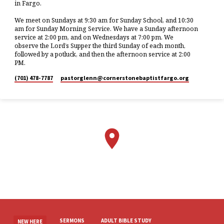
in Fargo.
We meet on Sundays at 9:30 am for Sunday School, and 10:30
am for Sunday Morning Service. We have a Sunday afternoon
service at 2:00 pm, and on Wednesdays at 7:00 pm. We
observe the Lord’s Supper the third Sunday of each month,
followed by a potluck, and then the afternoon service at 2:00
PM.
(701) 478-7787
pastorglenn​@cornerstonebaptistfargo.org
SERMONS
ADULT BIBLE STUDY
NEW HERE