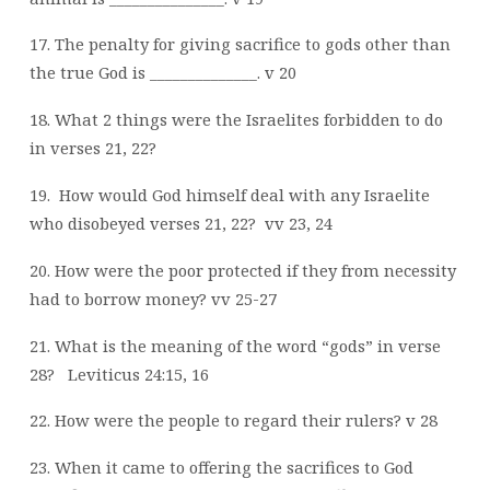
17. The penalty for giving sacrifice to gods other than
the true God is ______________. v 20
18. What 2 things were the Israelites forbidden to do
in verses 21, 22?
19.
How would God himself deal with any Israelite
who disobeyed verses 21, 22?
vv 23, 24
20. How were the poor protected if they from necessity
had to borrow money? vv 25-27
21. What is the meaning of the word “gods” in verse
28?
Leviticus 24:15, 16
22. How were the people to regard their rulers? v 28
23. When it came to offering the sacrifices to God