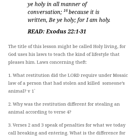
ye holy in all manner of
16
conversation;
because it is
written, Be ye holy; for I am holy.
READ: Exodus 22:1-31
The title of this lesson might be called Holy living, for
God uses his laws to teach the kind of lifestyle that
pleases him. Laws concerning theft:
1. What restitution did the LORD require under Mosaic
law of a person that had stolen and killed
someone’s
animal? v 1`
2. Why was the restitution different for stealing an
animal according to verse 4?
3. Verses 2 and 3 speak of penalties for what we today
call breaking and entering. What is the difference for