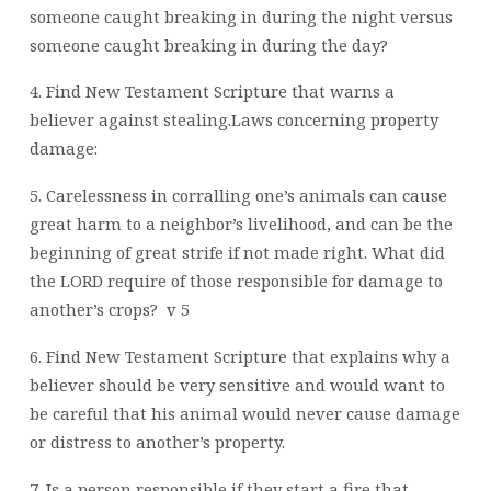
someone caught breaking in during the night versus
someone caught breaking in during the day?
4. Find New Testament Scripture that warns a
believer against stealing.Laws concerning property
damage:
5. Carelessness in corralling one’s animals can cause
great harm to a neighbor’s livelihood, and can be the
beginning of great strife if not made right. What did
the LORD require of those responsible for damage to
another’s crops?
v 5
6. Find New Testament Scripture that explains why a
believer should be very sensitive and would want to
be careful that his animal would never cause damage
or distress to another’s property.
7. Is a person responsible if they start a fire that