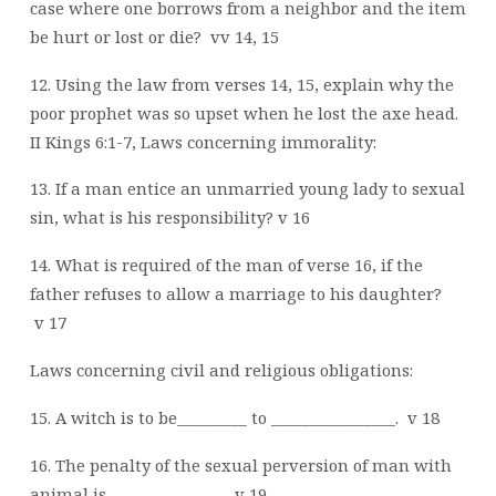
case where one borrows from a neighbor and the item
be hurt or lost or die?
vv 14, 15
12. Using the law from verses 14, 15, explain why the
poor prophet was so upset when he lost the axe head.
II Kings 6:1-7, Laws concerning immorality:
13. If a man entice an unmarried young lady to sexual
sin, what is his responsibility? v 16
14. What is required of the man of verse 16, if the
father refuses to allow a marriage to his daughter?
v 17
Laws concerning civil and religious obligations:
15. A witch is to be_________ to ________________.
v 18
16. The penalty of the sexual perversion of man with
animal is _______________. v 19