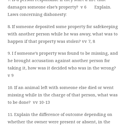
damages someone else’s property?
v 6
Explain.
Laws concerning dishonesty:
8. If someone deposited some property for safekeeping
with another person while he was away, what was to
happen if that property was stolen? vv 7, 8
9. I f someone’s property was found to be missing, and
he brought accusation against another person for
taking it, how was it decided who was in the wrong?
v 9
10. If an animal left with someone else died or went
missing while in the charge of that person, what was
to be done?
vv 10-13
11. Explain the difference of outcome depending on
whether the owner were present or absent, in the