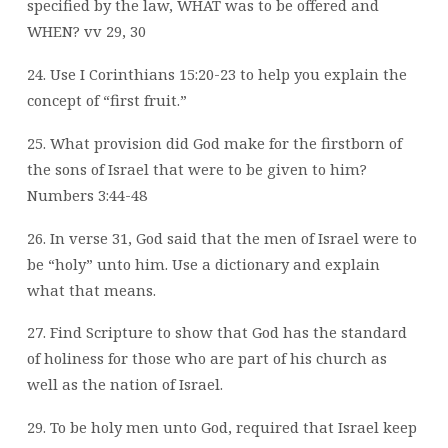
specified by the law, WHAT was to be offered and
WHEN? vv 29, 30
24. Use I Corinthians 15:20-23 to help you explain the
concept of “first fruit.”
25. What provision did God make for the firstborn of
the sons of Israel that were to be given to him?
Numbers 3:44-48
26. In verse 31, God said that the men of Israel were to
be “holy” unto him. Use a dictionary and explain
what that means.
27. Find Scripture to show that God has the standard
of holiness for those who are part of his church as
well as the nation of Israel.
29. To be holy men unto God, required that Israel keep