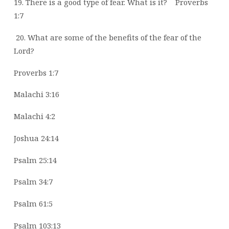
19. There is a good type of fear. What is it?
Proverbs
1:7
20. What are some of the benefits of the fear of the
Lord?
Proverbs 1:7
Malachi 3:16
Malachi 4:2
Joshua 24:14
Psalm 25:14
Psalm 34:7
Psalm 61:5
Psalm 103:13