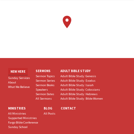
SERMONS
ADULT BIBLE STUDY
NEW HERE
Sermon Topics
Adult Bible Study: Genesis
Sunday Services
Sermon Series
Adult Bible Study: Exodus
About
Sermon Books
Adult Bible Study: Isaiah
What We Believe
Speakers
Adult Bible Study: Colossians
Sermon Dates
Adult Bible Study: Hebrews
All Sermons
Adult Bible Study: Bible Women
MINISTRIES
BLOG
CONTACT
All Ministries
All Posts
Supported Ministries
Fargo Bible Conference
Sunday School