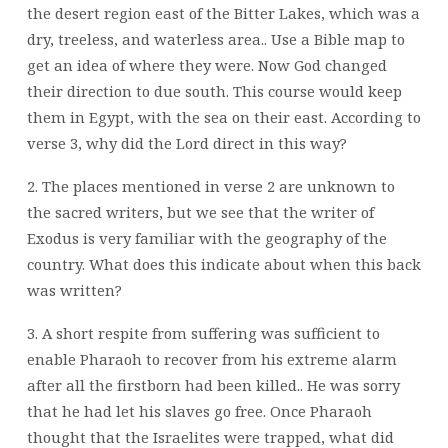
the desert region east of the Bitter Lakes, which was a
dry,
treeless, and waterless area.. Use a Bible map to
get an idea of where they were. Now
God changed
their direction to due south. This course would keep
them in Egypt, with
the sea on their east. According to
verse 3, why did the Lord direct in this way?
2. The places mentioned in verse 2 are unknown to
the sacred writers, but we see that the
writer of
Exodus is very familiar with the geography of the
country. What does this
indicate about when this back
was written?
3. A short respite from suffering was sufficient to
enable Pharaoh to recover from his
extreme alarm
after all the firstborn had been killed.. He was sorry
that he had let his
slaves go free. Once Pharaoh
thought that the Israelites were trapped, what did