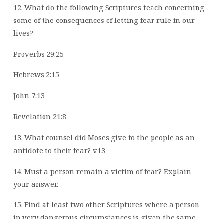
12. What do the following Scriptures teach concerning
some of the consequences of
letting fear rule in our
lives?
Proverbs 29:25
Hebrews 2:15
John 7:13
Revelation 21:8
13. What counsel did Moses give to the people as an
antidote to their fear? v13
14. Must a person remain a victim of fear? Explain
your answer.
15. Find at least two other Scriptures where a person
in very dangerous circumstances is
given the same