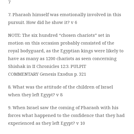
7
7. Pharaoh himself was emotionally involved in this
pursuit. How did he show it? v 6
NOTE: The six hundred “chosen chariots” set in
motion on this occasion probably consisted of the
royal bodyguard, as the Egyptian kings were likely to
have as many as 1200 chariots as seen concerning
Shishak in II Chronicles 12:3.
PULPIT
COMMENTARY Genesis Exodus p. 321
8. What was the attitude of the children of Israel
when they left Egypt? v 8
9. When Israel saw the coming of Pharaoh with his
forces what happened to the
confidence that they had
experienced as they left Egypt? v 10