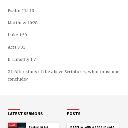
Psalm 115:13
Matthew 10:28
Luke 1:50
Acts 9:31
II Timothy 1:7
21. After study of the above Scriptures, what must one
conclude?
LATEST SERMONS
POSTS
AUG 5
Ezekiel 40:1-4,
ISRAEL: A LAND, A PEOPLE and A