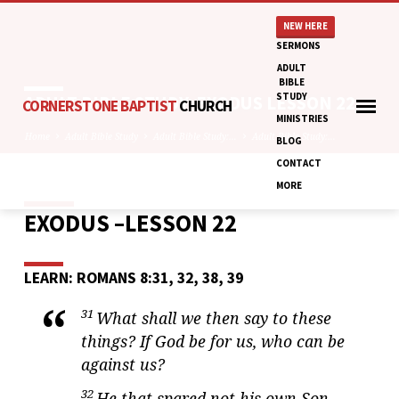
NEW HERE
SERMONS
ADULT
BIBLE
STUDY
ADULT BIBLE STUDY: EXODUS LESSON 22
CORNERSTONE BAPTIST
CHURCH
MINISTRIES
Home
Adult Bible Study
Adult Bible Study:…
Adult Bible Study:…
BLOG
CONTACT
MORE
EXODUS –LESSON 22
ADULT
BIBLE
STUDY:
LEARN: ROMANS 8:31, 32, 38, 39
EXODUS
LESSON
31
What shall we then say to these
22
things? If God be for us, who can be
against us?
32
He that spared not his own Son,