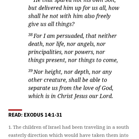
but delivered him up for us all, how
shall he not with him also freely
give us all things?
38
For I am persuaded, that neither
death, nor life, nor angels, nor
principalities, nor powers, nor
things present, nor things to come,
39
Nor height, nor depth, nor any
other creature, shall be able to
separate us from the love of God,
which is in Christ Jesus our Lord.
READ: EXODUS 14:1-31
1. The children of Israel had been traveling in a south
easterly direction which would
have taken them into