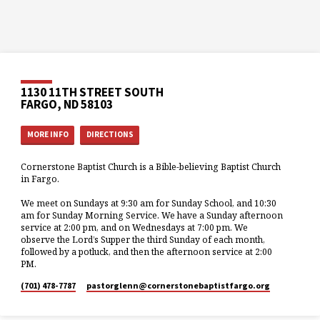
1130 11TH STREET SOUTH
FARGO, ND 58103
MORE INFO
DIRECTIONS
Cornerstone Baptist Church is a Bible-believing Baptist Church
in Fargo.
We meet on Sundays at 9:30 am for Sunday School, and 10:30
am for Sunday Morning Service. We have a Sunday afternoon
service at 2:00 pm, and on Wednesdays at 7:00 pm. We
observe the Lord’s Supper the third Sunday of each month,
followed by a potluck, and then the afternoon service at 2:00
PM.
(701) 478-7787
pastorglenn​@cornerstonebaptistfargo.org