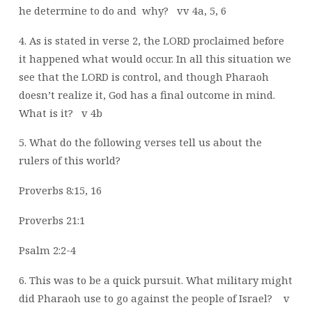
he
determine to do and
why?
vv 4a, 5, 6
4. As is stated in verse 2, the LORD proclaimed before
it happened what would occur. In
all this situation we
see that the LORD is control, and though Pharaoh
doesn’t
realize it, God has a final outcome in mind.
What is it?
v 4b
5. What do the following verses tell us about the
rulers of this world?
Proverbs 8:15, 16
Proverbs 21:1
Psalm 2:2-4
6. This was to be a quick pursuit. What military might
did Pharaoh use to go against the
people of Israel?
v