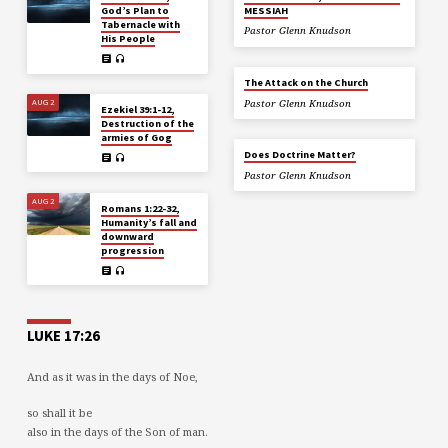
God’s Plan to
MESSIAH
Tabernacle with
Pastor Glenn Knudson
His People
The Attack on the Church
AUG 2
Pastor Glenn Knudson
Ezekiel 39:1-12,
Destruction of the
armies of Gog
Does Doctrine Matter?
Pastor Glenn Knudson
AUG 2
Romans 1:22-32,
Humanity’s fall and
downward
progression
LUKE 17:26
And as it was in the days of Noe,
so shall it be
also in the days of the Son of man.