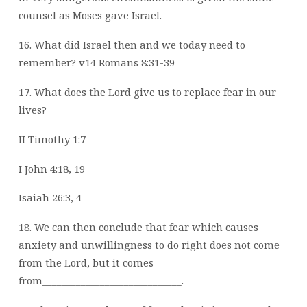
counsel as Moses gave Israel.
16. What did Israel then and we today need to
remember? v14 Romans 8:31-39
17. What does the Lord give us to replace fear in our
lives?
II Timothy 1:7
I John 4:18, 19
Isaiah 26:3, 4
18. We can then conclude that fear which causes
anxiety and unwillingness to do right
does not come
from the Lord, but it comes
from_____________________________.