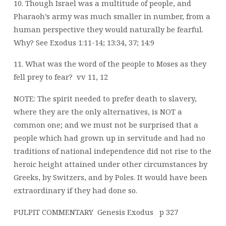
10. Though Israel was a multitude of people, and
Pharaoh’s army was much smaller in
number, from a
human perspective they would naturally be fearful.
Why? See Exodus 1:11-14; 13:34, 37; 14:9
11. What was the word of the people to Moses as they
fell prey to fear?
vv 11, 12
NOTE: The spirit needed to prefer death to slavery,
where they are the only alternatives, is NOT a
common one; and we must not be surprised that a
people which had grown up in servitude and had no
traditions of national independence did not rise to the
heroic height attained under other circumstances by
Greeks, by Switzers, and by Poles. It would have been
extraordinary if they had done so.
PULPIT COMMENTARY
Genesis Exodus
p 327