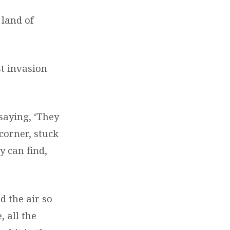
 land of
st invasion
saying, ‘They
corner, stuck
y can find,
d the air so
, all the