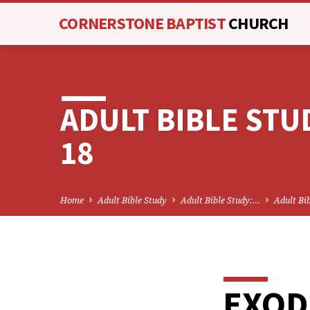
CORNERSTONE BAPTIST
CHURCH
ADULT BIBLE STU
18
Home
Adult Bible Study
Adult Bible Study:…
Adult Bi
EXOD