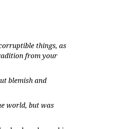
rruptible things, as
radition from your
out blemish and
he world, but was