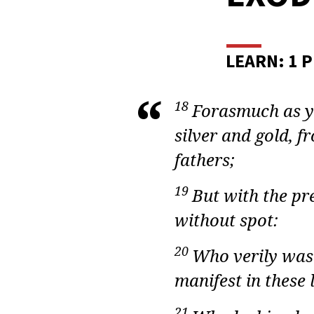
ADU
BIBL
STUD
LEARN: 1 P
EXO
18
Forasmuch as ye
LESS
silver and gold, 
18
fathers;
19
But with the pr
without spot:
20
Who verily was 
manifest in these 
21