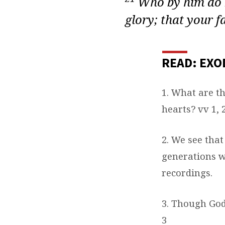
Who by him do b
glory; that your f
READ: EXO
1. What are t
hearts? vv 1, 
2. We see that
generations
w
recordings.
3. Though God
3