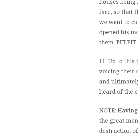
houses being 
face, so that
we went to cu
opened his mo
them.
PULPIT
11. Up to this
voicing their
and ultimatel
heard of the 
NOTE: Having l
the great men
destruction o