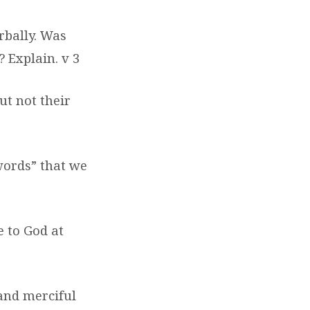
rbally. Was
?
Explain. v 3
ut not their
“words” that we
e to God at
and merciful