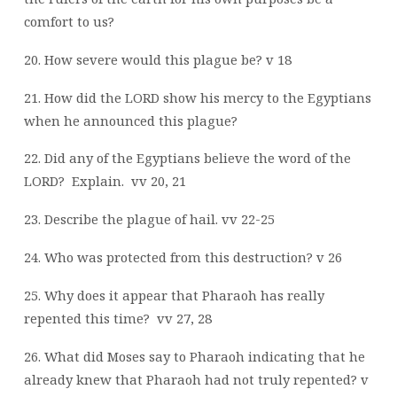
comfort to us?
20. How severe would this plague be? v 18
21. How did the LORD show his mercy to the Egyptians
when he announced this plague?
22. Did any of the Egyptians believe the word of the
LORD?
Explain.
vv 20, 21
23. Describe the plague of hail. vv 22-25
24. Who was protected from this destruction? v 26
25. Why does it appear that Pharaoh has really
repented this time?
vv 27, 28
26. What did Moses say to Pharaoh indicating that he
already knew that Pharaoh had not
truly repented? v