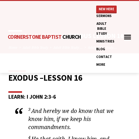
NEW HERE
SERMONS
ADULT
BIBLE
STUDY
ADULT BIBLE STUDY: EXODUS LESSON 16
CORNERSTONE BAPTIST
CHURCH
MINISTRIES
Home
Adult Bible Study
Adult Bible Study:…
Adult Bible Study:…
BLOG
CONTACT
MORE
EXODUS –LESSON 16
ADULT
BIBLE
STUDY:
LEARN: I JOHN 2:3-6
EXODUS
LESSON
3
And hereby we do know that we
16
know him, if we keep his
commandments.
4
He that saith, I know him, and