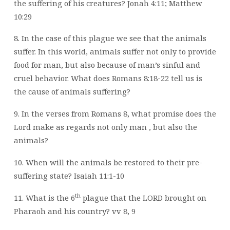
the suffering of his creatures? Jonah 4:11; Matthew
10:29
8. In the case of this plague we see that the animals
suffer. In this world, animals suffer
not only to provide
food for man, but also because of man’s sinful and
cruel behavior. What does Romans 8:18-22 tell us is
the cause of animals suffering?
9. In the verses from Romans 8, what promise does the
Lord make as regards not only
man , but also the
animals?
10. When will the animals be restored to their pre-
suffering state? Isaiah 11:1-10
th
11. What is the 6
plague that the LORD brought on
Pharaoh and his country? vv 8, 9