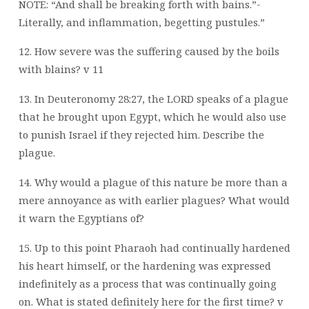
NOTE: “And shall be breaking forth with bains.”-
Literally, and inflammation, begetting pustules.”
12. How severe was the suffering caused by the boils
with blains? v 11
13. In Deuteronomy 28:27, the LORD speaks of a plague
that he brought upon Egypt,
which he would also use
to punish Israel if they rejected him. Describe the
plague.
14. Why would a plague of this nature be more than a
mere annoyance as with earlier
plagues? What would
it warn the Egyptians of?
15. Up to this point Pharaoh had continually hardened
his heart himself, or the hardening
was expressed
indefinitely as a process that was continually going
on. What is stated
definitely here for the first time? v