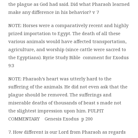
the plague as God had said. Did what Pharaoh learned
make any
difference in his behavior? v 7
NOTE: Horses were a comparatively recent and highly
prized importation to Egypt. The death of all these
various animals would have affected transportation,
agriculture, and worship (since cattle were sacred to
the Egyptians).
Ryrie Study Bible
comment for Exodus
9:3
NOTE: Pharaoh’s heart was utterly hard to the
suffering of the animals. He did not even ask that the
plague should be removed. The sufferings and
miserable deaths of thousands of beast s made not
the slightest impression upon him. PULPIT
COMMENTARY
Genesis Exodus
p 200
7. How different is our Lord from Pharaoh as regards