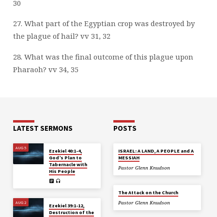
30
27. What part of the Egyptian crop was destroyed by
the plague of hail? vv 31, 32
28. What was the final outcome of this plague upon
Pharaoh? vv 34, 35
LATEST SERMONS
POSTS
AUG 5
Ezekiel 40:1-4,
ISRAEL: A LAND, A PEOPLE and A
God’s Plan to
MESSIAH
Tabernacle with
Pastor Glenn Knudson
His People
The Attack on the Church
AUG 2
Pastor Glenn Knudson
Ezekiel 39:1-12,
Destruction of the