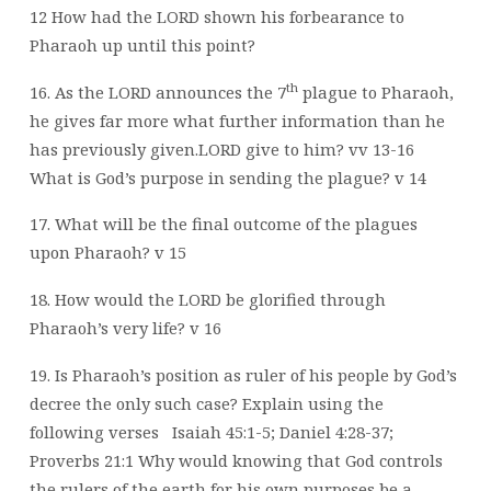
12
How had the LORD shown his forbearance to
Pharaoh up until this point?
th
16. As the LORD announces the 7
plague to Pharaoh,
he gives far more what further
information than he
has previously given.LORD give to him? vv 13-16
What is God’s purpose in sending the plague? v 14
17. What will be the final outcome of the plagues
upon Pharaoh? v 15
18. How would the LORD be glorified through
Pharaoh’s very life? v 16
19. Is Pharaoh’s position as ruler of his people by God’s
decree the only such case?
Explain using the
following verses
Isaiah 45:1-5; Daniel 4:28-37;
Proverbs 21:1 Why would knowing that God controls
the rulers of the earth for his own purposes be
a