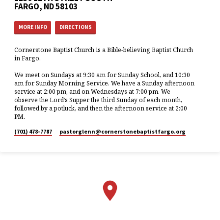
FARGO, ND 58103
MORE INFO
DIRECTIONS
Cornerstone Baptist Church is a Bible-believing Baptist Church
in Fargo.
We meet on Sundays at 9:30 am for Sunday School, and 10:30
am for Sunday Morning Service. We have a Sunday afternoon
service at 2:00 pm, and on Wednesdays at 7:00 pm. We
observe the Lord’s Supper the third Sunday of each month,
followed by a potluck, and then the afternoon service at 2:00
PM.
(701) 478-7787
pastorglenn​@cornerstonebaptistfargo.org