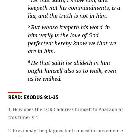
keepeth not his commandments, is a
liar, and the truth is not in him.
5
But whoso keepeth his word, in
him verily is the love of God
perfected: hereby know we that we
are in him.
6
He that saith he abideth in him
ought himself also so to walk, even
as he walked.
READ: EXODUS 9:1-35
1. How does the LORD address himself to Pharaoh at
this time? v 1
2. Previously the plagues had caused inconvenience