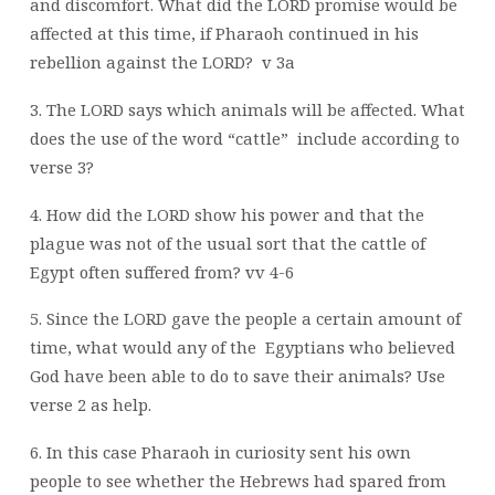
and discomfort. What did the LORD
promise would be
affected at this time, if Pharaoh continued in his
rebellion against
the LORD?
v 3a
3. The LORD says which animals will be affected. What
does the use of the word “cattle”
include according to
verse 3?
4. How did the LORD show his power and that the
plague was not of the usual sort that
the cattle of
Egypt often suffered from? vv 4-6
5. Since the LORD gave the people a certain amount of
time, what would any of the
Egyptians who believed
God have been able to do to save their animals? Use
verse 2
as help.
6. In this case Pharaoh in curiosity sent his own
people to see whether the Hebrews had
spared from