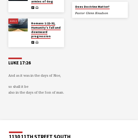
armies of Gog
Does Doctrine Matter?
Pastor Glenn Knudson
AUG 2
Romans 1:22-32,
Humanity’s fall and
downward
progression
LUKE 17:26
And as it was in the days of Noe,
so shall it be
also in the days of the Son of man.
1130 11TH STREET SOUTH