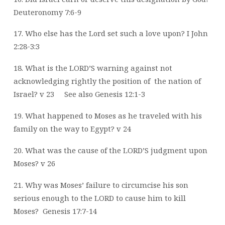
Deuteronomy 7:6-9
17. Who else has the Lord set such a love upon? I John
2:28-3:3
18. What is the LORD’S warning against not
acknowledging rightly the position of
the
nation of
Israel? v 23
See also Genesis 12:1-3
19. What happened to Moses as he traveled with his
family on the way to Egypt? v 24
20. What was the cause of the LORD’S judgment upon
Moses? v 26
21. Why was Moses’ failure to circumcise his son
serious enough to the LORD to cause
him to kill
Moses?
Genesis 17:7-14