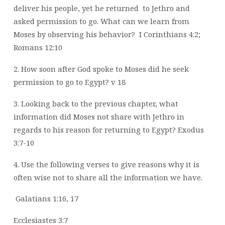
deliver his people, yet he returned
to Jethro and
asked permission to go. What can we learn from
Moses by observing his
behavior?
I Corinthians 4:2;
Romans 12:10
2. How soon after God spoke to Moses did he seek
permission to go to Egypt? v 18
3. Looking back to the previous chapter, what
information did Moses not share with
Jethro in
regards to his reason for returning to Egypt? Exodus
3:7-10
4. Use the following verses to give reasons why it is
often wise not to share all the
information we have.
Galatians 1:16, 17
Ecclesiastes 3:7