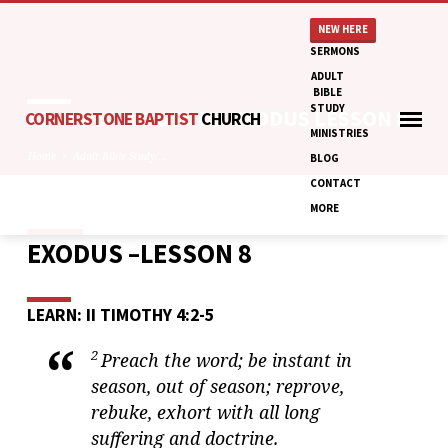
NEW HERE
SERMONS
ADULT
BIBLE
STUDY
ADULT BIBLE STUDY: EXODUS LESSON 8
CORNERSTONE BAPTIST
CHURCH
MINISTRIES
Home
Adult Bible Study:…
BLOG
CONTACT
MORE
EXODUS –LESSON 8
ADULT
BIBLE
STUDY:
LEARN: II TIMOTHY 4:2-5
EXODUS
LESSON
2
Preach the word; be instant in
8
season, out of season; reprove,
rebuke, exhort with all long
suffering and doctrine.