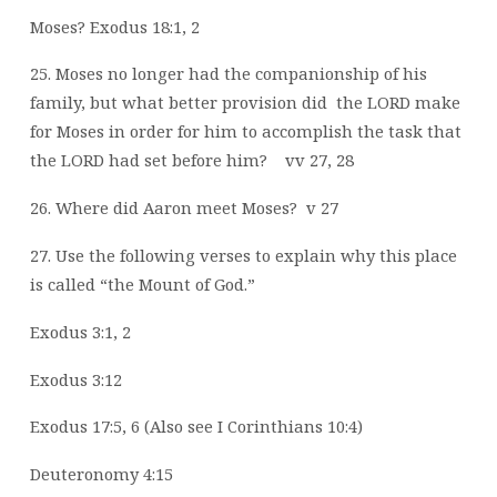
Moses? Exodus 18:1, 2
25. Moses no longer had the companionship of his
family, but what better provision did
the LORD make
for Moses in order for him to accomplish the task that
the LORD
had set before him?
vv 27, 28
26. Where did Aaron meet Moses?
v 27
27. Use the following verses to explain why this place
is called “the Mount of God.”
Exodus 3:1, 2
Exodus 3:12
Exodus 17:5, 6 (Also see I Corinthians 10:4)
Deuteronomy 4:15