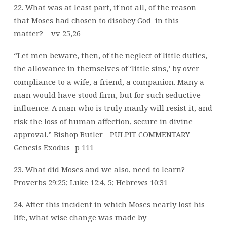
22. What was at least part, if not all, of the reason
that Moses had chosen to disobey God
in this
matter?
vv 25,26
“Let men beware, then, of the neglect of little duties,
the allowance in themselves of ‘little sins,’ by over-
compliance to a wife, a friend, a companion. Many a
man would have stood firm, but for such seductive
influence. A man who is truly manly will resist it, and
risk the loss of human affection, secure in divine
approval.”
Bishop Butler
-PULPIT COMMENTARY-
Genesis Exodus- p 111
23. What did Moses and we also, need to learn?
Proverbs 29:25; Luke 12:4, 5; Hebrews 10:31
24. After this incident in which Moses nearly lost his
life, what wise change was made by