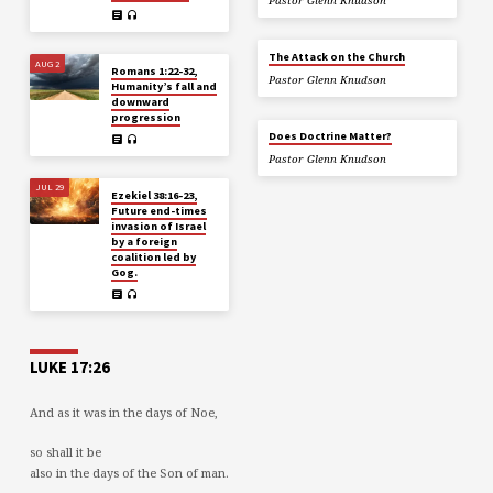
Pastor Glenn Knudson
The Attack on the Church
AUG 2
Romans 1:22-32,
Pastor Glenn Knudson
Humanity’s fall and
downward
progression
Does Doctrine Matter?
Pastor Glenn Knudson
JUL 29
Ezekiel 38:16-23,
Future end-times
invasion of Israel
by a foreign
coalition led by
Gog.
LUKE 17:26
And as it was in the days of Noe,
so shall it be
also in the days of the Son of man.