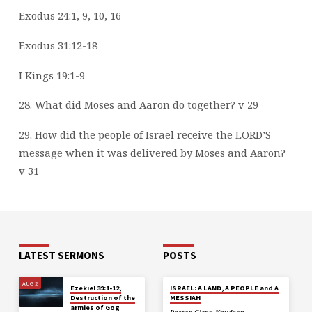
Exodus 24:1, 9, 10, 16
Exodus 31:12-18
I Kings 19:1-9
28. What did Moses and Aaron do together? v 29
29. How did the people of Israel receive the LORD’S
message when it was delivered by
Moses and Aaron?
v 31
LATEST SERMONS
POSTS
AUG 2
Ezekiel 39:1-12,
ISRAEL: A LAND, A PEOPLE and A
Destruction of the
MESSIAH
armies of Gog