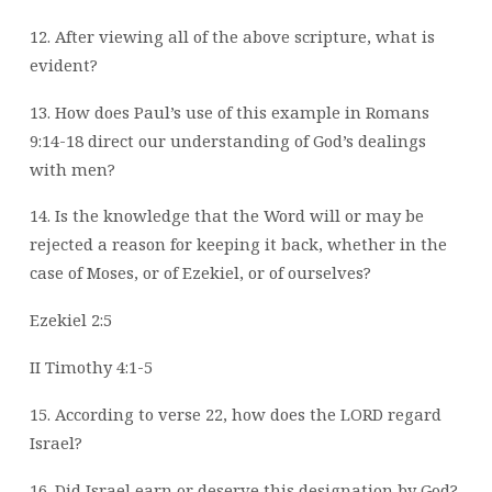
12. After viewing all of the above scripture, what is
evident?
13. How does Paul’s use of this example in Romans
9:14-18 direct our understanding of
God’s dealings
with men?
14. Is the knowledge that the Word will or may be
rejected a reason for keeping it back,
whether in the
case of Moses, or of Ezekiel, or of ourselves?
Ezekiel 2:5
II Timothy 4:1-5
15. According to verse 22, how does the LORD regard
Israel?
16. Did Israel earn or deserve this designation by God?