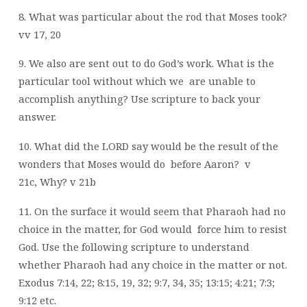
8. What was particular about the rod that Moses took?
vv 17, 20
9. We also are sent out to do God’s work. What is the
particular tool without which we
are unable to
accomplish anything?
Use scripture to back your
answer.
10. What did the LORD say would be the result of the
wonders that Moses would do
before Aaron?
v
21c,
Why? v 21b
11. On the surface it would seem that Pharaoh had no
choice in the matter, for God would
force him to resist
God. Use the following scripture to understand
whether Pharaoh
had any choice in the matter or not.
Exodus 7:14, 22; 8:15, 19, 32; 9:7, 34, 35; 13:15;
4:21; 7:3;
9:12 etc.