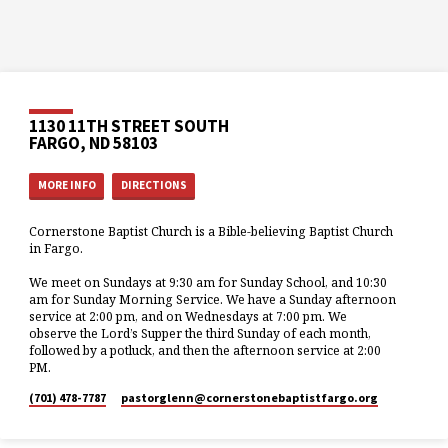
1130 11TH STREET SOUTH
FARGO, ND 58103
MORE INFO
DIRECTIONS
Cornerstone Baptist Church is a Bible-believing Baptist Church
in Fargo.
We meet on Sundays at 9:30 am for Sunday School, and 10:30
am for Sunday Morning Service. We have a Sunday afternoon
service at 2:00 pm, and on Wednesdays at 7:00 pm. We
observe the Lord’s Supper the third Sunday of each month,
followed by a potluck, and then the afternoon service at 2:00
PM.
(701) 478-7787
pastorglenn​@cornerstonebaptistfargo.org