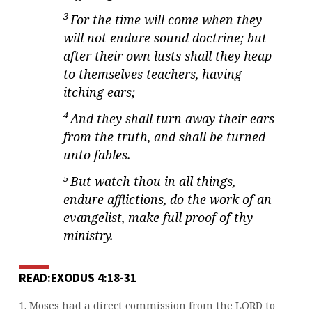
3
For the time will come when they
will not endure sound doctrine; but
after their own lusts shall they heap
to themselves teachers, having
itching ears;
4
And they shall turn away their ears
from the truth, and shall be turned
unto fables.
5
But watch thou in all things,
endure afflictions, do the work of an
evangelist, make full proof of thy
ministry.
READ:EXODUS 4:18-31
1. Moses had a direct commission from the LORD to