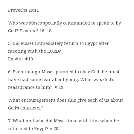
Proverbs 29:11
Who was Moses specially commanded to speak to by
God? Exodus 3:16, 18
5. Did Moses immediately return to Egypt after
meeting with the LORD?
Exodus 4:19
6. Even though Moses planned to obey God, he must
have had some fear about
going. What was God’s
reassurance to him?
v 19
What encouragement does this give each of us about
God’s character?
7. What and who did Moses take with him when he
returned to Egypt? v 20