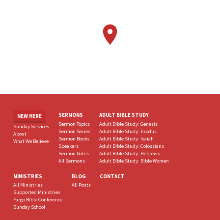
SERMONS
ADULT BIBLE STUDY
NEW HERE
Sermon Topics
Adult Bible Study: Genesis
Sunday Services
Sermon Series
Adult Bible Study: Exodus
About
Sermon Books
Adult Bible Study: Isaiah
What We Believe
Speakers
Adult Bible Study: Colossians
Sermon Dates
Adult Bible Study: Hebrews
All Sermons
Adult Bible Study: Bible Women
MINISTRIES
BLOG
CONTACT
All Ministries
All Posts
Supported Ministries
Fargo Bible Conference
Sunday School