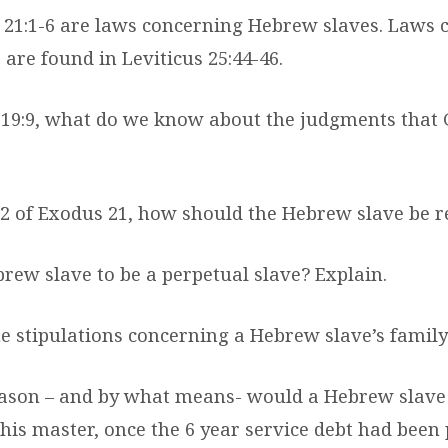
21:1-6 are laws concerning Hebrew slaves. Laws 
 are found in Leviticus 25:44-46.
19:9, what do we know about the judgments that 
 2 of Exodus 21, how should the Hebrew slave be 
rew slave to be a perpetual slave? Explain.
e stipulations concerning a Hebrew slave’s family?
eason – and by what means- would a Hebrew slave
 his master, once the 6 year service debt had been