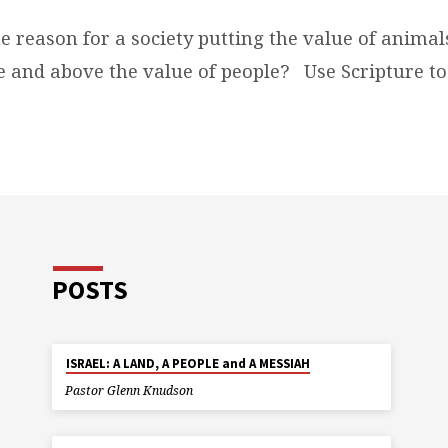
e reason for a society putting the value of anima
e and above the value of people?
Use Scripture to
POSTS
ISRAEL: A LAND, A PEOPLE and A MESSIAH
Pastor Glenn Knudson