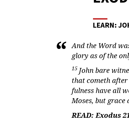
ADU
BIBL
STUD
LEARN: JO
EXO
And the Word was 
LESS
glory as of the onl
38
15
John bare witne
that cometh after
fulness have all w
Moses,
but
grace a
READ: Exodus 21