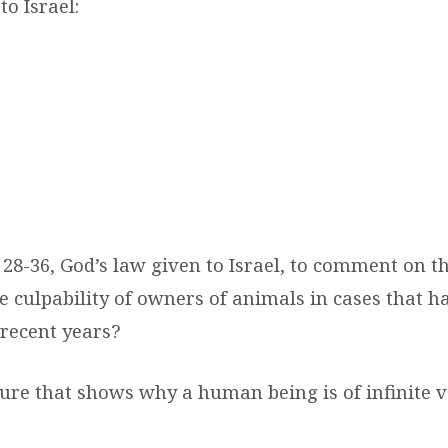
to Israel:
 28-36, God’s law given to Israel, to comment on t
e culpability of owners of animals in cases that h
 recent years?
ture that shows why a human being is of infinite 