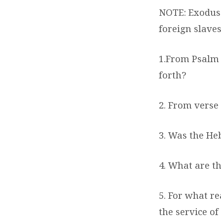
NOTE: Exodus 
foreign slaves
1.From Psalm 
forth?
2. From verse
3. Was the Heb
4. What are th
5. For what r
the service of