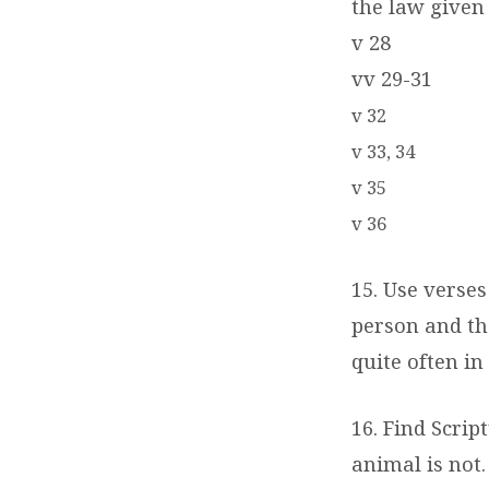
the law given 
v 28
vv 29-31
v 32
v 33, 34
v 35
v 36
15. Use verses
person and th
quite often in
16. Find Scrip
animal is not.