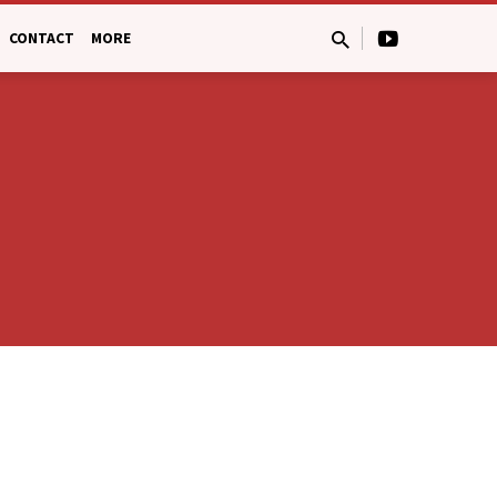
CONTACT
MORE