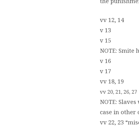
the punishmen
vv 12, 14
v 13
v 15
NOTE: Smite he
v 16
v 17
vv 18, 19
vv 20, 21, 26, 27
NOTE: Slaves 
case in other 
vv 22, 23 “mi