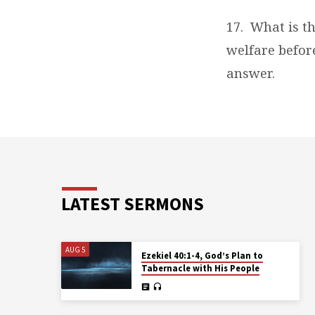
17.
What is th
welfare befor
answer.
LATEST SERMONS
AUG 5
Ezekiel 40:1-4, God’s Plan to
Tabernacle with His People