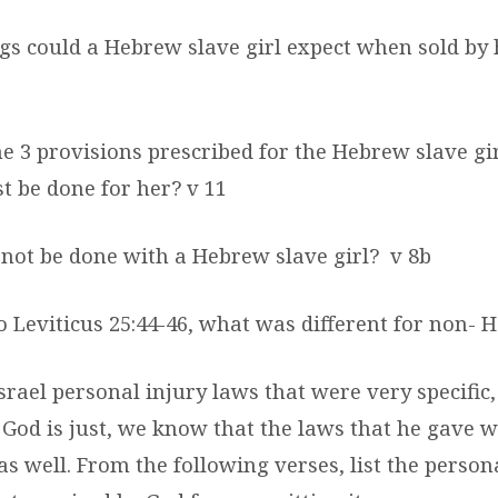
ngs could a Hebrew slave girl expect when sold by 
the 3 provisions prescribed for the Hebrew slave gir
t be done for her? v 11
 not be done with a Hebrew slave girl?
v 8b
o Leviticus 25:44-46, what was different for non- 
srael personal injury laws that were very specific
God is just, we know that the laws that he gave w
 as well. From the following verses, list the person