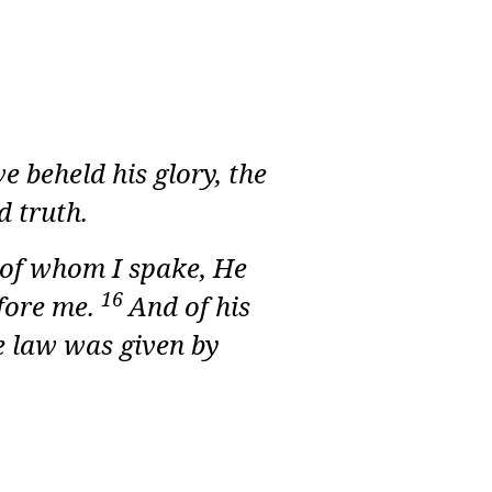
 beheld his glory, the
d truth.
e of whom I spake, He
16
efore me.
And of his
e law was given by