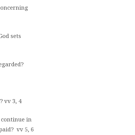
concerning
God sets
regarded?
 vv 3, 4
 continue in
 paid?
vv 5, 6