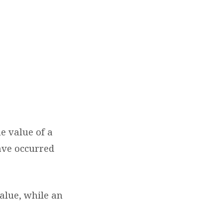
he value of a
ave occurred
value, while an