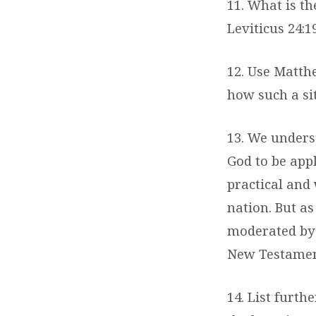
11. What is the
Leviticus 24:1
12. Use Matth
how such a sit
13. We unders
God to be appl
practical and
nation. But as
moderated by m
New Testament
14. List furth