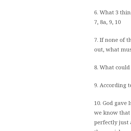
6. What 3 thi
7, 8a, 9, 10
7. If none of 
out, what mus
8. What could
9. According t
10. God gave I
we know that 
perfectly just