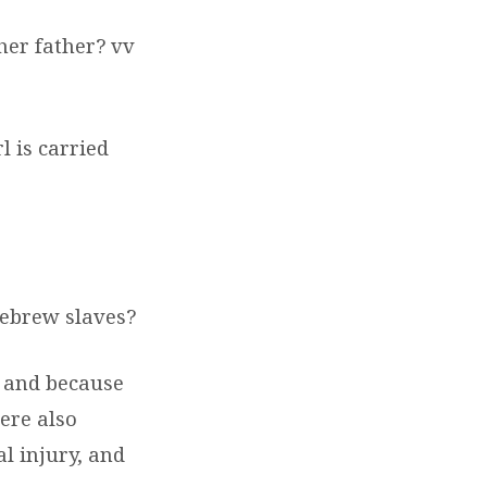
her father? vv
l is carried
Hebrew slaves?
, and because
ere also
al injury, and