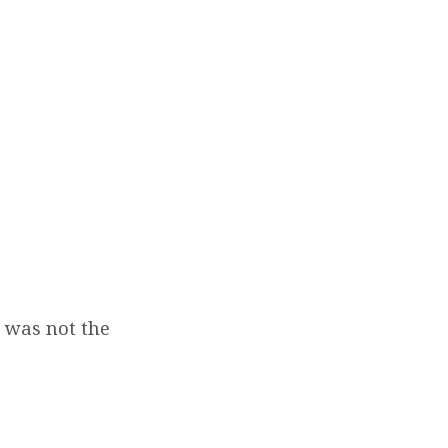
s was not the