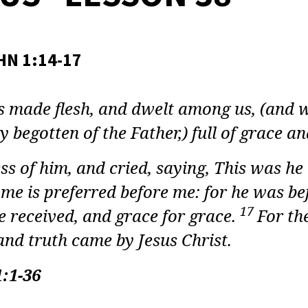
LT
E
Y:
HN 1:14-17
DUS
made flesh, and dwelt among us, (and we
ON
y begotten of the Father,) full of grace an
ss of him, and cried, saying, This was h
 me is preferred before me: for he was b
17
e received, and grace for grace.
For th
nd truth came by Jesus Christ.
:1-36