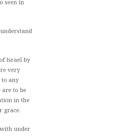
so seen in
s understand
f Israel by
are very
 to any
 are to be
tion in the
r grace.
t with under