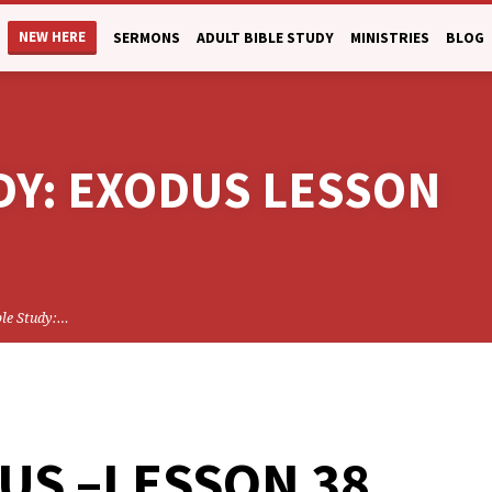
NEW HERE
SERMONS
ADULT BIBLE STUDY
MINISTRIES
BLOG
DY: EXODUS LESSON
ble Study:…
US –LESSON 38