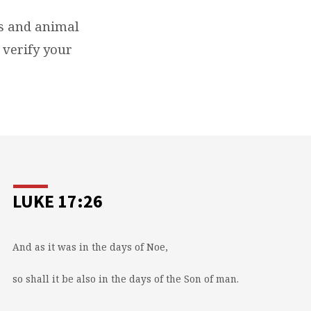
ls and animal
 verify your
LUKE 17:26
And as it was in the days of Noe,
so shall it be also in the days of the Son of man.