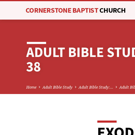
CORNERSTONE BAPTIST
CHURCH
ADULT BIBLE STU
38
Home
Adult Bible Study
Adult Bible Study:…
Adult Bi
EXOD