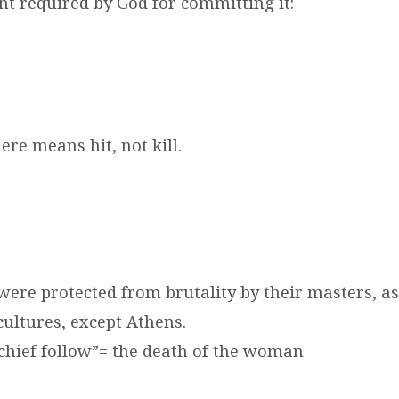
t required by God for committing it:
re means hit, not kill.
were protected from brutality by their masters, a
cultures, except Athens.
schief follow”= the death of the woman