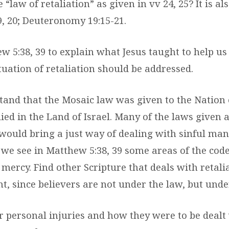
 “law of retaliation” as given in vv 24, 25? It is al
9, 20; Deuteronomy 19:15-21.
ew 5:38, 39 to explain what Jesus taught to help u
uation of retaliation should be addressed.
tand that the Mosaic law was given to the Nation o
ied in the Land of Israel. Many of the laws given 
 would bring a just way of dealing with sinful man
 we see in Matthew 5:38, 39 some areas of the code
ercy. Find other Scripture that deals with retalia
, since believers are not under the law, but unde
er personal injuries and how they were to be deal